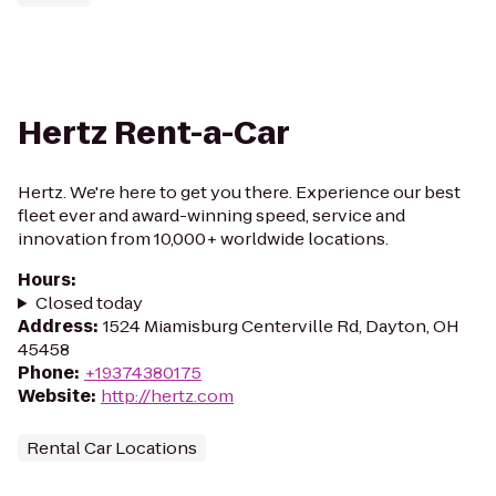
Hertz Rent-a-Car
Hertz. We're here to get you there. Experience our best
fleet ever and award-winning speed, service and
innovation from 10,000+ worldwide locations.
Hours
:
Closed today
Address
:
1524 Miamisburg Centerville Rd, Dayton, OH
45458
Phone
:
+19374380175
Website
:
http://hertz.com
Rental Car Locations