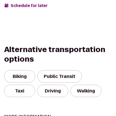
Schedule for later
Alternative transportation
options
Biking
Public Transit
Taxi
Driving
Walking