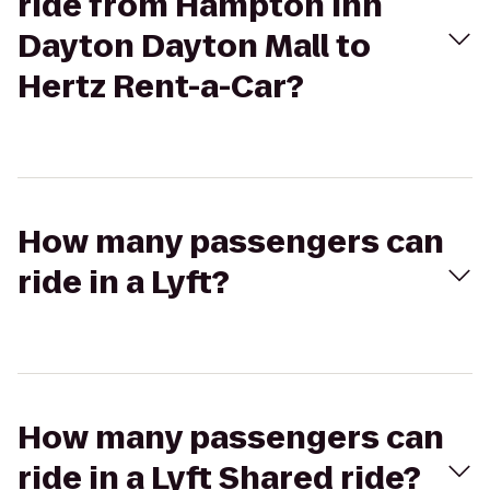
ride from Hampton Inn
Dayton Dayton Mall to
Hertz Rent-a-Car?
How many passengers can
ride in a Lyft?
How many passengers can
ride in a Lyft Shared ride?