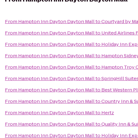
From
Hampton Inn Dayton Dayton Mall
to
Courtyard by Ma
From
Hampton Inn Dayton Dayton Mall
to
United Airlines 
From
Hampton Inn Dayton Dayton Mall
to
Holiday Inn Exp
From
Hampton Inn Dayton Dayton Mall
to
Hampton Sidne
From
Hampton Inn Dayton Dayton Mall
to
Hampton Troy 
From
Hampton Inn Dayton Dayton Mall
to
SpringHill Suite
From
Hampton Inn Dayton Dayton Mall
to
Best Western P
From
Hampton Inn Dayton Dayton Mall
to
Country Inn & Su
From
Hampton Inn Dayton Dayton Mall
to
Hertz
From
Hampton Inn Dayton Dayton Mall
to
Quality Inn & Su
From
Hampton Inn Dayton Dayton Mall
to
Holiday Inn Exp