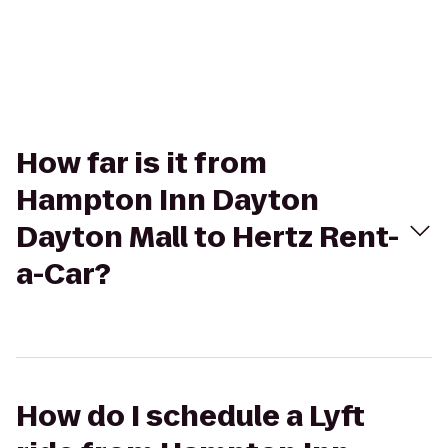
How far is it from
Hampton Inn Dayton
Dayton Mall to Hertz Rent-
a-Car?
How do I schedule a Lyft