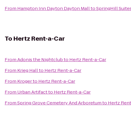
From
Hampton Inn Dayton Dayton Mall
to
SpringHill Suit
To
Hertz Rent-a-Car
From
Adonis the Nightclub
to
Hertz Rent-a-Car
From
Krieg Hall
to
Hertz Rent-a-Car
From
Kroger
to
Hertz Rent-a-Car
From
Urban Artifact
to
Hertz Rent-a-Car
From
Spring Grove Cemetery And Arboretum
to
Hertz Rent