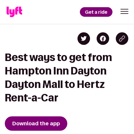
Get a ride
Best ways to get from
Hampton Inn Dayton
Dayton Mall to Hertz
Rent-a-Car
Download the app