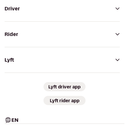
Driver
Rider
Lyft
Lyft driver app
Lyft rider app
EN