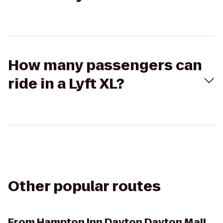
How many passengers can
ride in a Lyft XL?
Other popular routes
From
Hampton Inn Dayton Dayton Mall