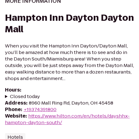
MORE INFORMATION
Hampton Inn Dayton Dayton
Mall
When you visit the Hampton Inn Dayton/Dayton Mall,
you’ll be amazed at how much there is to see and do in
the Dayton South/Miamisburg area! When you step
outside, you will be just steps away from the Dayton Mall,
easy walking distance to more than a dozen restaurants,
shops and entertainment...
Hours
:
Closed today
Address
:
8960 Mall Ring Rd, Dayton, OH 45458
Phone
:
+19374391800
Website
:
https://www.hilton.com/en/hotels/dayshhx-
hampton-dayton-south/
Hotels