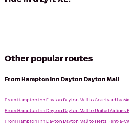
Other popular routes
From
Hampton Inn Dayton Dayton Mall
From
Hampton Inn Dayton Dayton Mall
to
Courtyard by Ma
From
Hampton Inn Dayton Dayton Mall
to
United Airlines 
From
Hampton Inn Dayton Dayton Mall
to
Hertz Rent-a-Ca