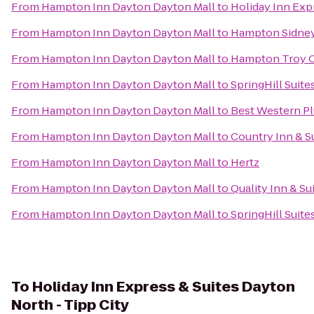
From
Hampton Inn Dayton Dayton Mall
to
Holiday Inn Exp
From
Hampton Inn Dayton Dayton Mall
to
Hampton Sidne
From
Hampton Inn Dayton Dayton Mall
to
Hampton Troy 
From
Hampton Inn Dayton Dayton Mall
to
SpringHill Suite
From
Hampton Inn Dayton Dayton Mall
to
Best Western P
From
Hampton Inn Dayton Dayton Mall
to
Country Inn & Su
From
Hampton Inn Dayton Dayton Mall
to
Hertz
From
Hampton Inn Dayton Dayton Mall
to
Quality Inn & Su
From
Hampton Inn Dayton Dayton Mall
to
SpringHill Suit
To
Holiday Inn Express & Suites Dayton
North - Tipp City