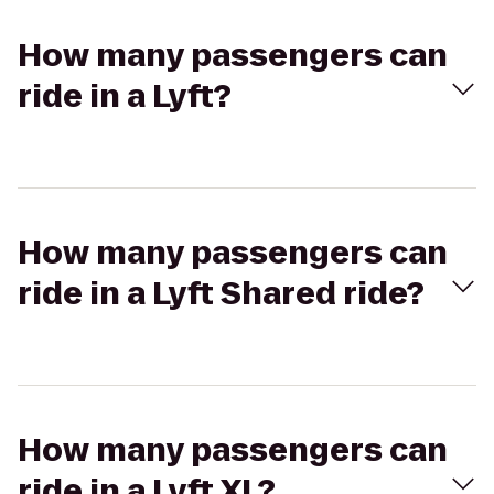
How many passengers can
ride in a Lyft?
How many passengers can
ride in a Lyft Shared ride?
How many passengers can
ride in a Lyft XL?