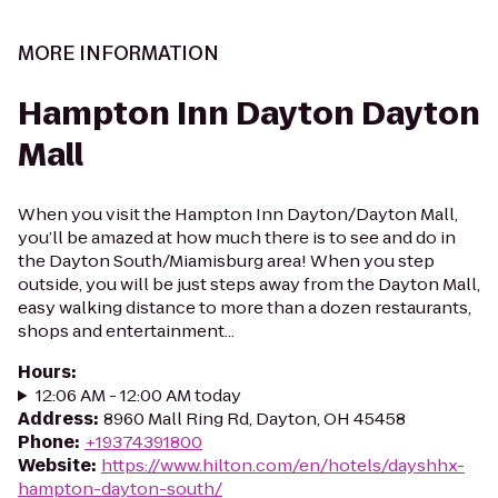
MORE INFORMATION
Hampton Inn Dayton Dayton
Mall
When you visit the Hampton Inn Dayton/Dayton Mall,
you’ll be amazed at how much there is to see and do in
the Dayton South/Miamisburg area! When you step
outside, you will be just steps away from the Dayton Mall,
easy walking distance to more than a dozen restaurants,
shops and entertainment...
Hours
:
12:06 AM - 12:00 AM today
Address
:
8960 Mall Ring Rd, Dayton, OH 45458
Phone
:
+19374391800
Website
:
https://www.hilton.com/en/hotels/dayshhx-
hampton-dayton-south/