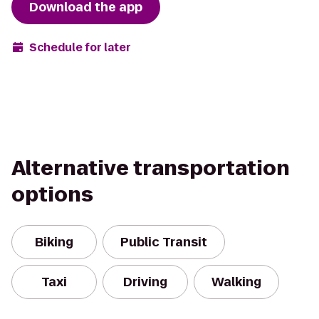
Download the app
Schedule for later
Alternative transportation
options
Biking
Public Transit
Taxi
Driving
Walking