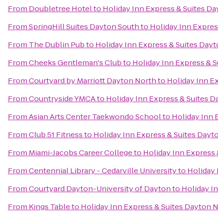
From
Doubletree Hotel
to
Holiday Inn Express & Suites Da
From
SpringHill Suites Dayton South
to
Holiday Inn Expres
From
The Dublin Pub
to
Holiday Inn Express & Suites Dayt
From
Cheeks Gentleman's Club
to
Holiday Inn Express & S
From
Courtyard by Marriott Dayton North
to
Holiday Inn Ex
From
Countryside YMCA
to
Holiday Inn Express & Suites D
From
Asian Arts Center Taekwondo School
to
Holiday Inn 
From
Club 51 Fitness
to
Holiday Inn Express & Suites Dayto
From
Miami-Jacobs Career College
to
Holiday Inn Express 
From
Centennial Library - Cedarville University
to
Holiday 
From
Courtyard Dayton-University of Dayton
to
Holiday In
From
Kings Table
to
Holiday Inn Express & Suites Dayton N