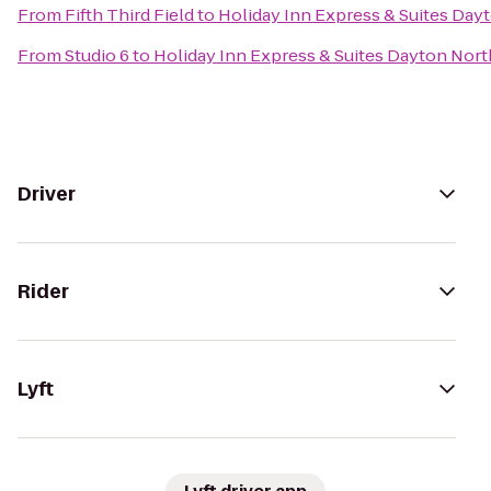
From
Fifth Third Field
to
Holiday Inn Express & Suites Dayt
From
Studio 6
to
Holiday Inn Express & Suites Dayton North
Driver
Rider
Lyft