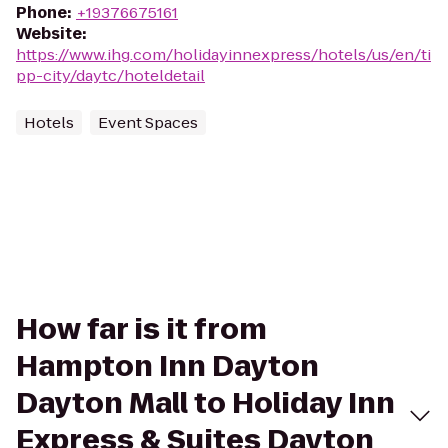
Phone
:
+19376675161
Website
:
https://www.ihg.com/holidayinnexpress/hotels/us/en/ti
pp-city/daytc/hoteldetail
Hotels
Event Spaces
How far is it from
Hampton Inn Dayton
Dayton Mall to Holiday Inn
Express & Suites Dayton