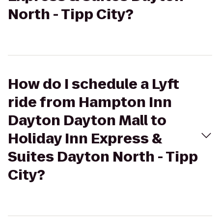
North - Tipp City?
How do I schedule a Lyft
ride from Hampton Inn
Dayton Dayton Mall to
Holiday Inn Express &
Suites Dayton North - Tipp
City?