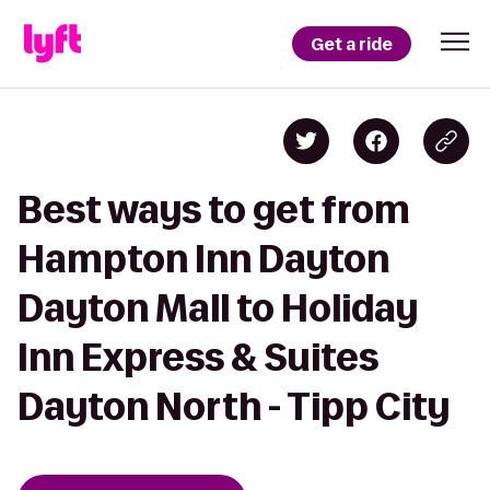
Get a ride
Best ways to get from
Hampton Inn Dayton
Dayton Mall to Holiday
Inn Express & Suites
Dayton North - Tipp City