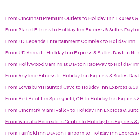
From
Cincinnati Premium Outlets
to
Holiday Inn Express &
From
Planet Fitness
to
Holiday Inn Express & Suites Dayto
From
J.D. Legends Entertainment Complex
to
Holiday Inn 
From
UD Arena
to
Holiday Inn Express & Suites Dayton Nor
From
Hollywood Gaming at Dayton Raceway
to
Holiday In
From
Anytime Fitness
to
Holiday Inn Express & Suites Dayt
From
Lewisburg Haunted Cave
to
Holiday Inn Express & Su
From
Red Roof Inn Springfield, OH
to
Holiday Inn Express &
From
Cinemark Miami Valley
to
Holiday Inn Express & Suite
From
Vandalia Recreation Center
to
Holiday Inn Express & 
From
Fairfield Inn Dayton Fairborn
to
Holiday Inn Express 