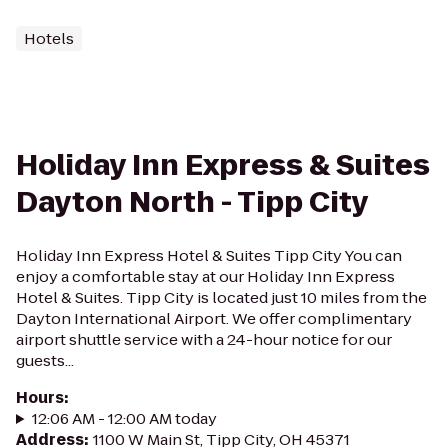
Hotels
Holiday Inn Express & Suites
Dayton North - Tipp City
Holiday Inn Express Hotel & Suites Tipp City You can
enjoy a comfortable stay at our Holiday Inn Express
Hotel & Suites. Tipp City is located just 10 miles from the
Dayton International Airport. We offer complimentary
airport shuttle service with a 24-hour notice for our
guests...
Hours
:
12:06 AM - 12:00 AM today
Address
:
1100 W Main St, Tipp City, OH 45371