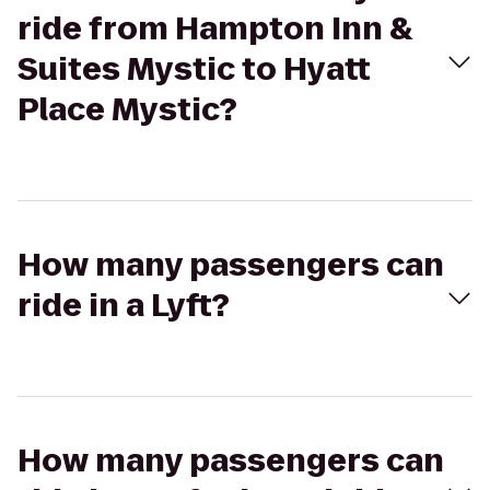
ride from Hampton Inn &
Suites Mystic to Hyatt
Place Mystic?
How many passengers can
ride in a Lyft?
How many passengers can