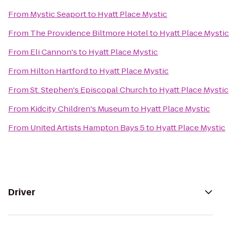
From
Mystic Seaport
to
Hyatt Place Mystic
From
The Providence Biltmore Hotel
to
Hyatt Place Mystic
From
Eli Cannon's
to
Hyatt Place Mystic
From
Hilton Hartford
to
Hyatt Place Mystic
From
St. Stephen's Episcopal Church
to
Hyatt Place Mystic
From
Kidcity Children's Museum
to
Hyatt Place Mystic
From
United Artists Hampton Bays 5
to
Hyatt Place Mystic
Driver