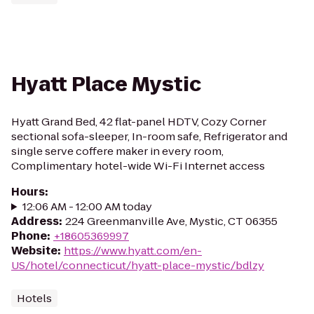
Hyatt Place Mystic
Hyatt Grand Bed, 42 flat-panel HDTV, Cozy Corner
sectional sofa-sleeper, In-room safe, Refrigerator and
single serve coffere maker in every room,
Complimentary hotel-wide Wi-Fi Internet access
Hours
:
12:06 AM - 12:00 AM today
Address
:
224 Greenmanville Ave, Mystic, CT 06355
Phone
:
+18605369997
Website
:
https://www.hyatt.com/en-
US/hotel/connecticut/hyatt-place-mystic/bdlzy
Hotels