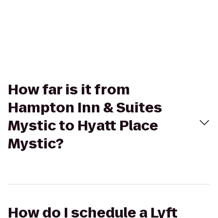
How far is it from
Hampton Inn & Suites
Mystic to Hyatt Place
Mystic?
How do I schedule a Lyft