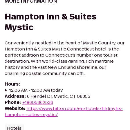
MORE INFORMATION
Hampton Inn & Suites
Mystic
Conveniently nestled in the heart of Mystic Country, our
Hampton Inn & Suites Mystic Connecticut hotel is the
perfect addition to Connecticut's number one tourist
destination. With world-class gaming, rich maritime
history and the vast New England shoreline, our
charming coastal community can off...
Hours
:
12:06 AM - 12:00 AM today
Address
:
6 Hendel Dr, Mystic, CT 06355
Phone
:
+18605362536
Website
:
https://www.hilton.com/en/hotels/hfdmyhx-
hampton-suites-mystic/
Hotels