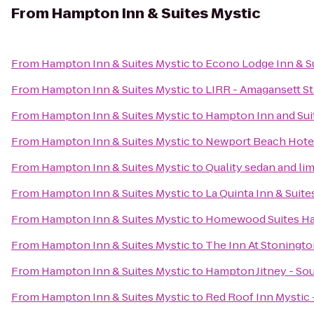
From
Hampton Inn & Suites Mystic
From
Hampton Inn & Suites Mystic
to
Econo Lodge Inn & S
From
Hampton Inn & Suites Mystic
to
LIRR - Amagansett St
From
Hampton Inn & Suites Mystic
to
Hampton Inn and Sui
From
Hampton Inn & Suites Mystic
to
Newport Beach Hotel
From
Hampton Inn & Suites Mystic
to
Quality sedan and li
From
Hampton Inn & Suites Mystic
to
La Quinta Inn & Suit
From
Hampton Inn & Suites Mystic
to
Homewood Suites Ha
From
Hampton Inn & Suites Mystic
to
The Inn At Stoningt
From
Hampton Inn & Suites Mystic
to
Hampton Jitney - S
From
Hampton Inn & Suites Mystic
to
Red Roof Inn Mystic