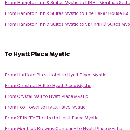
From
Hampton Inn & Suites Mystic
to
LIRR - Montauk Stati
From
Hampton Inn & Suites Mystic
to
The Baker House 16
From
Hampton Inn & Suites Mystic
to
SpringHill Suites My
To
Hyatt Place Mystic
From
Hartford Plaza Hotel
to
Hyatt Place Mystic
From
Chestnut Hill
to
Hyatt Place Mystic
From
Crystal Mall
to
Hyatt Place Mystic
From
Fox Tower
to
Hyatt Place Mystic
From
XFINITY Theatre
to
Hyatt Place Mystic
From
Montauk Brewing Company
to
Hyatt Place Mystic