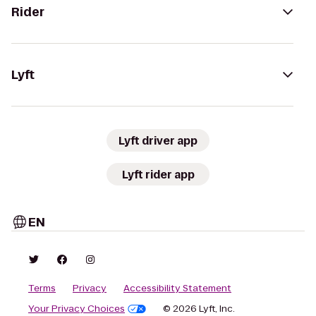
Rider
Lyft
Lyft driver app
Lyft rider app
EN
Terms
Privacy
Accessibility Statement
Your Privacy Choices
© 2026 Lyft, Inc.