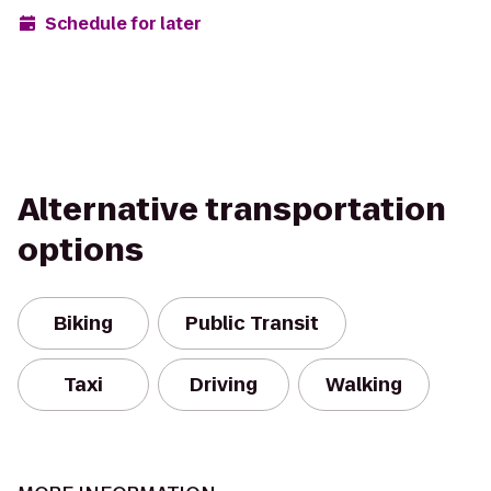
Schedule for later
Alternative transportation
options
Biking
Public Transit
Taxi
Driving
Walking