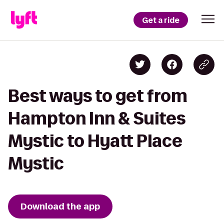
Get a ride
Best ways to get from
Hampton Inn & Suites
Mystic to Hyatt Place
Mystic
Download the app