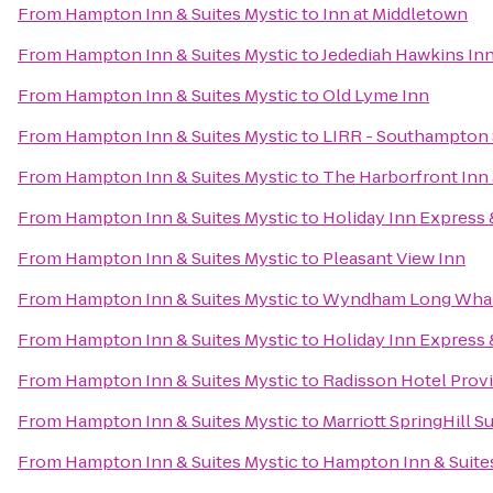
From
Hampton Inn & Suites Mystic
to
Inn at Middletown
From
Hampton Inn & Suites Mystic
to
Jedediah Hawkins In
From
Hampton Inn & Suites Mystic
to
Old Lyme Inn
From
Hampton Inn & Suites Mystic
to
LIRR - Southampton 
From
Hampton Inn & Suites Mystic
to
The Harborfront Inn
From
Hampton Inn & Suites Mystic
to
Holiday Inn Express &
From
Hampton Inn & Suites Mystic
to
Pleasant View Inn
From
Hampton Inn & Suites Mystic
to
Wyndham Long Wha
From
Hampton Inn & Suites Mystic
to
Holiday Inn Express 
From
Hampton Inn & Suites Mystic
to
Radisson Hotel Prov
From
Hampton Inn & Suites Mystic
to
Marriott SpringHill Su
From
Hampton Inn & Suites Mystic
to
Hampton Inn & Suite