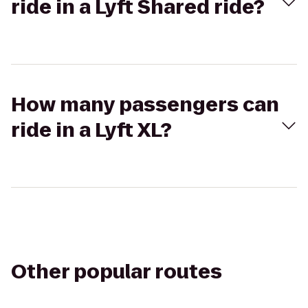
ride in a Lyft Shared ride?
How many passengers can
ride in a Lyft XL?
Other popular routes