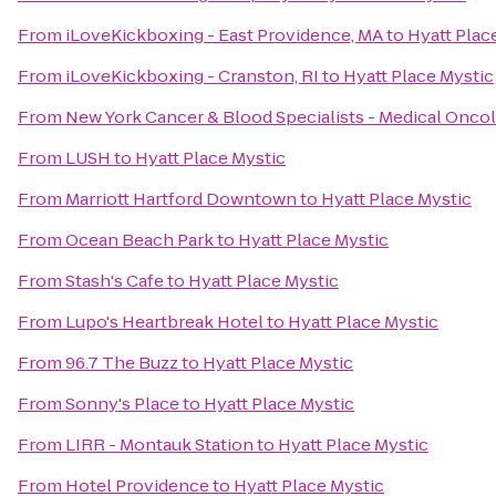
From
iLoveKickboxing - East Providence, MA
to
Hyatt Plac
From
iLoveKickboxing - Cranston, RI
to
Hyatt Place Mystic
From
New York Cancer & Blood Specialists - Medical Onco
From
LUSH
to
Hyatt Place Mystic
From
Marriott Hartford Downtown
to
Hyatt Place Mystic
From
Ocean Beach Park
to
Hyatt Place Mystic
From
Stash's Cafe
to
Hyatt Place Mystic
From
Lupo's Heartbreak Hotel
to
Hyatt Place Mystic
From
96.7 The Buzz
to
Hyatt Place Mystic
From
Sonny's Place
to
Hyatt Place Mystic
From
LIRR - Montauk Station
to
Hyatt Place Mystic
From
Hotel Providence
to
Hyatt Place Mystic