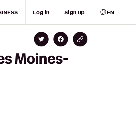
SINESS
Log in
Sign up
EN
es Moines-