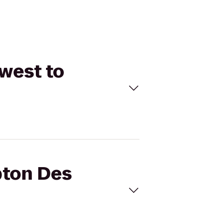
west to
pton Des