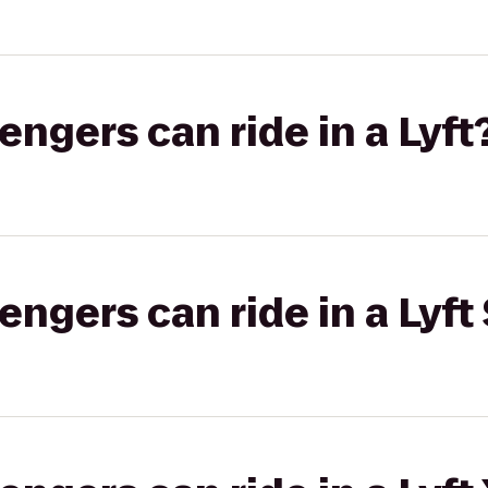
gers can ride in a Lyft
gers can ride in a Lyft 