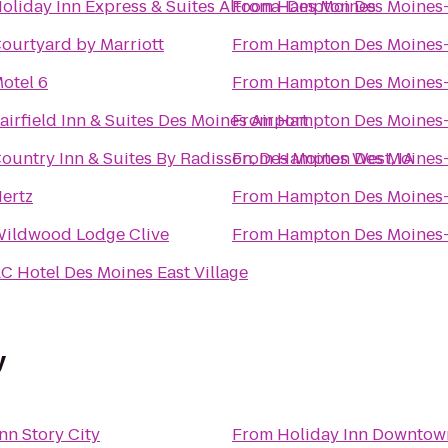
oliday Inn Express & Suites Altoona-Des Moines
From
Hampton Des Moines
ourtyard by Marriott
From
Hampton Des Moines
otel 6
From
Hampton Des Moines
airfield Inn & Suites Des Moines Airport
From
Hampton Des Moines
ountry Inn & Suites By Radisson, Des Moines West, IA
From
Hampton Des Moines
ertz
From
Hampton Des Moines
ildwood Lodge Clive
From
Hampton Des Moines
C Hotel Des Moines East Village
y
nn Story City
From
Holiday Inn Downtow