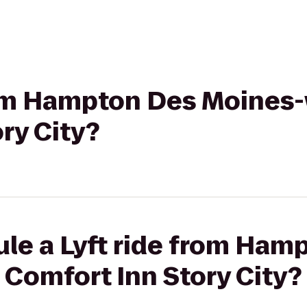
from Hampton Des Moines-
ry City?
ule a Lyft ride from Ham
Comfort Inn Story City?