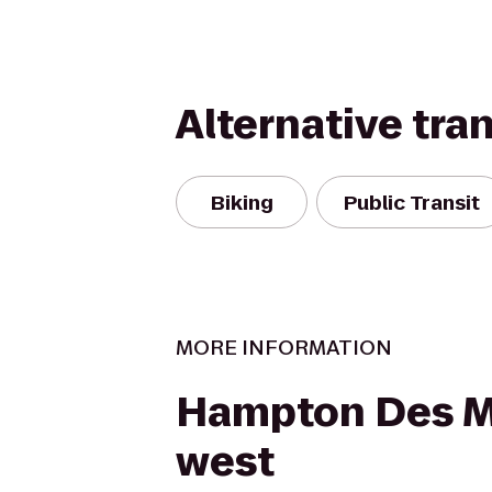
Alternative tra
Biking
Public Transit
MORE INFORMATION
Hampton Des M
west