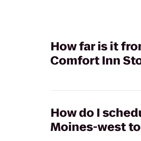
How far is it 
Comfort Inn Sto
How do I sched
Moines-west to 