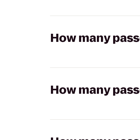
How many passen
How many passen