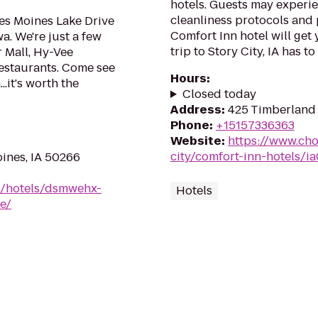
hotels. Guests may experie
cleanliness protocols and 
es Moines Lake Drive
Comfort Inn hotel will get
a. We're just a few
trip to Story City, IA has to o
 Mall, Hy-Vee
restaurants. Come see
Hours
:
..it's worth the
Closed today
Address
:
425 Timberland D
Phone
:
+15157336363
Website
:
https://www.cho
city/comfort-inn-hotels/i
ines, IA 50266
n/hotels/dsmwehx-
Hotels
e/