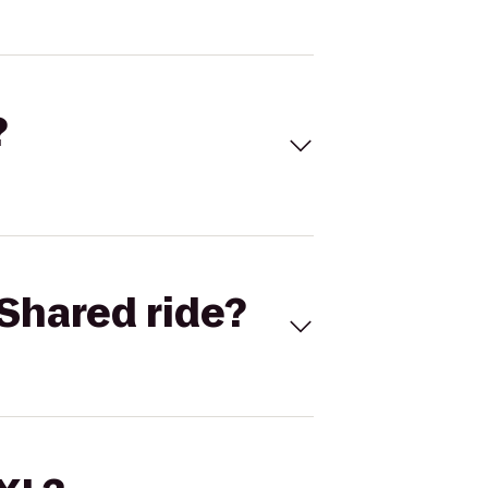
?
Shared ride?