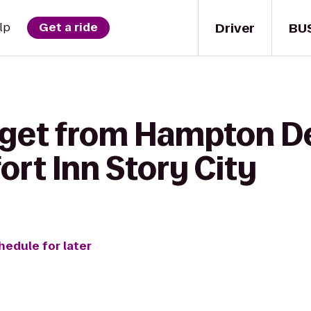
Driver
BU
lp
Get a ride
 get from Hampton D
rt Inn Story City
hedule for later