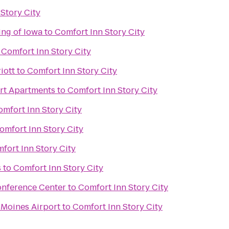
Story City
ing of Iowa
to
Comfort Inn Story City
o
Comfort Inn Story City
iott
to
Comfort Inn Story City
urt Apartments
to
Comfort Inn Story City
mfort Inn Story City
omfort Inn Story City
fort Inn Story City
s
to
Comfort Inn Story City
onference Center
to
Comfort Inn Story City
 Moines Airport
to
Comfort Inn Story City