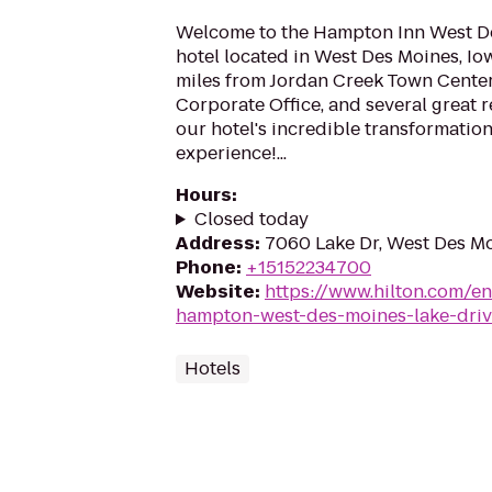
Welcome to the Hampton Inn West D
hotel located in West Des Moines, Iow
miles from Jordan Creek Town Center
Corporate Office, and several great 
our hotel's incredible transformation.
experience!...
Hours
:
Closed today
Address
:
7060 Lake Dr, West Des Mo
Phone
:
+15152234700
Website
:
https://www.hilton.com/e
hampton-west-des-moines-lake-driv
Hotels