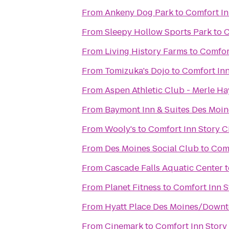
From
Ankeny Dog Park
to
Comfort In
From
Sleepy Hollow Sports Park
to
C
From
Living History Farms
to
Comfort
From
Tomizuka's Dojo
to
Comfort Inn
From
Aspen Athletic Club - Merle Ha
From
Baymont Inn & Suites Des Moin
From
Wooly's
to
Comfort Inn Story C
From
Des Moines Social Club
to
Comf
From
Cascade Falls Aquatic Center
t
From
Planet Fitness
to
Comfort Inn S
From
Hyatt Place Des Moines/Down
From
Cinemark
to
Comfort Inn Story 