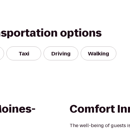
nsportation options
Taxi
Driving
Walking
oines-
Comfort Inn
The well-being of guests 