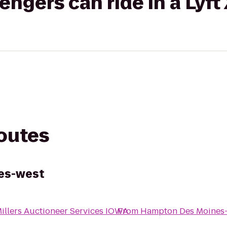
gers can ride in a Lyft
routes
es-west
illers Auctioneer Services IOWA
From
Hampton Des Moines