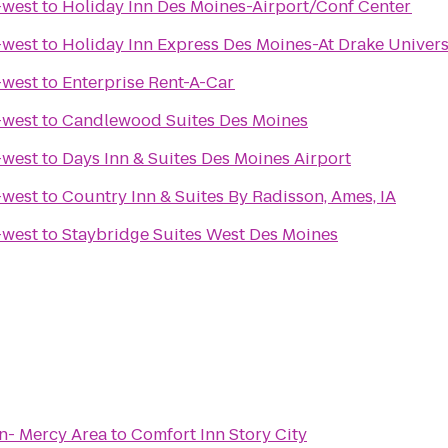
-west
to
Holiday Inn Des Moines-Airport/Conf Center
-west
to
Holiday Inn Express Des Moines-At Drake Univers
-west
to
Enterprise Rent-A-Car
-west
to
Candlewood Suites Des Moines
-west
to
Days Inn & Suites Des Moines Airport
-west
to
Country Inn & Suites By Radisson, Ames, IA
-west
to
Staybridge Suites West Des Moines
n- Mercy Area
to
Comfort Inn Story City