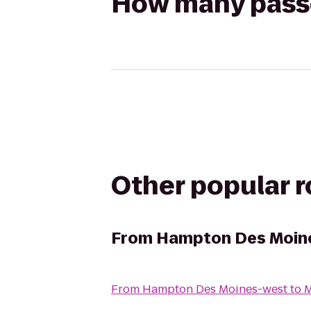
How many passen
Other popular 
From
Hampton Des Moin
From
Hampton Des Moines-west
to
M