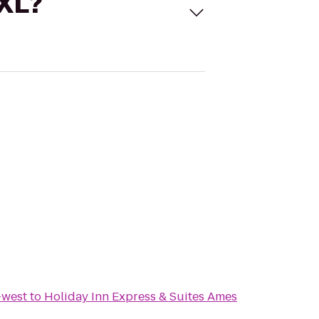
 XL?
-west
to
Holiday Inn Express & Suites Ames