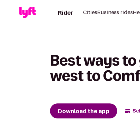
Rider
Cities
Business rides
He
Best ways to
west to Comfo
Download the app
Sc