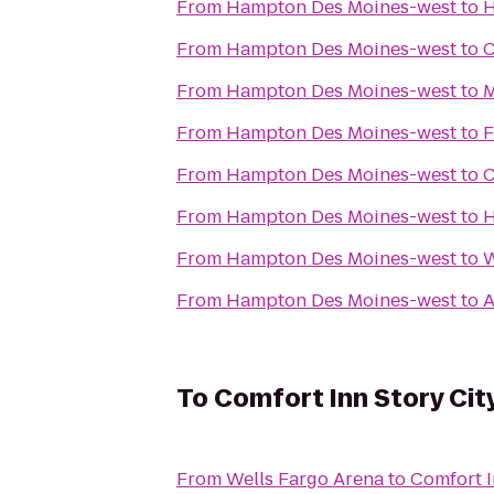
From
Hampton Des Moines-west
to
H
From
Hampton Des Moines-west
to
C
From
Hampton Des Moines-west
to
M
From
Hampton Des Moines-west
to
F
From
Hampton Des Moines-west
to
C
From
Hampton Des Moines-west
to
H
From
Hampton Des Moines-west
to
W
From
Hampton Des Moines-west
to
A
To
Comfort Inn Story Cit
From
Wells Fargo Arena
to
Comfort I