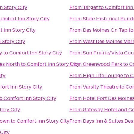
n Story City
From
Target
to
Comfort Inn 
omfort Inn Story City
From
State Historical Build
 Inn Story City
From
Des Moines On Tap
t
 Story City
From
West Des Moines Marr
y
to
Comfort Inn Story City
From
Sun Prairie/Vista Co
es North
to
Comfort Inn Story City
From
Greenwood Park
to
Co
ity
From
High Life Lounge
to
C
ort Inn Story City
From
Varsity Theatre
to
Com
o
Comfort Inn Story City
From
Hotel Fort Des Moine
tory City
From
Gateway Hotel and C
town
to
Comfort Inn Story City
From
Days Inn & Suites Des
City