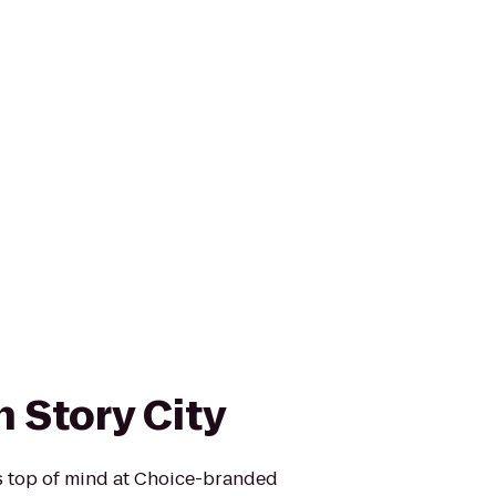
 Story City
is top of mind at Choice-branded