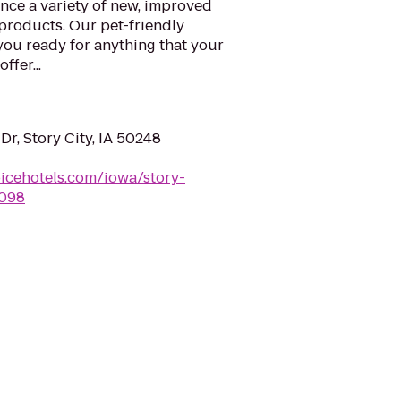
nce a variety of new, improved
products. Our pet-friendly
 you ready for anything that your
ffer...
r, Story City, IA 50248
icehotels.com/iowa/story-
a098