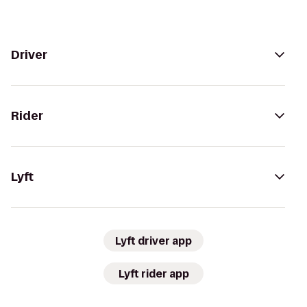
Driver
Rider
Lyft
Lyft driver app
Lyft rider app