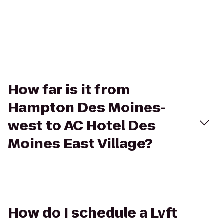
How far is it from
Hampton Des Moines-
west to AC Hotel Des
Moines East Village?
How do I schedule a Lyft