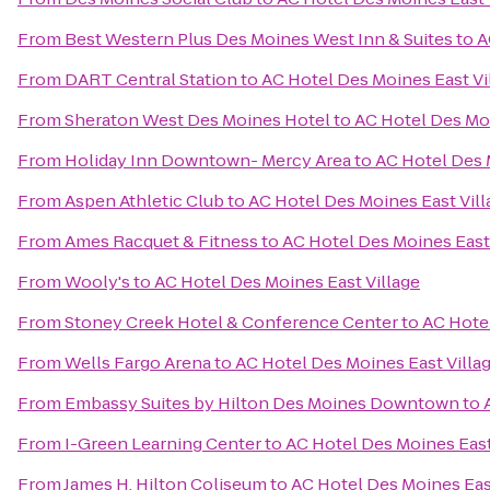
From
Best Western Plus Des Moines West Inn & Suites
to
A
From
DART Central Station
to
AC Hotel Des Moines East Vi
From
Sheraton West Des Moines Hotel
to
AC Hotel Des Moi
From
Holiday Inn Downtown- Mercy Area
to
AC Hotel Des 
From
Aspen Athletic Club
to
AC Hotel Des Moines East Vill
From
Ames Racquet & Fitness
to
AC Hotel Des Moines East 
From
Wooly's
to
AC Hotel Des Moines East Village
From
Stoney Creek Hotel & Conference Center
to
AC Hotel
From
Wells Fargo Arena
to
AC Hotel Des Moines East Villa
From
Embassy Suites by Hilton Des Moines Downtown
to
From
I-Green Learning Center
to
AC Hotel Des Moines East
From
James H. Hilton Coliseum
to
AC Hotel Des Moines Eas