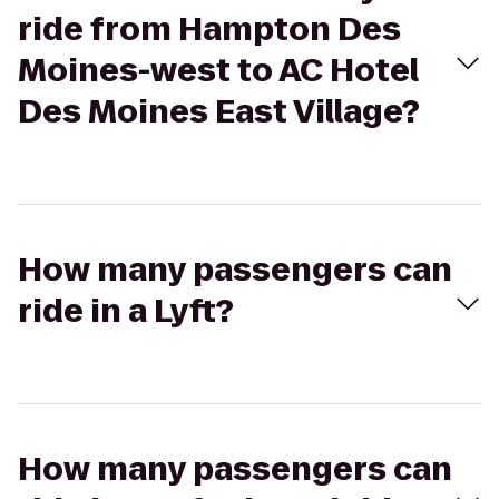
ride from Hampton Des
Moines-west to AC Hotel
Des Moines East Village?
How many passengers can
ride in a Lyft?
How many passengers can