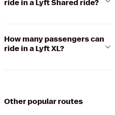
ride in a Lyft Shared ride?
How many passengers can
ride in a Lyft XL?
Other popular routes