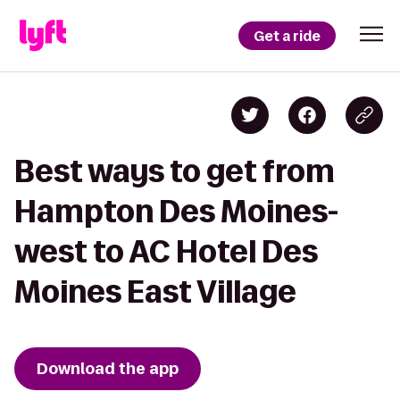
Get a ride
Best ways to get from
Hampton Des Moines-
west to AC Hotel Des
Moines East Village
Download the app