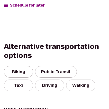
Schedule for later
Alternative transportation
options
Biking
Public Transit
Taxi
Driving
Walking