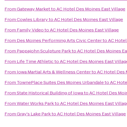
From
Gateway Market
to
AC Hotel Des Moines East Village
From
Cowles Library
to
AC Hotel Des Moines East Village
From
Family Video
to
AC Hotel Des Moines East Village
From
Des Moines Performing Arts Civic Center
to
AC Hotel
From
Pappajohn Sculpture Park
to
AC Hotel Des Moines Eas
From
Life Time Athletic
to
AC Hotel Des Moines East Villag
From
Iowa Martial Arts & Wellness Center
to
AC Hotel Des 
From
TownePlace Suites Des Moines Urbandale
to
AC Hote
From
State Historical Building of Iowa
to
AC Hotel Des Moin
From
Water Works Park
to
AC Hotel Des Moines East Villag
From
Gray's Lake Park
to
AC Hotel Des Moines East Village