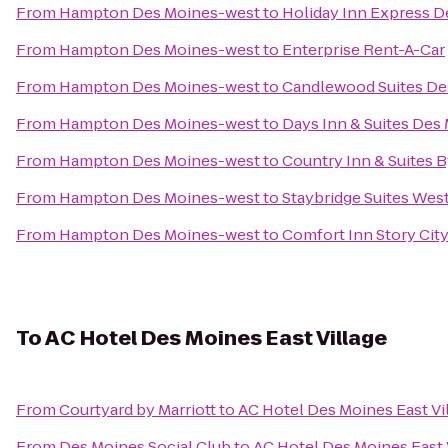
From
Hampton Des Moines-west
to
Holiday Inn Express D
From
Hampton Des Moines-west
to
Enterprise Rent-A-Car
From
Hampton Des Moines-west
to
Candlewood Suites De
From
Hampton Des Moines-west
to
Days Inn & Suites Des 
From
Hampton Des Moines-west
to
Country Inn & Suites B
From
Hampton Des Moines-west
to
Staybridge Suites Wes
From
Hampton Des Moines-west
to
Comfort Inn Story Cit
To
AC Hotel Des Moines East Village
From
Courtyard by Marriott
to
AC Hotel Des Moines East Vi
From
Des Moines Social Club
to
AC Hotel Des Moines East 