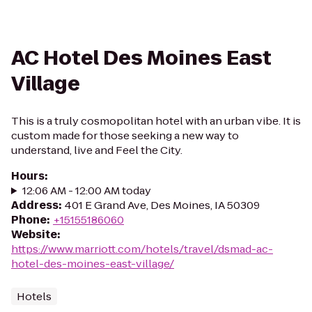
AC Hotel Des Moines East
Village
This is a truly cosmopolitan hotel with an urban vibe. It is
custom made for those seeking a new way to
understand, live and Feel the City.
Hours
:
12:06 AM - 12:00 AM today
Address
:
401 E Grand Ave, Des Moines, IA 50309
Phone
:
+15155186060
Website
:
https://www.marriott.com/hotels/travel/dsmad-ac-
hotel-des-moines-east-village/
Hotels