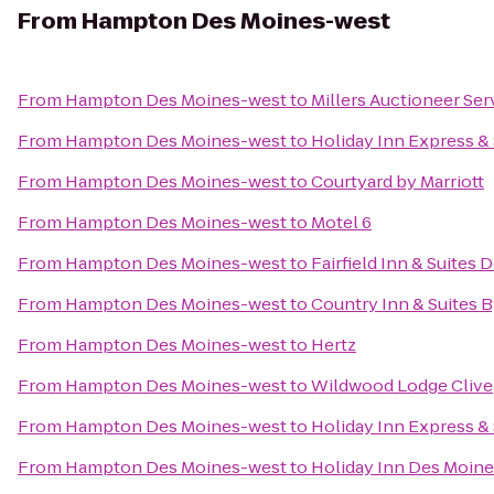
From
Hampton Des Moines-west
From
Hampton Des Moines-west
to
Millers Auctioneer Se
From
Hampton Des Moines-west
to
Holiday Inn Express &
From
Hampton Des Moines-west
to
Courtyard by Marriott
From
Hampton Des Moines-west
to
Motel 6
From
Hampton Des Moines-west
to
Fairfield Inn & Suites 
From
Hampton Des Moines-west
to
Country Inn & Suites B
From
Hampton Des Moines-west
to
Hertz
From
Hampton Des Moines-west
to
Wildwood Lodge Clive
From
Hampton Des Moines-west
to
Holiday Inn Express &
From
Hampton Des Moines-west
to
Holiday Inn Des Moine