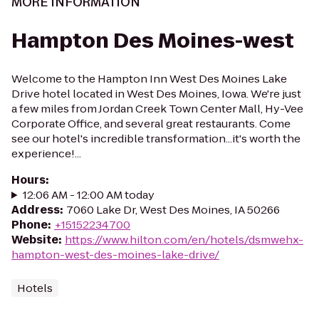
MORE INFORMATION
Hampton Des Moines-west
Welcome to the Hampton Inn West Des Moines Lake
Drive hotel located in West Des Moines, Iowa. We're just
a few miles from Jordan Creek Town Center Mall, Hy-Vee
Corporate Office, and several great restaurants. Come
see our hotel's incredible transformation...it's worth the
experience!...
Hours
:
12:06 AM - 12:00 AM today
Address
:
7060 Lake Dr, West Des Moines, IA 50266
Phone
:
+15152234700
Website
:
https://www.hilton.com/en/hotels/dsmwehx-
hampton-west-des-moines-lake-drive/
Hotels