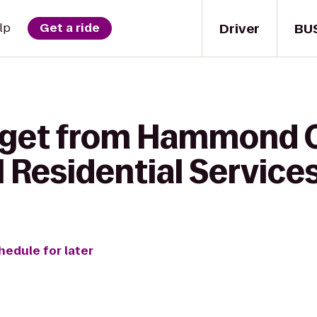
Driver
BU
lp
Get a ride
o get from Hammond
 Residential Service
hedule for later