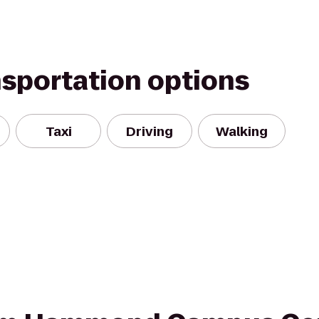
nsportation options
Taxi
Driving
Walking