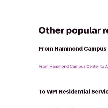
Other popular 
From
Hammond Campus 
From
Hammond Campus Center
to
A
To
WPI Residential Servi