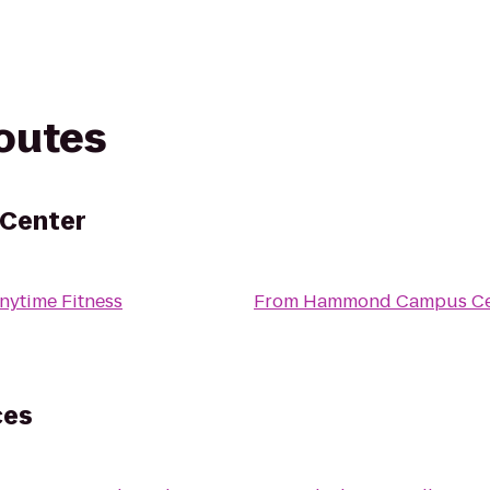
routes
Center
nytime Fitness
From
Hammond Campus Ce
ces