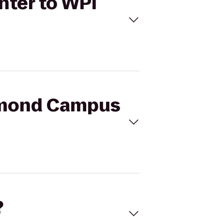
nter to WPI
ammond Campus
?