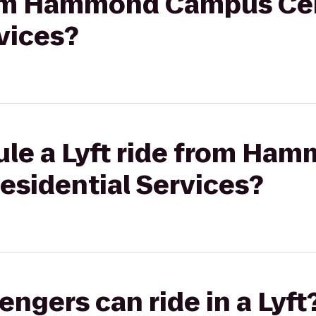
from Hammond Campus Ce
vices?
ule a Lyft ride from H
esidential Services?
gers can ride in a Lyft