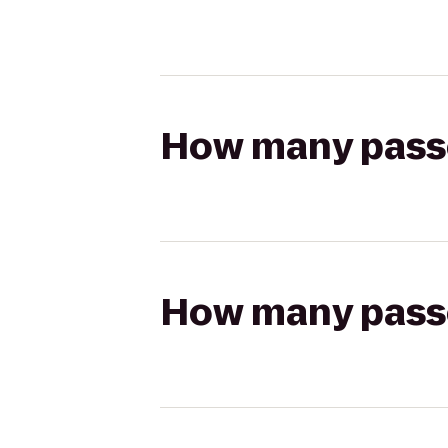
How many passen
How many passen