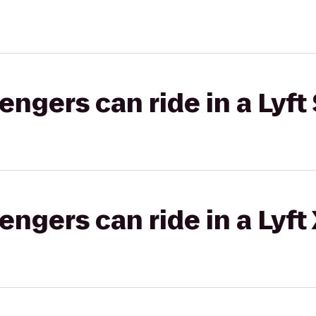
gers can ride in a Lyft 
gers can ride in a Lyft