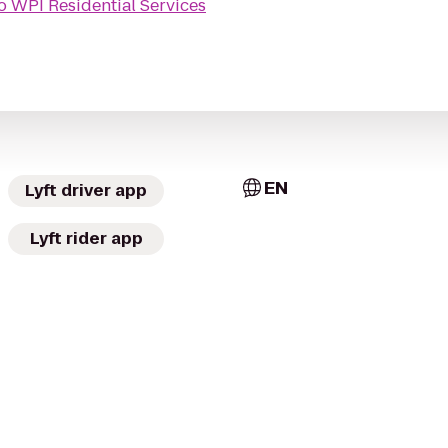
o
WPI Residential Services
EN
Lyft driver app
Lyft rider app