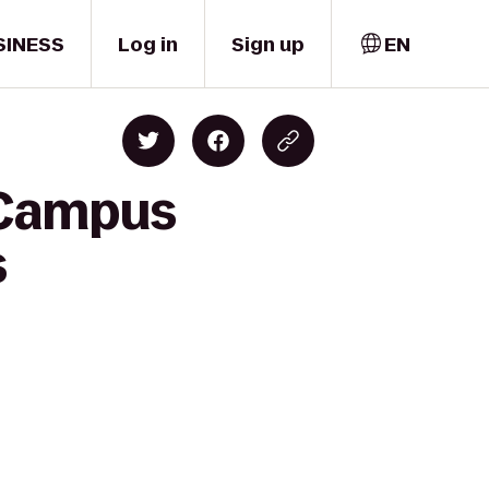
SINESS
Log in
Sign up
EN
 Campus
s