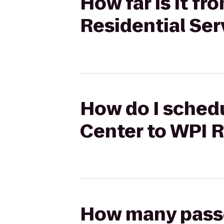
How far is it 
Residential Ser
How do I sched
Center to WPI R
How many passen