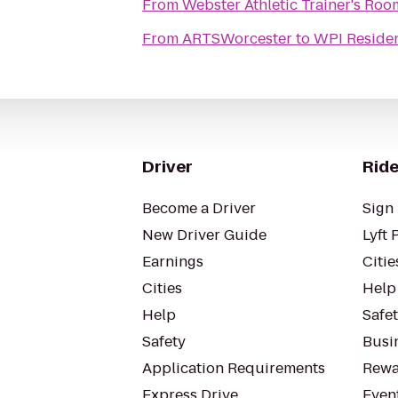
From
Webster Athletic Trainer's Roo
From
ARTSWorcester
to
WPI Residen
Driver
Ride
Become a Driver
Sign 
New Driver Guide
Lyft 
Earnings
Citie
Cities
Help
Help
Safe
Safety
Busin
Application Requirements
Rewa
Express Drive
Even