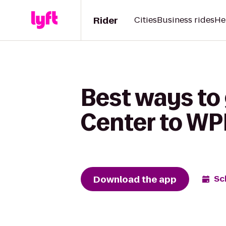
Rider
Cities
Business rides
He
Best ways t
Center to WPI
Download the app
Sc