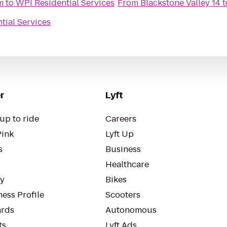
m
to
WPI Residential Services
From
Blackstone Valley 14
t
tial Services
r
Lyft
up to ride
Careers
Pink
Lyft Up
s
Business
Healthcare
ty
Bikes
ess Profile
Scooters
rds
Autonomous
ts
Lyft Ads