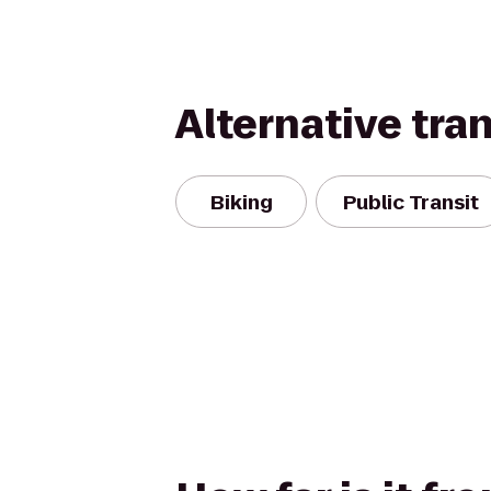
Alternative tra
Biking
Public Transit