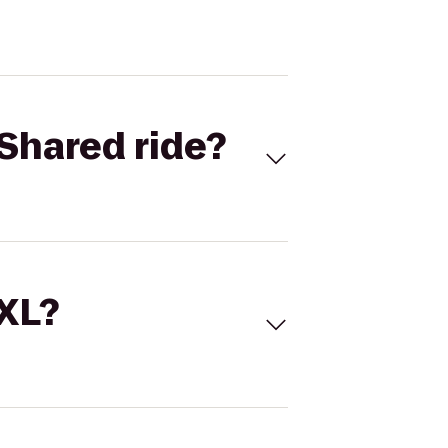
Shared ride?
 XL?