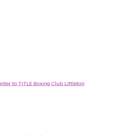
nter
to
TITLE Boxing Club Littleton