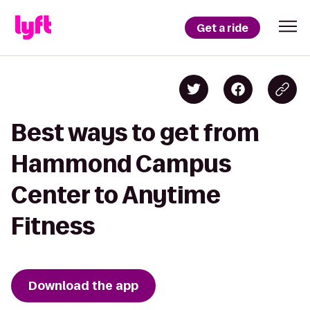
Get a ride
Best ways to get from
Hammond Campus
Center to Anytime
Fitness
Download the app