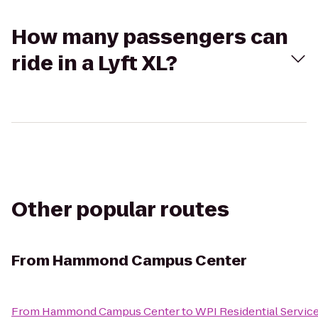
How many passengers can
ride in a Lyft XL?
Other popular routes
From
Hammond Campus Center
From
Hammond Campus Center
to
WPI Residential Servic