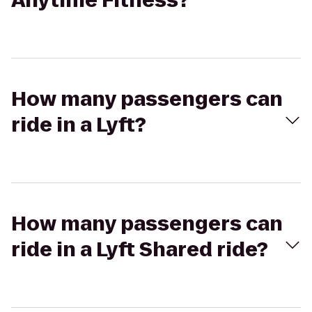
Anytime Fitness?
How many passengers can
ride in a Lyft?
How many passengers can
ride in a Lyft Shared ride?