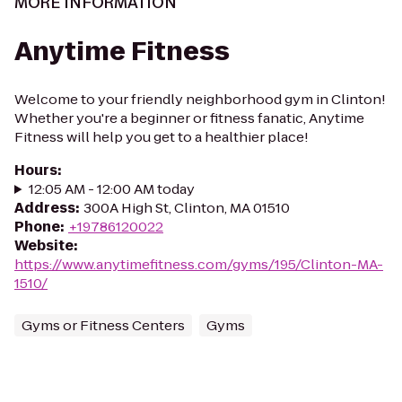
MORE INFORMATION
Anytime Fitness
Welcome to your friendly neighborhood gym in Clinton!
Whether you're a beginner or fitness fanatic, Anytime
Fitness will help you get to a healthier place!
Hours
:
12:05 AM - 12:00 AM today
Address
:
300A High St, Clinton, MA 01510
Phone
:
+19786120022
Website
:
https://www.anytimefitness.com/gyms/195/Clinton-MA-
1510/
Gyms or Fitness Centers
Gyms