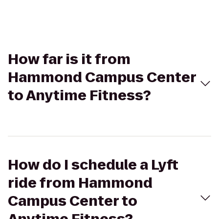
How far is it from
Hammond Campus Center
to Anytime Fitness?
How do I schedule a Lyft
ride from Hammond
Campus Center to