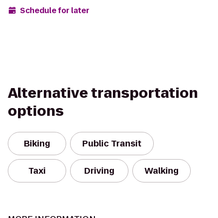
Schedule for later
Alternative transportation
options
Biking
Public Transit
Taxi
Driving
Walking