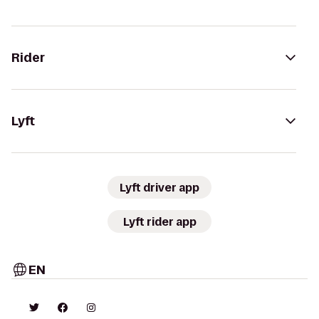
Rider
Lyft
Lyft driver app
Lyft rider app
EN