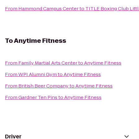
From
Hammond Campus Center
to
TITLE Boxing Club Litt
To
Anytime Fitness
From
Family Martial Arts Center
to
Anytime Fitness
From
WPI Alumni Gym
to
Anytime Fitness
From
British Beer Company
to
Anytime Fitness
From
Gardner Ten Pins
to
Anytime Fitness
Driver