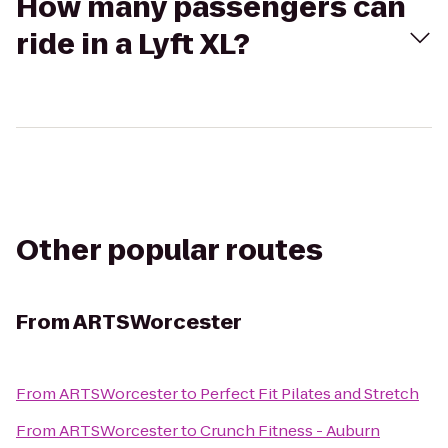
How many passengers can
ride in a Lyft XL?
Other popular routes
From
ARTSWorcester
From
ARTSWorcester
to
Perfect Fit Pilates and Stretch
From
ARTSWorcester
to
Crunch Fitness - Auburn