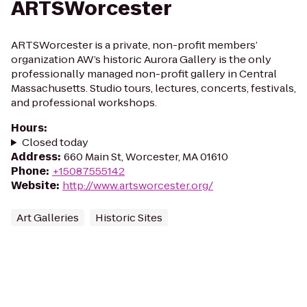
ARTSWorcester
ARTSWorcester is a private, non-profit members’
organization AW’s historic Aurora Gallery is the only
professionally managed non-profit gallery in Central
Massachusetts. Studio tours, lectures, concerts, festivals,
and professional workshops.
Hours
:
Closed today
Address
:
660 Main St, Worcester, MA 01610
Phone
:
+15087555142
Website
:
http://www.artsworcester.org/
Art Galleries
Historic Sites