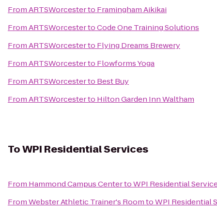
From
ARTSWorcester
to
Framingham Aikikai
From
ARTSWorcester
to
Code One Training Solutions
From
ARTSWorcester
to
Flying Dreams Brewery
From
ARTSWorcester
to
Flowforms Yoga
From
ARTSWorcester
to
Best Buy
From
ARTSWorcester
to
Hilton Garden Inn Waltham
To
WPI Residential Services
From
Hammond Campus Center
to
WPI Residential Servic
From
Webster Athletic Trainer's Room
to
WPI Residential 