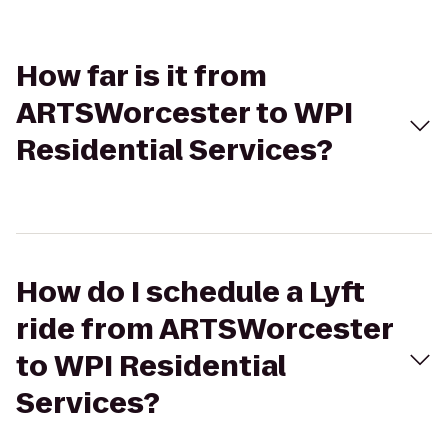
How far is it from
ARTSWorcester to WPI
Residential Services?
How do I schedule a Lyft
ride from ARTSWorcester
to WPI Residential
Services?