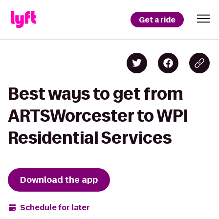
Get a ride
Best ways to get from
ARTSWorcester to WPI
Residential Services
Download the app
Schedule for later