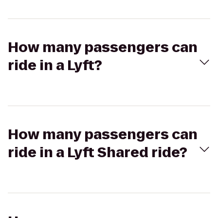
How many passengers can
ride in a Lyft?
How many passengers can
ride in a Lyft Shared ride?