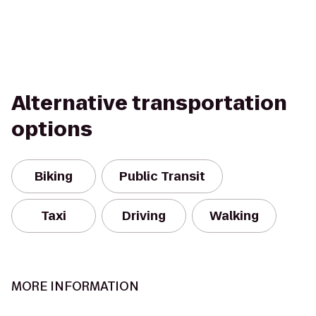
Alternative transportation
options
Biking
Public Transit
Taxi
Driving
Walking
MORE INFORMATION