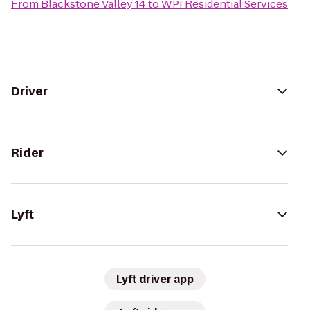
From
Blackstone Valley 14
to
WPI Residential Services
Driver
Rider
Lyft
Lyft driver app