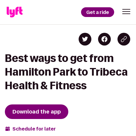
Get a ride
Best ways to get from
Hamilton Park to Tribeca
Health & Fitness
Download the app
Schedule for later