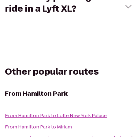
ride in a Lyft XL?
Other popular routes
From
Hamilton Park
From
Hamilton Park
to
Lotte New York Palace
From
Hamilton Park
to
Miriam