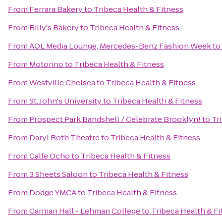
From
Ferrara Bakery
to
Tribeca Health & Fitness
From
Billy's Bakery
to
Tribeca Health & Fitness
From
AOL Media Lounge, Mercedes-Benz Fashion Week
to
From
Motorino
to
Tribeca Health & Fitness
From
Westville Chelsea
to
Tribeca Health & Fitness
From
St. John's University
to
Tribeca Health & Fitness
From
Prospect Park Bandshell / Celebrate Brooklyn!
to
Tr
From
Daryl Roth Theatre
to
Tribeca Health & Fitness
From
Calle Ocho
to
Tribeca Health & Fitness
From
3 Sheets Saloon
to
Tribeca Health & Fitness
From
Dodge YMCA
to
Tribeca Health & Fitness
From
Carman Hall - Lehman College
to
Tribeca Health & F