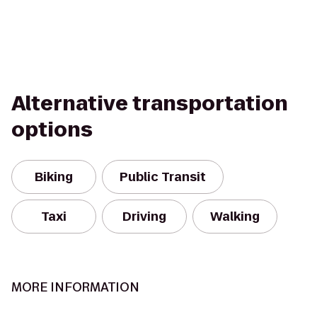
Alternative transportation
options
Biking
Public Transit
Taxi
Driving
Walking
MORE INFORMATION