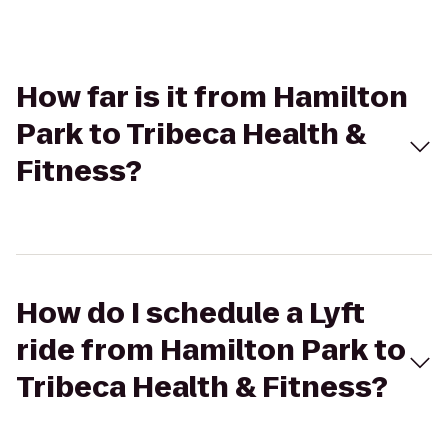
How far is it from Hamilton
Park to Tribeca Health &
Fitness?
How do I schedule a Lyft
ride from Hamilton Park to
Tribeca Health & Fitness?