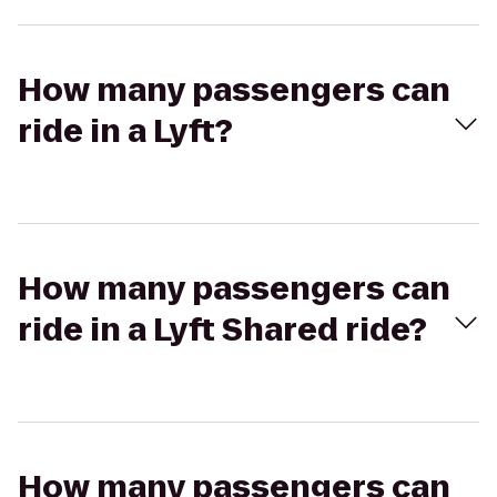
How many passengers can
ride in a Lyft?
How many passengers can
ride in a Lyft Shared ride?
How many passengers can