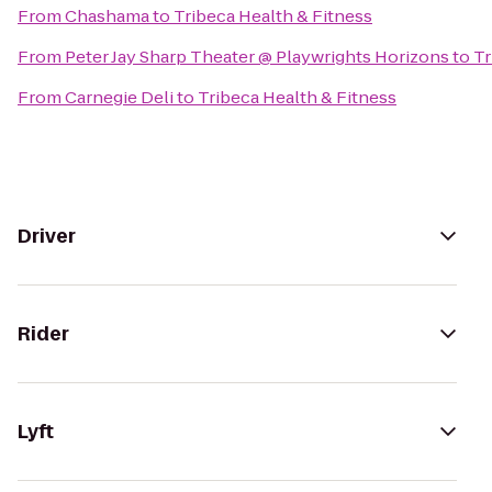
From
Chashama
to
Tribeca Health & Fitness
From
Peter Jay Sharp Theater @ Playwrights Horizons
to
Tr
From
Carnegie Deli
to
Tribeca Health & Fitness
Driver
Rider
Lyft