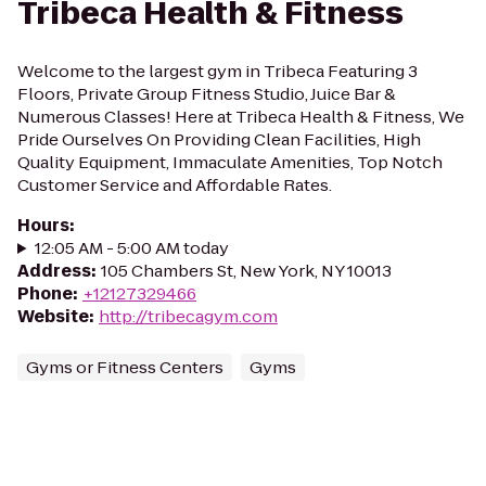
Tribeca Health & Fitness
Welcome to the largest gym in Tribeca Featuring 3
Floors, Private Group Fitness Studio, Juice Bar &
Numerous Classes! Here at Tribeca Health & Fitness, We
Pride Ourselves On Providing Clean Facilities, High
Quality Equipment, Immaculate Amenities, Top Notch
Customer Service and Affordable Rates.
Hours
:
12:05 AM - 5:00 AM today
Address
:
105 Chambers St, New York, NY 10013
Phone
:
+12127329466
Website
:
http://tribecagym.com
Gyms or Fitness Centers
Gyms