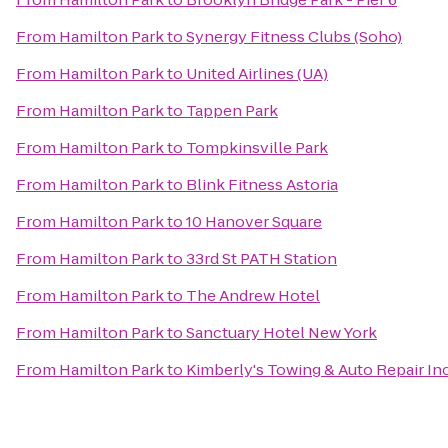
From
Hamilton Park
to
Synergy Fitness Clubs (Soho)
From
Hamilton Park
to
United Airlines (UA)
From
Hamilton Park
to
Tappen Park
From
Hamilton Park
to
Tompkinsville Park
From
Hamilton Park
to
Blink Fitness Astoria
From
Hamilton Park
to
10 Hanover Square
From
Hamilton Park
to
33rd St PATH Station
From
Hamilton Park
to
The Andrew Hotel
From
Hamilton Park
to
Sanctuary Hotel New York
From
Hamilton Park
to
Kimberly's Towing & Auto Repair Inc