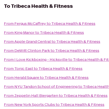
To
Tribeca Health & Fitness
From
Fergus McCaffrey
to
Tribeca Health & Fitness
From
King Manor
to
Tribeca Health & Fitness
From
Apple Grand Central
to
Tribeca Health & Fitness
From
DeWitt Clinton Park
to
Tribeca Health & Fitness
From
I Love Kickboxing - Hicksville
to
Tribeca Health & Fi
From
Tonic East
to
Tribeca Health & Fitness
From
Herald Square
to
Tribeca Health & Fitness
From
NYU Tandon School of Engineering
to
Tribeca Health
From
Zeppelin Hall Biergarten
to
Tribeca Health & Fitness
From
New York Sports Clubs
to
Tribeca Health & Fitness