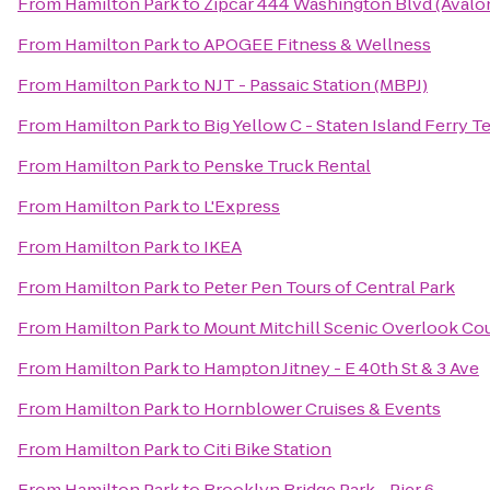
From
Hamilton Park
to
Zipcar 444 Washington Blvd (Avalo
From
Hamilton Park
to
APOGEE Fitness & Wellness
From
Hamilton Park
to
NJT - Passaic Station (MBPJ)
From
Hamilton Park
to
Big Yellow C - Staten Island Ferry T
From
Hamilton Park
to
Penske Truck Rental
From
Hamilton Park
to
L'Express
From
Hamilton Park
to
IKEA
From
Hamilton Park
to
Peter Pen Tours of Central Park
From
Hamilton Park
to
Mount Mitchill Scenic Overlook Co
From
Hamilton Park
to
Hampton Jitney - E 40th St & 3 Ave
From
Hamilton Park
to
Hornblower Cruises & Events
From
Hamilton Park
to
Citi Bike Station
From
Hamilton Park
to
Brooklyn Bridge Park - Pier 6