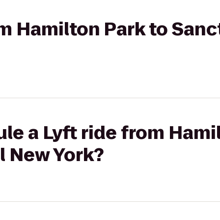
rom Hamilton Park to Sanc
le a Lyft ride from Hami
l New York?