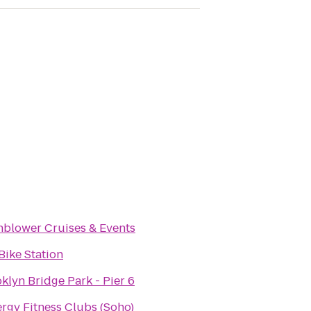
blower Cruises & Events
 Bike Station
klyn Bridge Park - Pier 6
rgy Fitness Clubs (Soho)