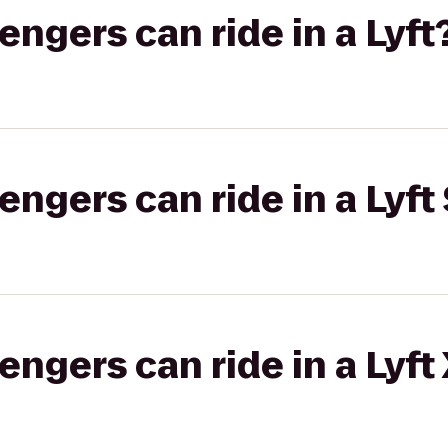
gers can ride in a Lyft
gers can ride in a Lyft 
gers can ride in a Lyft