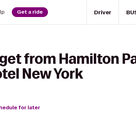
Driver
BU
lp
Get a ride
get from Hamilton Pa
tel New York
hedule for later