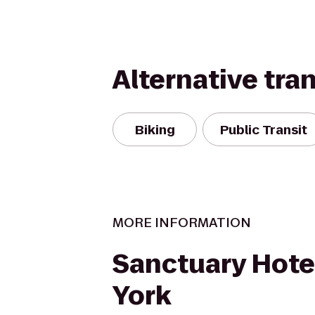
Alternative tra
Biking
Public Transit
MORE INFORMATION
Sanctuary Hote
York