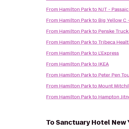
From
Hamilton Park
to
NJT - Passaic
From
Hamilton Park
to
Big Yellow C 
From
Hamilton Park
to
Penske Truck
From
Hamilton Park
to
Tribeca Healt
From
Hamilton Park
to
L'Express
From
Hamilton Park
to
IKEA
From
Hamilton Park
to
Peter Pen Tou
From
Hamilton Park
to
Mount Mitchi
From
Hamilton Park
to
Hampton Jitne
To
Sanctuary Hotel New 