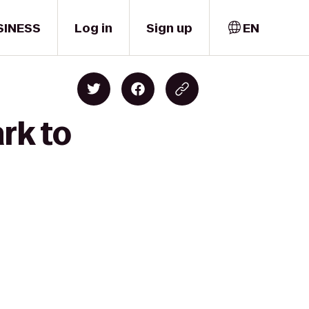
SINESS
Log in
Sign up
EN
rk to