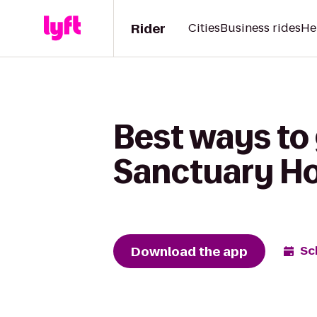
Rider
Cities
Business rides
He
Best ways to 
Sanctuary Ho
Download the app
Sc