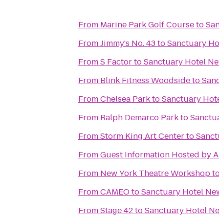
From
Marine Park Golf Course
to
San
From
Jimmy's No. 43
to
Sanctuary Ho
From
S Factor
to
Sanctuary Hotel N
From
Blink Fitness Woodside
to
Sanc
From
Chelsea Park
to
Sanctuary Hot
From
Ralph Demarco Park
to
Sanctu
From
Storm King Art Center
to
Sanct
From
Guest Information Hosted by A
From
New York Theatre Workshop
t
From
CAMEO
to
Sanctuary Hotel Ne
From
Stage 42
to
Sanctuary Hotel N