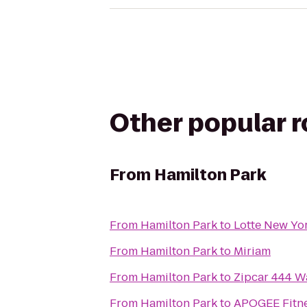
Other popular 
From
Hamilton Park
From
Hamilton Park
to
Lotte New Yo
From
Hamilton Park
to
Miriam
From
Hamilton Park
to
Zipcar 444 W
From
Hamilton Park
to
APOGEE Fitne