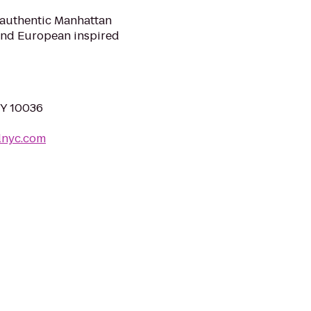
 authentic Manhattan
 and European inspired
NY 10036
lnyc.com