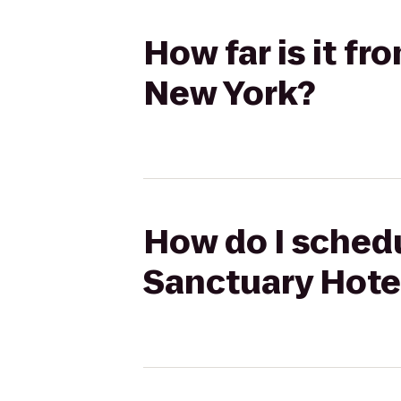
How far is it f
New York?
How do I schedu
Sanctuary Hote