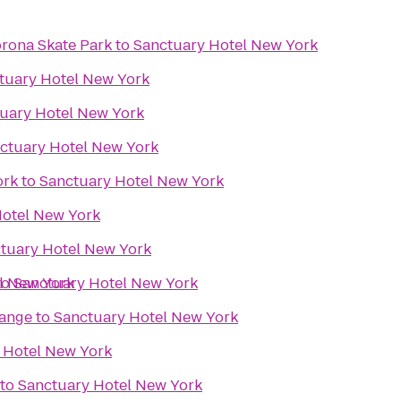
rona Skate Park
to
Sanctuary Hotel New York
tuary Hotel New York
uary Hotel New York
ctuary Hotel New York
ork
to
Sanctuary Hotel New York
Hotel New York
tuary Hotel New York
l New York
to
Sanctuary Hotel New York
Range
to
Sanctuary Hotel New York
 Hotel New York
to
Sanctuary Hotel New York