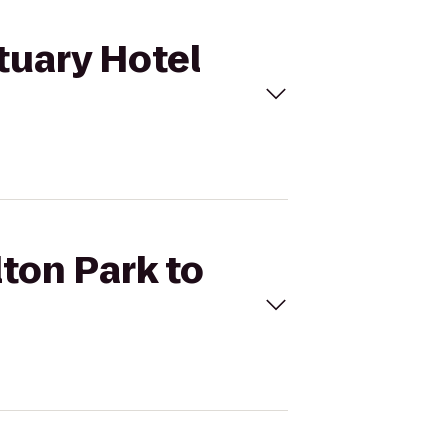
tuary Hotel
lton Park to