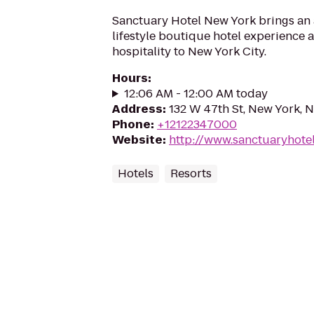
Sanctuary Hotel New York brings an
lifestyle boutique hotel experience
hospitality to New York City.
Hours
:
12:06 AM - 12:00 AM today
Address
:
132 W 47th St, New York, 
Phone
:
+12122347000
Website
:
http://www.sanctuaryhote
Hotels
Resorts