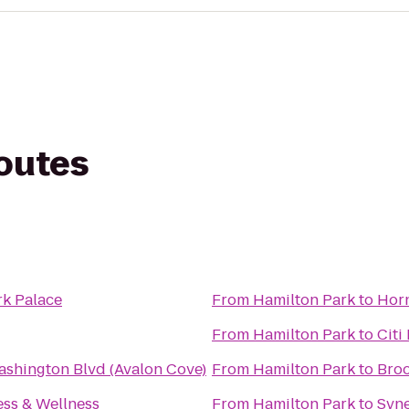
routes
rk Palace
From
Hamilton Park
to
Horn
From
Hamilton Park
to
Citi
ashington Blvd (Avalon Cove)
From
Hamilton Park
to
Broo
ss & Wellness
From
Hamilton Park
to
Syne