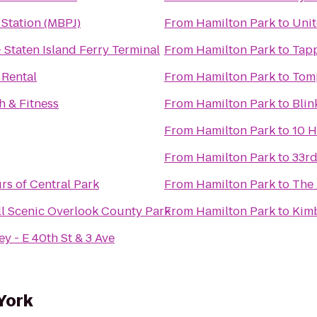
 Station (MBPJ)
From
Hamilton Park
to
Unit
- Staten Island Ferry Terminal
From
Hamilton Park
to
Tap
 Rental
From
Hamilton Park
to
Tomp
h & Fitness
From
Hamilton Park
to
Blin
From
Hamilton Park
to
10 
From
Hamilton Park
to
33rd
rs of Central Park
From
Hamilton Park
to
The
ll Scenic Overlook County Park
From
Hamilton Park
to
Kimb
y - E 40th St & 3 Ave
York