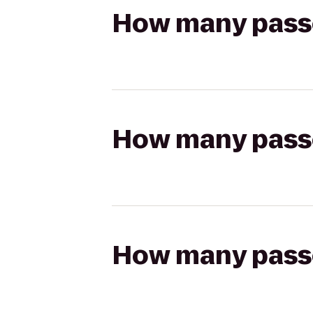
How many passen
How many passen
How many passen