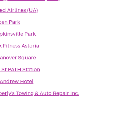
ed Airlines (UA)
pen Park
kinsville Park
k Fitness Astoria
Hanover Square
 St PATH Station
 Andrew Hotel
erly's Towing & Auto Repair Inc.