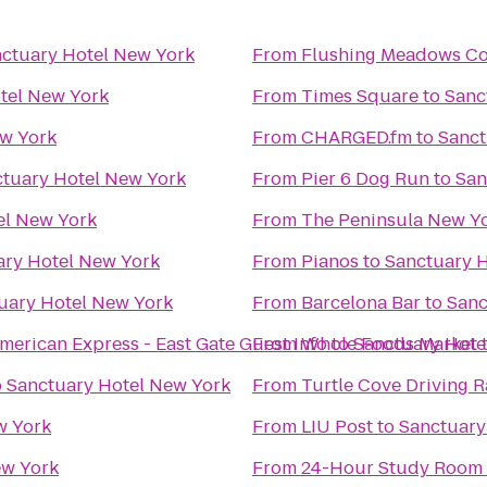
ctuary Hotel New York
From
Flushing Meadows Co
tel New York
From
Times Square
to
Sanc
ew York
From
CHARGED.fm
to
Sanct
tuary Hotel New York
From
Pier 6 Dog Run
to
San
el New York
From
The Peninsula New Y
ary Hotel New York
From
Pianos
to
Sanctuary 
uary Hotel New York
From
Barcelona Bar
to
Sanc
merican Express - East Gate Guest Info
From
Whole Foods Market
to
Sanctuary Hote
o
Sanctuary Hotel New York
From
Turtle Cove Driving 
w York
From
LIU Post
to
Sanctuary
ew York
From
24-Hour Study Room