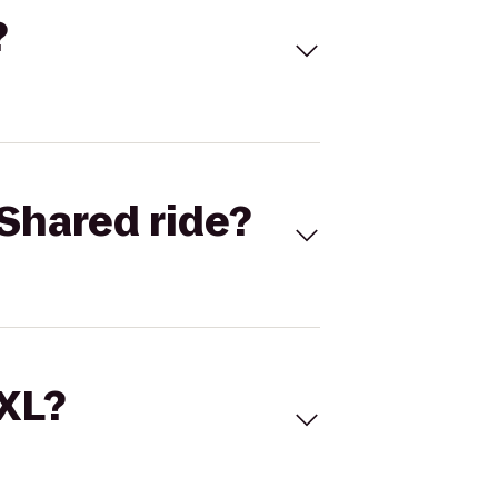
?
Shared ride?
 XL?