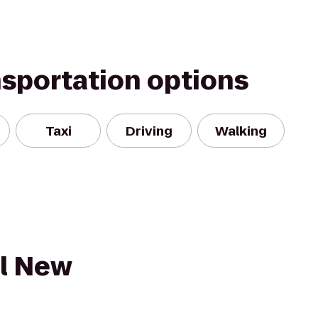
nsportation options
Taxi
Driving
Walking
l New