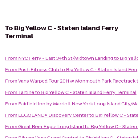
To
Big Yellow C - Staten Island Ferry
Terminal
From
NYC Ferry - East 34th St/Midtown Landing
to
Big Yell
From
Push Fitness Club
to
Big Yellow C - Staten Island Fer
From
Vans Warped Tour 2011 @ Monmouth Park Racetrack
From
Tartine
to
Big Yellow C - Staten Island Ferry Terminal
From
Fairfield Inn by Marriott New York Long Island City/
From
LEGOLAND® Discovery Center
to
Big Yellow C - Stat
From
Great Beer Expo: Long Island
to
Big Yellow C - Staten
From
Bikram Yoga Grand Central
to
Big Yellow C - Staten I