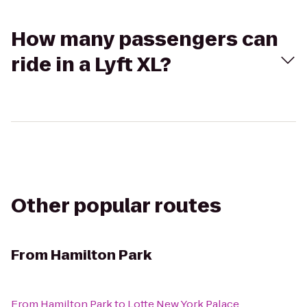
How many passengers can
ride in a Lyft XL?
Other popular routes
From
Hamilton Park
From
Hamilton Park
to
Lotte New York Palace