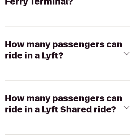
Ferry Terminal?
How many passengers can
ride in a Lyft?
How many passengers can
ride in a Lyft Shared ride?