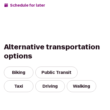
Schedule for later
Alternative transportation
options
Biking
Public Transit
Taxi
Driving
Walking