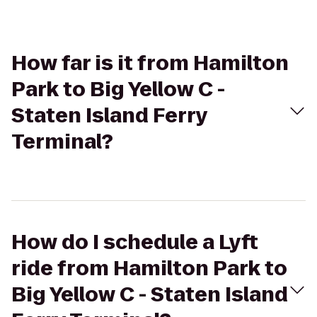
How far is it from Hamilton
Park to Big Yellow C -
Staten Island Ferry
Terminal?
How do I schedule a Lyft
ride from Hamilton Park to
Big Yellow C - Staten Island