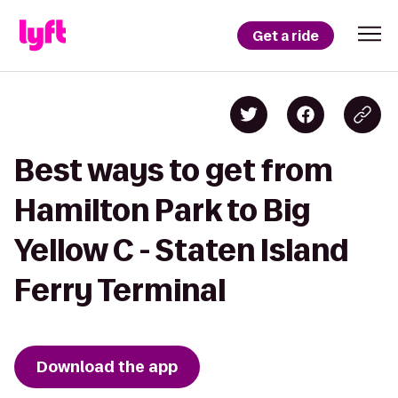
Get a ride
Best ways to get from
Hamilton Park to Big
Yellow C - Staten Island
Ferry Terminal
Download the app