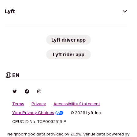
Lyft
Lyft driver app
Lyft rider app
EN
Terms
Privacy
Accessibility Statement
Your Privacy Choices
© 2026 Lyft, Inc.
CPUC ID No. TCP0032513-P
Neighborhood data provided by Zillow. Venue data powered by