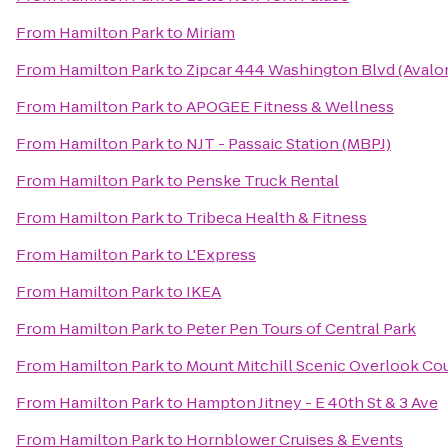
From
Hamilton Park
to
Miriam
From
Hamilton Park
to
Zipcar 444 Washington Blvd (Avalo
From
Hamilton Park
to
APOGEE Fitness & Wellness
From
Hamilton Park
to
NJT - Passaic Station (MBPJ)
From
Hamilton Park
to
Penske Truck Rental
From
Hamilton Park
to
Tribeca Health & Fitness
From
Hamilton Park
to
L'Express
From
Hamilton Park
to
IKEA
From
Hamilton Park
to
Peter Pen Tours of Central Park
From
Hamilton Park
to
Mount Mitchill Scenic Overlook Co
From
Hamilton Park
to
Hampton Jitney - E 40th St & 3 Ave
From
Hamilton Park
to
Hornblower Cruises & Events