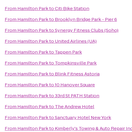
From
Hamilton Park
to
Citi Bike Station
From
Hamilton Park
to
Brooklyn Bridge Park - Pier 6
From
Hamilton Park
to
Synergy Fitness Clubs (Soho)
From
Hamilton Park
to
United Airlines (UA)
From
Hamilton Park
to
Tappen Park
From
Hamilton Park
to
Tompkinsville Park
From
Hamilton Park
to
Blink Fitness Astoria
From
Hamilton Park
to
10 Hanover Square
From
Hamilton Park
to
33rd St PATH Station
From
Hamilton Park
to
The Andrew Hotel
From
Hamilton Park
to
Sanctuary Hotel New York
From
Hamilton Park
to
Kimberly's Towing & Auto Repair Inc