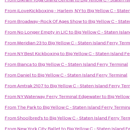
From
iLoveKickboxing - Harlem, NY
to
Big Yellow C - State
From
Broadway-Rock Of Ages Show
to
Big Yellow C - Stat
From
No Longer Empty in LIC
to
Big Yellow C - Staten Isla
From
Meridian 23
to
Big Yellow C - Staten Island Ferry Term
From
NY Best Kickboxing
to
Big Yellow C - Staten Island F
From
Bianca
to
Big Yellow C - Staten Island Ferry Terminal
From
Daniel
to
Big Yellow C - Staten Island Ferry Terminal
From
Amtrak 2107
to
Big Yellow C - Staten Island Ferry Ter
From
NY Waterway Ferry Terminal Edgewater
to
Big Yellow
From
The Park
to
Big Yellow C - Staten Island Ferry Termin
From
Shoolbred's
to
Big Yellow C - Staten Island Ferry Ter
From
New York City Ballet
to
Big Yellow C - Staten Island F