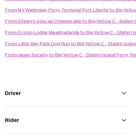
From
NY Waterway Ferry Terminal Port Liberte
to
Big Yello
From
Eileen's Special Cheesecake
to
Big Yellow C - Staten
From
Econo Lodge Meadowlands
to
Big Yellow C - Staten 
From
Little Bay Park Dog Run
to
Big Yellow C - Staten Islan
From
Japan Society
to
Big Yellow C - Staten Island Ferry Te
Driver
Rider