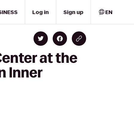
SINESS
Log in
Sign up
EN
enter at the
 Inner