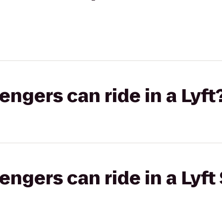
gers can ride in a Lyft
gers can ride in a Lyft 