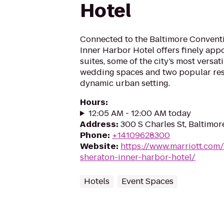
Hotel
Connected to the Baltimore Conventi
Inner Harbor Hotel offers finely ap
suites, some of the city’s most versa
wedding spaces and two popular resta
dynamic urban setting.
Hours
:
12:05 AM - 12:00 AM today
Address
:
300 S Charles St, Baltimor
Phone
:
+14109628300
Website
:
https://www.marriott.com/
sheraton-inner-harbor-hotel/
Hotels
Event Spaces