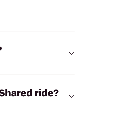
?
Shared ride?