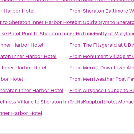
r Harbor Hotel
From
Sheraton Baltimore W
r
to
Sheraton Inner Harbor Hotel
From
Gold's Gym
to
Sherato
use Point Pool
to
Sheraton Inner Harbor Hotel
From
University of Marylan
Inner Harbor Hotel
From
The Fitzgerald at UB
aton Inner Harbor Hotel
From
Monument Village at 
 Inner Harbor Hotel
From
Merritt Downtown Ath
rbor Hotel
From
Merriweather Post Pa
heraton Inner Harbor Hotel
From
Airspace Lounge
to
S
llness Village
to
Sheraton Inner Harbor Hotel
From
Kimpton Hotel Monaco
nner Harbor Hotel