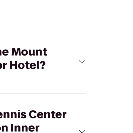
the Mount
r Hotel?
ennis Center
n Inner