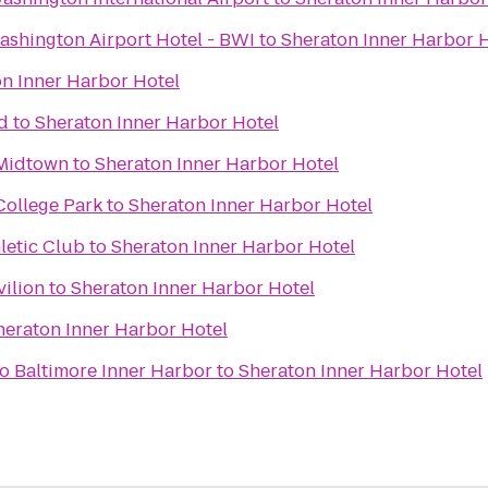
ashington Airport Hotel - BWI
to
Sheraton Inner Harbor 
n Inner Harbor Hotel
d
to
Sheraton Inner Harbor Hotel
 Midtown
to
Sheraton Inner Harbor Hotel
College Park
to
Sheraton Inner Harbor Hotel
letic Club
to
Sheraton Inner Harbor Hotel
vilion
to
Sheraton Inner Harbor Hotel
heraton Inner Harbor Hotel
 Baltimore Inner Harbor
to
Sheraton Inner Harbor Hotel