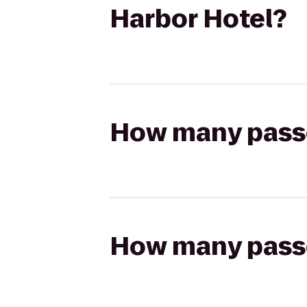
Harbor Hotel?
How many passen
How many passen