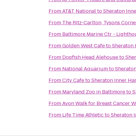
From
AT&T National
to
Sheraton Inne
From
The Ritz-Carlton, Tysons Corne
From
Baltimore Marine Ctr - Lightho
From
Golden West Cafe
to
Sheraton 
From
Dogfish Head Alehouse
to
Sher
From
National Aquarium
to
Sheraton
From
City Cafe
to
Sheraton Inner Ha
From
Maryland Zoo in Baltimore
to
S
From
Avon Walk for Breast Cancer We
From
Life Time Athletic
to
Sheraton I