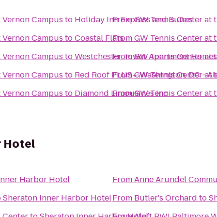
t Vernon Campus
to
Holiday Inn Express and Suites
From
GW Tennis Center at
t Vernon Campus
to
Coastal Flats
From
GW Tennis Center at
t Vernon Campus
to
Westchester Tower Apartment Homes
From
GW Tennis Center at
t Vernon Campus
to
Red Roof PLUS+ Washington, DC - Al
From
GW Tennis Center at
t Vernon Campus
to
Diamond Limousines Inc
From
GW Tennis Center at
 Hotel
Inner Harbor Hotel
From
Anne Arundel Commun
o
Sheraton Inner Harbor Hotel
From
Butler's Orchard
to
Sh
l Center
to
Sheraton Inner Harbor Hotel
From
Aloft BWI Baltimore W