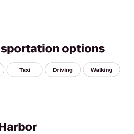
nsportation options
Taxi
Driving
Walking
 Harbor