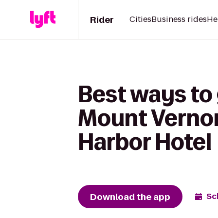
Rider
Cities
Business rides
He
Best ways to 
Mount Vernon
Harbor Hotel
Download the app
Sc