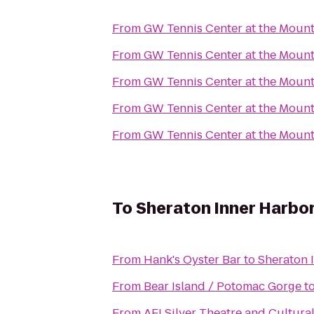
From
GW Tennis Center at the Moun
From
GW Tennis Center at the Moun
From
GW Tennis Center at the Moun
From
GW Tennis Center at the Moun
From
GW Tennis Center at the Moun
To
Sheraton Inner Harbor
From
Hank's Oyster Bar
to
Sheraton 
From
Bear Island / Potomac Gorge
t
From
AFI Silver Theatre and Cultura