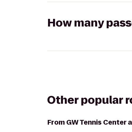
How many passen
Other popular 
From
GW Tennis Center 