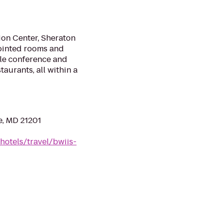
on Center, Sheraton
pointed rooms and
tile conference and
urants, all within a
e, MD 21201
hotels/travel/bwiis-