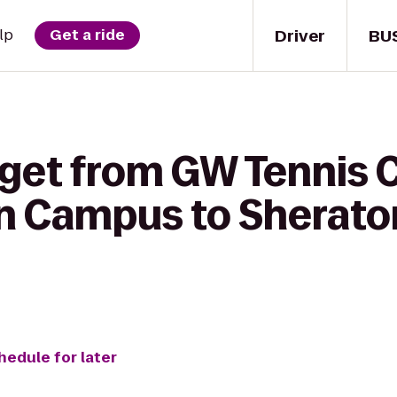
Driver
BU
lp
Get a ride
get from GW Tennis C
 Campus to Sheraton
hedule for later