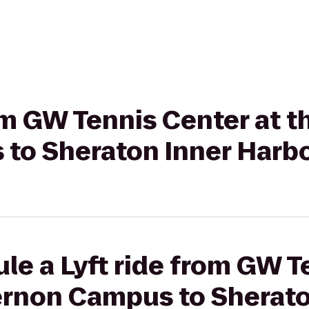
rom GW Tennis Center at 
to Sheraton Inner Harbo
le a Lyft ride from GW T
ernon Campus to Sherato