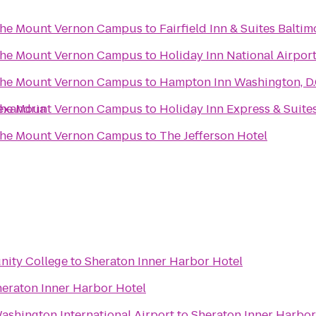
 the Mount Vernon Campus
to
Fairfield Inn & Suites Balti
 the Mount Vernon Campus
to
Holiday Inn National Airport
 the Mount Vernon Campus
to
Hampton Inn Washington, D
exandria
 the Mount Vernon Campus
to
Holiday Inn Express & Suite
 the Mount Vernon Campus
to
The Jefferson Hotel
ity College
to
Sheraton Inner Harbor Hotel
eraton Inner Harbor Hotel
ashington International Airport
to
Sheraton Inner Harbor