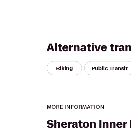
Alternative tra
Biking
Public Transit
MORE INFORMATION
Sheraton Inner