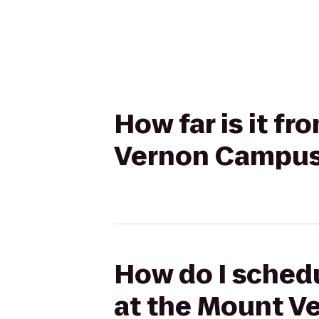
How far is it f
Vernon Campus 
How do I schedu
at the Mount V