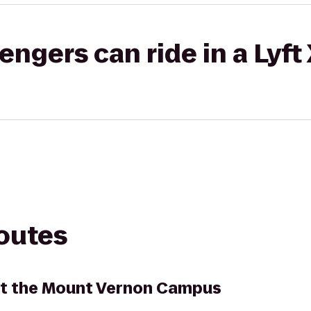
gers can ride in a Lyft
routes
at the Mount Vernon Campus