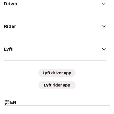
Driver
Rider
Lyft
Lyft driver app
Lyft rider app
EN