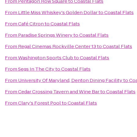
From
Pentagon Row Square
to
Coastal Flats
From
Little Miss Whiskey's Golden Dollar
to
Coastal Flats
From
Café Citron
to
Coastal Flats
From
Paradise Springs Winery
to
Coastal Flats
From
Regal Cinemas Rockville Center 13
to
Coastal Flats
From
Washington Sports Club
to
Coastal Flats
From
Segs In The City
to
Coastal Flats
From
University Of Maryland, Denton Dining Facility
to
Coa
From
Cedar Crossing Tavern and Wine Bar
to
Coastal Flats
From
Clary's Forest Pool
to
Coastal Flats