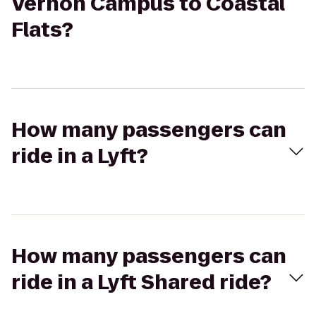
Vernon Campus to Coastal
Flats?
How many passengers can
ride in a Lyft?
How many passengers can
ride in a Lyft Shared ride?