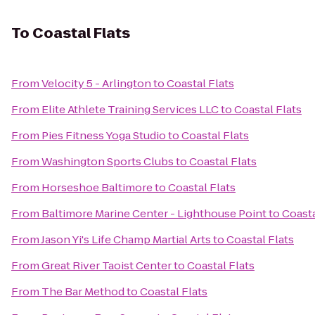
To
Coastal Flats
From
Velocity 5 - Arlington
to
Coastal Flats
From
Elite Athlete Training Services LLC
to
Coastal Flats
From
Pies Fitness Yoga Studio
to
Coastal Flats
From
Washington Sports Clubs
to
Coastal Flats
From
Horseshoe Baltimore
to
Coastal Flats
From
Baltimore Marine Center - Lighthouse Point
to
Coasta
From
Jason Yi's Life Champ Martial Arts
to
Coastal Flats
From
Great River Taoist Center
to
Coastal Flats
From
The Bar Method
to
Coastal Flats