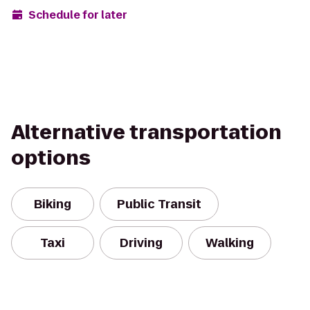
Schedule for later
Alternative transportation
options
Biking
Public Transit
Taxi
Driving
Walking