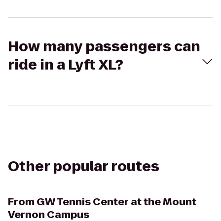
How many passengers can
ride in a Lyft XL?
Other popular routes
From
GW Tennis Center at the Mount
Vernon Campus