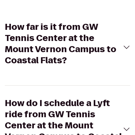
How far is it from GW
Tennis Center at the
Mount Vernon Campus to
Coastal Flats?
How do I schedule a Lyft
ride from GW Tennis
Center at the Mount