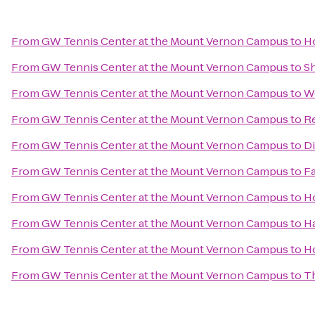
From
GW Tennis Center at the Mount Vernon Campus
to
Ho
From
GW Tennis Center at the Mount Vernon Campus
to
Sh
From
GW Tennis Center at the Mount Vernon Campus
to
W
From
GW Tennis Center at the Mount Vernon Campus
to
Re
From
GW Tennis Center at the Mount Vernon Campus
to
D
From
GW Tennis Center at the Mount Vernon Campus
to
Fa
From
GW Tennis Center at the Mount Vernon Campus
to
Ho
From
GW Tennis Center at the Mount Vernon Campus
to
H
From
GW Tennis Center at the Mount Vernon Campus
to
Ho
From
GW Tennis Center at the Mount Vernon Campus
to
Th