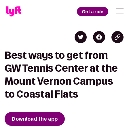
Get a ride
Best ways to get from
GW Tennis Center at the
Mount Vernon Campus
to Coastal Flats
Download the app