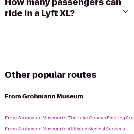
How many passengers can
ride in a Lyft XL?
Other popular routes
From
Grohmann Museum
From
Grohmann Museum
to
The Lake Geneva Painting C
From
Grohmann Museum
to
Affiliated Medical Services