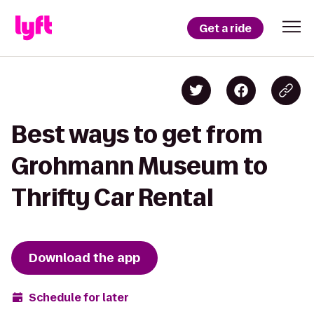
Get a ride
Best ways to get from
Grohmann Museum to
Thrifty Car Rental
Download the app
Schedule for later