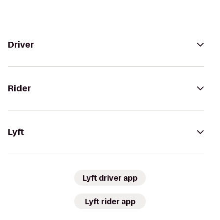
Driver
Rider
Lyft
Lyft driver app
Lyft rider app