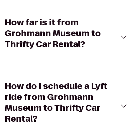
How far is it from
Grohmann Museum to
Thrifty Car Rental?
How do I schedule a Lyft
ride from Grohmann
Museum to Thrifty Car
Rental?