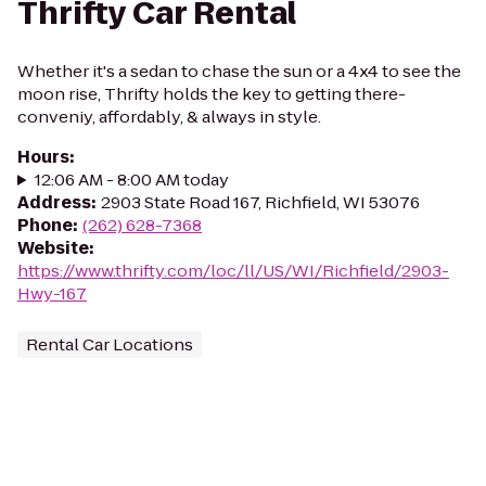
Thrifty Car Rental
Whether it's a sedan to chase the sun or a 4x4 to see the
moon rise, Thrifty holds the key to getting there-
conveniy, affordably, & always in style.
Hours
:
12:06 AM - 8:00 AM today
Address
:
2903 State Road 167, Richfield, WI 53076
Phone
:
(262) 628-7368
Website
:
https://www.thrifty.com/loc/ll/US/WI/Richfield/2903-
Hwy-167
Rental Car Locations