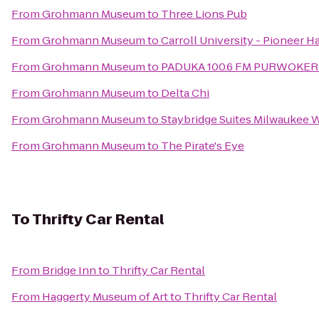
From
Grohmann Museum
to
Three Lions Pub
From
Grohmann Museum
to
Carroll University - Pioneer Ha
From
Grohmann Museum
to
PADUKA 100.6 FM PURWOKE
From
Grohmann Museum
to
Delta Chi
From
Grohmann Museum
to
Staybridge Suites Milwauke
From
Grohmann Museum
to
The Pirate's Eye
To
Thrifty Car Rental
From
Bridge Inn
to
Thrifty Car Rental
From
Haggerty Museum of Art
to
Thrifty Car Rental