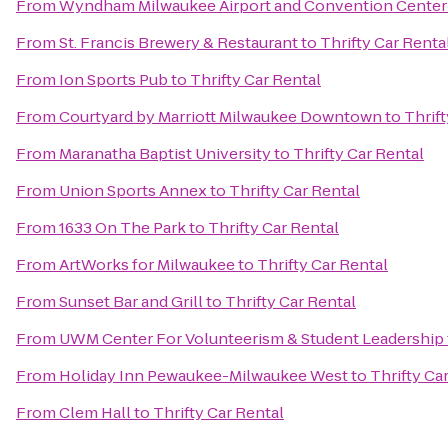
From
Wyndham Milwaukee Airport and Convention Center
From
St. Francis Brewery & Restaurant
to
Thrifty Car Renta
From
Ion Sports Pub
to
Thrifty Car Rental
From
Courtyard by Marriott Milwaukee Downtown
to
Thrift
From
Maranatha Baptist University
to
Thrifty Car Rental
From
Union Sports Annex
to
Thrifty Car Rental
From
1633 On The Park
to
Thrifty Car Rental
From
ArtWorks for Milwaukee
to
Thrifty Car Rental
From
Sunset Bar and Grill
to
Thrifty Car Rental
From
UWM Center For Volunteerism & Student Leadership
From
Holiday Inn Pewaukee-Milwaukee West
to
Thrifty Ca
From
Clem Hall
to
Thrifty Car Rental