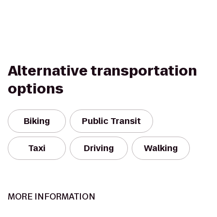
Alternative transportation
options
Biking
Public Transit
Taxi
Driving
Walking
MORE INFORMATION