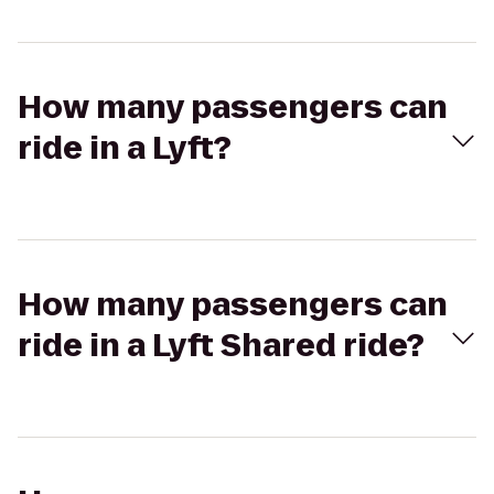
How many passengers can
ride in a Lyft?
How many passengers can
ride in a Lyft Shared ride?