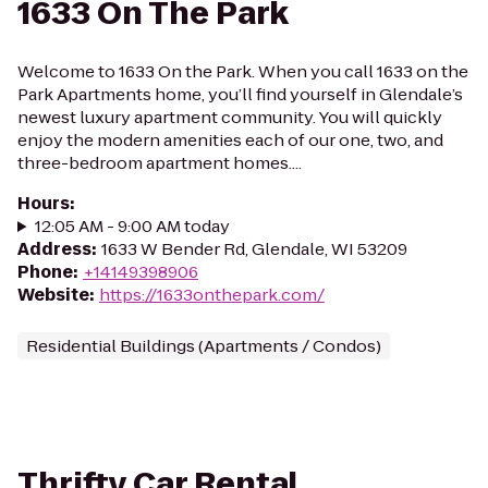
1633 On The Park
Welcome to 1633 On the Park. When you call 1633 on the
Park Apartments home, you’ll find yourself in Glendale’s
newest luxury apartment community. You will quickly
enjoy the modern amenities each of our one, two, and
three-bedroom apartment homes....
Hours
:
12:05 AM - 9:00 AM today
Address
:
1633 W Bender Rd, Glendale, WI 53209
Phone
:
+14149398906
Website
:
https://1633onthepark.com/
Residential Buildings (Apartments / Condos)
Thrifty Car Rental