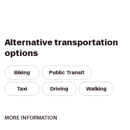
Alternative transportation
options
Biking
Public Transit
Taxi
Driving
Walking
MORE INFORMATION