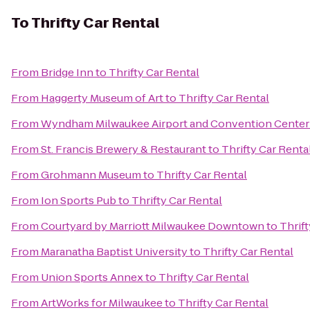
To
Thrifty Car Rental
From
Bridge Inn
to
Thrifty Car Rental
From
Haggerty Museum of Art
to
Thrifty Car Rental
From
Wyndham Milwaukee Airport and Convention Center
From
St. Francis Brewery & Restaurant
to
Thrifty Car Renta
From
Grohmann Museum
to
Thrifty Car Rental
From
Ion Sports Pub
to
Thrifty Car Rental
From
Courtyard by Marriott Milwaukee Downtown
to
Thrift
From
Maranatha Baptist University
to
Thrifty Car Rental
From
Union Sports Annex
to
Thrifty Car Rental
From
ArtWorks for Milwaukee
to
Thrifty Car Rental