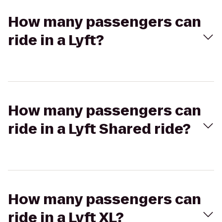
How many passengers can
ride in a Lyft?
How many passengers can
ride in a Lyft Shared ride?
How many passengers can
ride in a Lyft XL?