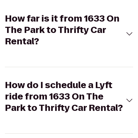
How far is it from 1633 On
The Park to Thrifty Car
Rental?
How do I schedule a Lyft
ride from 1633 On The
Park to Thrifty Car Rental?