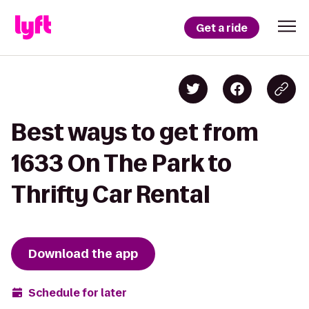
Get a ride
Best ways to get from
1633 On The Park to
Thrifty Car Rental
Download the app
Schedule for later