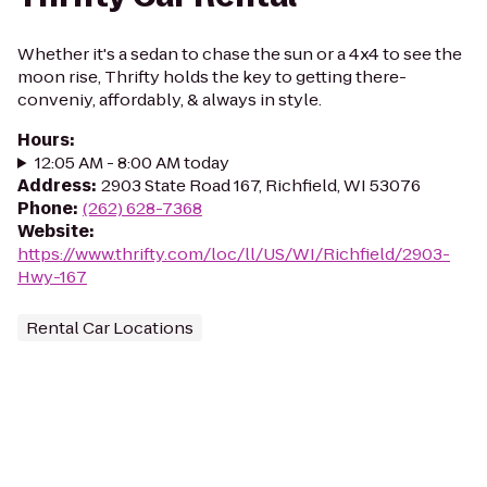
Whether it's a sedan to chase the sun or a 4x4 to see the
moon rise, Thrifty holds the key to getting there-
conveniy, affordably, & always in style.
Hours
:
12:05 AM - 8:00 AM today
Address
:
2903 State Road 167, Richfield, WI 53076
Phone
:
(262) 628-7368
Website
:
https://www.thrifty.com/loc/ll/US/WI/Richfield/2903-
Hwy-167
Rental Car Locations