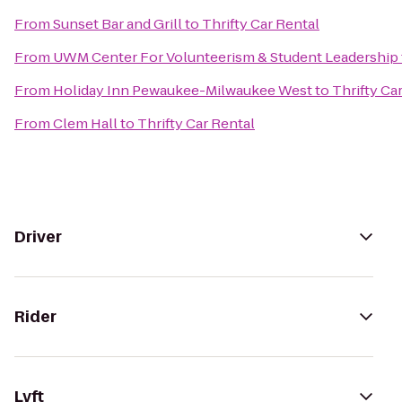
From
Sunset Bar and Grill
to
Thrifty Car Rental
From
UWM Center For Volunteerism & Student Leadership
From
Holiday Inn Pewaukee-Milwaukee West
to
Thrifty Ca
From
Clem Hall
to
Thrifty Car Rental
Driver
Rider
Lyft