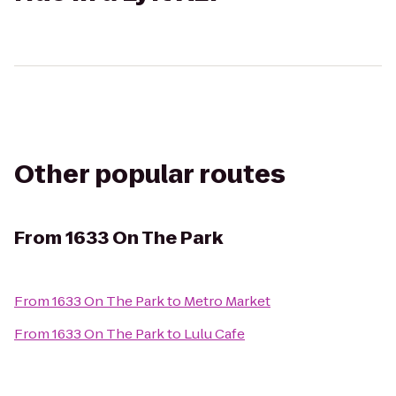
Other popular routes
From
1633 On The Park
From
1633 On The Park
to
Metro Market
From
1633 On The Park
to
Lulu Cafe