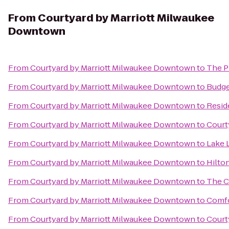
From
Courtyard by Marriott Milwaukee
Downtown
From
Courtyard by Marriott Milwaukee Downtown
to
The P
From
Courtyard by Marriott Milwaukee Downtown
to
Budge
From
Courtyard by Marriott Milwaukee Downtown
to
Resid
From
Courtyard by Marriott Milwaukee Downtown
to
Court
From
Courtyard by Marriott Milwaukee Downtown
to
Lake 
From
Courtyard by Marriott Milwaukee Downtown
to
Hilto
From
Courtyard by Marriott Milwaukee Downtown
to
The C
From
Courtyard by Marriott Milwaukee Downtown
to
Comfo
From
Courtyard by Marriott Milwaukee Downtown
to
Court