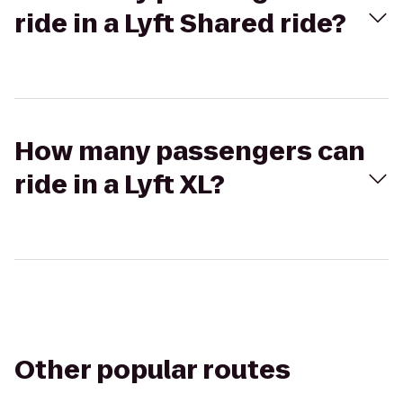
ride in a Lyft Shared ride?
How many passengers can
ride in a Lyft XL?
Other popular routes