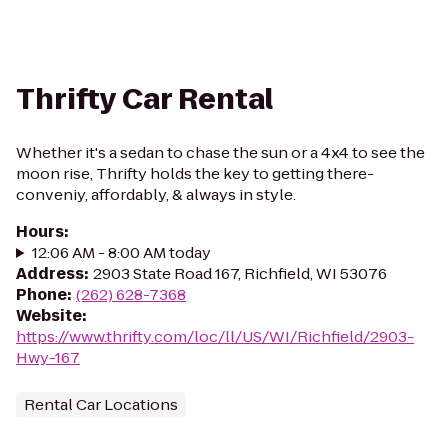
Thrifty Car Rental
Whether it's a sedan to chase the sun or a 4x4 to see the
moon rise, Thrifty holds the key to getting there-
conveniy, affordably, & always in style.
Hours
:
12:06 AM - 8:00 AM today
Address
:
2903 State Road 167, Richfield, WI 53076
Phone
:
(262) 628-7368
Website
:
https://www.thrifty.com/loc/ll/US/WI/Richfield/2903-
Hwy-167
Rental Car Locations