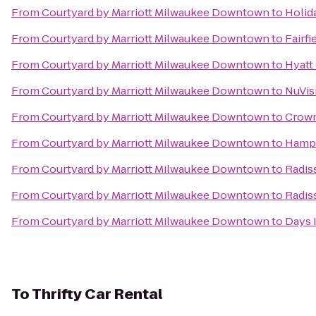
From
Courtyard by Marriott Milwaukee Downtown
to
Holid
From
Courtyard by Marriott Milwaukee Downtown
to
Fairfi
From
Courtyard by Marriott Milwaukee Downtown
to
Hyatt
From
Courtyard by Marriott Milwaukee Downtown
to
NuVis
From
Courtyard by Marriott Milwaukee Downtown
to
Crown
From
Courtyard by Marriott Milwaukee Downtown
to
Hampt
From
Courtyard by Marriott Milwaukee Downtown
to
Radis
From
Courtyard by Marriott Milwaukee Downtown
to
Radis
From
Courtyard by Marriott Milwaukee Downtown
to
Days 
To
Thrifty Car Rental