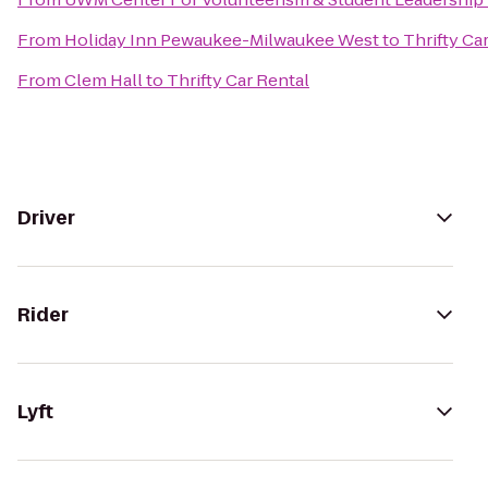
From
Holiday Inn Pewaukee-Milwaukee West
to
Thrifty Ca
From
Clem Hall
to
Thrifty Car Rental
Driver
Rider
Lyft