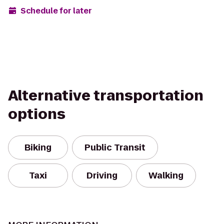
Schedule for later
Alternative transportation
options
Biking
Public Transit
Taxi
Driving
Walking