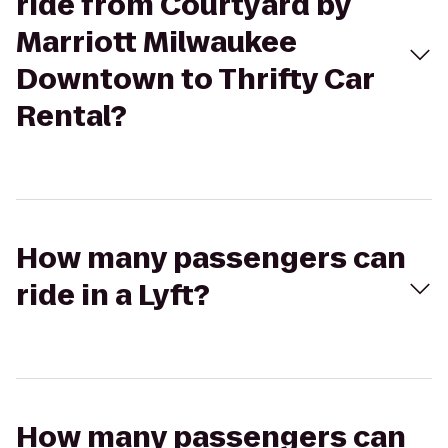
ride from Courtyard by
Marriott Milwaukee
Downtown to Thrifty Car
Rental?
How many passengers can
ride in a Lyft?
How many passengers can