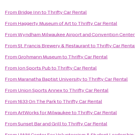
From
Bridge Inn
to
Thrifty Car Rental
From
Haggerty Museum of Art
to
Thrifty Car Rental
From
Wyndham Milwaukee Airport and Convention Center
From
St. Francis Brewery & Restaurant
to
Thrifty Car Renta
From
Grohmann Museum
to
Thrifty Car Rental
From
Ion Sports Pub
to
Thrifty Car Rental
From
Maranatha Baptist University
to
Thrifty Car Rental
From
Union Sports Annex
to
Thrifty Car Rental
From
1633 On The Park
to
Thrifty Car Rental
From
ArtWorks for Milwaukee
to
Thrifty Car Rental
From
Sunset Bar and Grill
to
Thrifty Car Rental
From
UWM Center For Volunteerism & Student Leadership