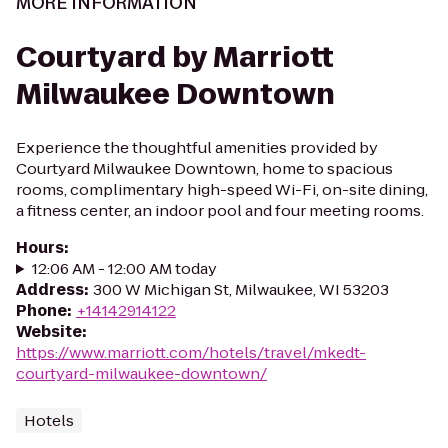
MORE INFORMATION
Courtyard by Marriott
Milwaukee Downtown
Experience the thoughtful amenities provided by
Courtyard Milwaukee Downtown, home to spacious
rooms, complimentary high-speed Wi-Fi, on-site dining,
a fitness center, an indoor pool and four meeting rooms.
Hours
:
12:06 AM - 12:00 AM today
Address
:
300 W Michigan St, Milwaukee, WI 53203
Phone
:
+14142914122
Website
:
https://www.marriott.com/hotels/travel/mkedt-
courtyard-milwaukee-downtown/
Hotels