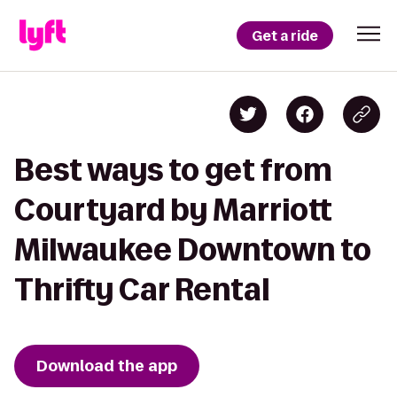
Get a ride
Best ways to get from
Courtyard by Marriott
Milwaukee Downtown to
Thrifty Car Rental
Download the app