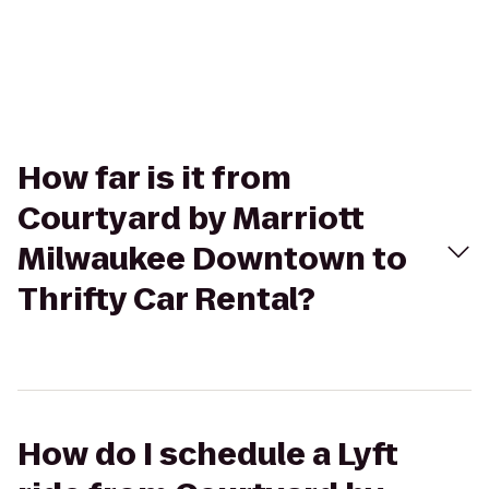
How far is it from
Courtyard by Marriott
Milwaukee Downtown to
Thrifty Car Rental?
How do I schedule a Lyft