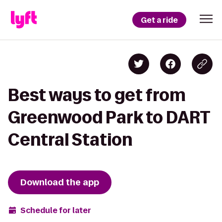
Get a ride
Best ways to get from
Greenwood Park to DART
Central Station
Download the app
Schedule for later