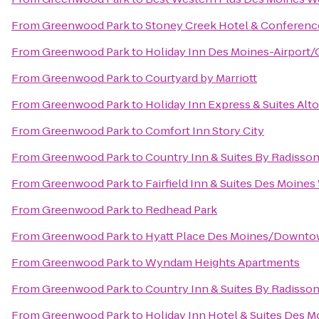
From
Greenwood Park
to
Stoney Creek Hotel & Conferenc
From
Greenwood Park
to
Holiday Inn Des Moines-Airport/
From
Greenwood Park
to
Courtyard by Marriott
From
Greenwood Park
to
Holiday Inn Express & Suites Al
From
Greenwood Park
to
Comfort Inn Story City
From
Greenwood Park
to
Country Inn & Suites By Radisson
From
Greenwood Park
to
Fairfield Inn & Suites Des Moines
From
Greenwood Park
to
Redhead Park
From
Greenwood Park
to
Hyatt Place Des Moines/Downt
From
Greenwood Park
to
Wyndam Heights Apartments
From
Greenwood Park
to
Country Inn & Suites By Radisson
From
Greenwood Park
to
Holiday Inn Hotel & Suites Des 