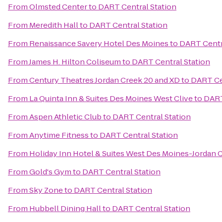
From
Olmsted Center
to
DART Central Station
From
Meredith Hall
to
DART Central Station
From
Renaissance Savery Hotel Des Moines
to
DART Centr
From
James H. Hilton Coliseum
to
DART Central Station
From
Century Theatres Jordan Creek 20 and XD
to
DART Ce
From
La Quinta Inn & Suites Des Moines West Clive
to
DART
From
Aspen Athletic Club
to
DART Central Station
From
Anytime Fitness
to
DART Central Station
From
Holiday Inn Hotel & Suites West Des Moines-Jordan 
From
Gold's Gym
to
DART Central Station
From
Sky Zone
to
DART Central Station
From
Hubbell Dining Hall
to
DART Central Station