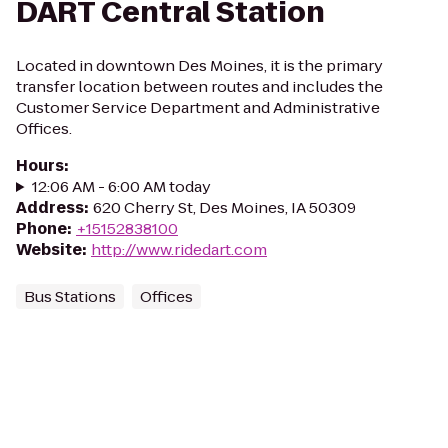
DART Central Station
Located in downtown Des Moines, it is the primary
transfer location between routes and includes the
Customer Service Department and Administrative
Offices.
Hours
:
12:06 AM - 6:00 AM today
Address
:
620 Cherry St, Des Moines, IA 50309
Phone
:
+15152838100
Website
:
http://www.ridedart.com
Bus Stations
Offices