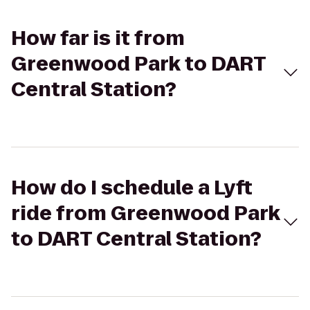
How far is it from
Greenwood Park to DART
Central Station?
How do I schedule a Lyft
ride from Greenwood Park
to DART Central Station?