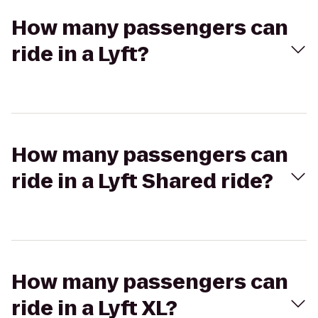
How many passengers can
ride in a Lyft?
How many passengers can
ride in a Lyft Shared ride?
How many passengers can
ride in a Lyft XL?