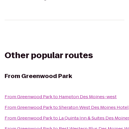
Other popular routes
From
Greenwood Park
From
Greenwood Park
to
Hampton Des Moines-west
From
Greenwood Park
to
Sheraton West Des Moines Hotel
From
Greenwood Park
to
La Quinta Inn & Suites Des Moine
From
Greenwood Park
to
Best Western Plus Des Moines We