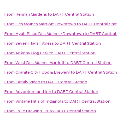
From
Reiman Gardens
to
DART Central Station
From
Des Moines Marriott Downtown
to
DART Central Stat
From
Hyatt Place Des Moines/Downtown
to
DART Central 
From
Seven Flags Fitness
to
DART Central Station
From
Ankeny Dog Park
to
DART Central Station
From
West Des Moines Marriott
to
DART Central Station
From
Granite City Food & Brewery
to
DART Central Station
From
Family Video
to
DART Central Station
From
Adventureland Inn
to
DART Central Station
From
Vintage Hills of Indianola
to
DART Central Station
From
Exile Brewing Co.
to
DART Central Station