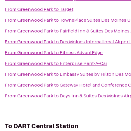
From
Greenwood Park
to
Target
From
Greenwood Park
to
TownePlace Suites Des Moines U
From
Greenwood Park
to
Fairfield Inn & Suites Des Moines 
From
Greenwood Park
to
Des Moines International Airport
From
Greenwood Park
to
Fitness AdvantEdge
From
Greenwood Park
to
Enterprise Rent-A-Car
From
Greenwood Park
to
Embassy Suites by Hilton Des 
From
Greenwood Park
to
Gateway Hotel and Conference 
From
Greenwood Park
to
Days Inn & Suites Des Moines Air
To
DART Central Station