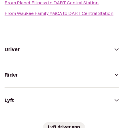
From
Planet Fitness
to
DART Central Station
From
Waukee Family YMCA
to
DART Central Station
Driver
Rider
Lyft
Lyft driver app