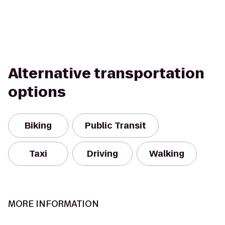
Alternative transportation
options
Biking
Public Transit
Taxi
Driving
Walking
MORE INFORMATION