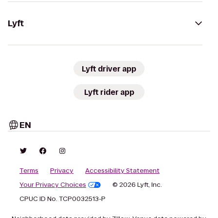
Lyft
Lyft driver app
Lyft rider app
EN
Terms
Privacy
Accessibility Statement
Your Privacy Choices
© 2026 Lyft, Inc.
CPUC ID No. TCP0032513-P