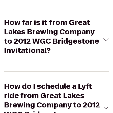
How far is it from Great
Lakes Brewing Company
to 2012 WGC Bridgestone
Invitational?
How do I schedule a Lyft
ride from Great Lakes
Brewing Company to 2012