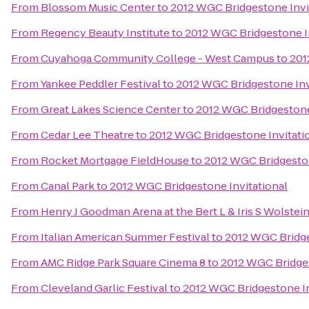
From
Blossom Music Center
to
2012 WGC Bridgestone Invi
From
Regency Beauty Institute
to
2012 WGC Bridgestone In
From
Cuyahoga Community College - West Campus
to
201
From
Yankee Peddler Festival
to
2012 WGC Bridgestone Inv
From
Great Lakes Science Center
to
2012 WGC Bridgestone
From
Cedar Lee Theatre
to
2012 WGC Bridgestone Invitati
From
Rocket Mortgage FieldHouse
to
2012 WGC Bridgeston
From
Canal Park
to
2012 WGC Bridgestone Invitational
From
Henry J Goodman Arena at the Bert L & Iris S Wolstei
From
Italian American Summer Festival
to
2012 WGC Bridge
From
AMC Ridge Park Square Cinema 8
to
2012 WGC Bridges
From
Cleveland Garlic Festival
to
2012 WGC Bridgestone In