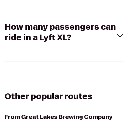
How many passengers can
ride in a Lyft XL?
Other popular routes
From
Great Lakes Brewing Company