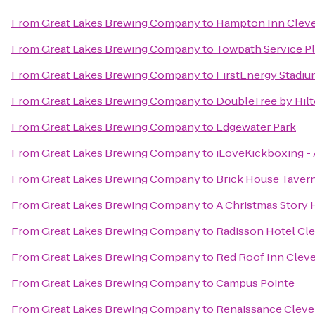
From
Great Lakes Brewing Company
to
Hampton Inn Cle
From
Great Lakes Brewing Company
to
Towpath Service Pl
From
Great Lakes Brewing Company
to
FirstEnergy Stadi
From
Great Lakes Brewing Company
to
DoubleTree by Hil
From
Great Lakes Brewing Company
to
Edgewater Park
From
Great Lakes Brewing Company
to
iLoveKickboxing -
From
Great Lakes Brewing Company
to
Brick House Tavern
From
Great Lakes Brewing Company
to
A Christmas Story
From
Great Lakes Brewing Company
to
Radisson Hotel Cl
From
Great Lakes Brewing Company
to
Red Roof Inn Cleve
From
Great Lakes Brewing Company
to
Campus Pointe
From
Great Lakes Brewing Company
to
Renaissance Cleve