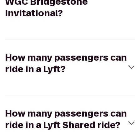
WGC Bridgestone
Invitational?
How many passengers can
ride in a Lyft?
How many passengers can
ride in a Lyft Shared ride?