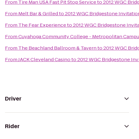
From
Tire Man USA Fast Pit Stop Service
to
2012 WGC Bridg
From
Melt Bar & Grilled
to
2012 WGC Bridgestone Invitatio
From
The Fear Experience
to
2012 WGC Bridgestone Invita
From
Cuyahoga Community College - Metropolitan Camp
From
The Beachland Ballroom & Tavern
to
2012 WGC Bridg
From
JACK Cleveland Casino
to
2012 WGC Bridgestone Invi
Driver
Rider