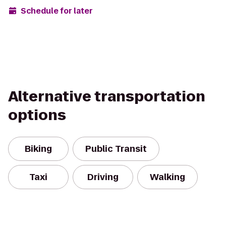
Schedule for later
Alternative transportation
options
Biking
Public Transit
Taxi
Driving
Walking