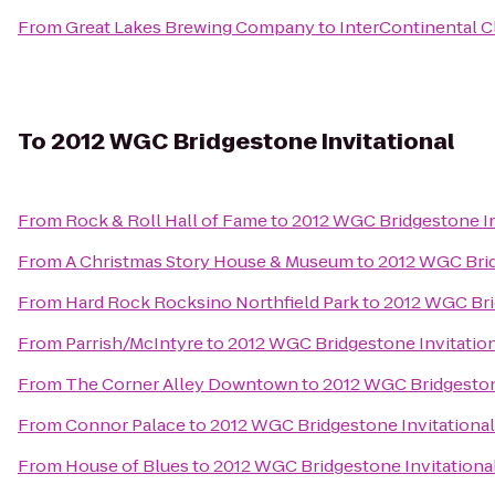
From
Great Lakes Brewing Company
to
InterContinental C
To
2012 WGC Bridgestone Invitational
From
Rock & Roll Hall of Fame
to
2012 WGC Bridgestone In
From
A Christmas Story House & Museum
to
2012 WGC Brid
From
Hard Rock Rocksino Northfield Park
to
2012 WGC Bri
From
Parrish/McIntyre
to
2012 WGC Bridgestone Invitatio
From
The Corner Alley Downtown
to
2012 WGC Bridgeston
From
Connor Palace
to
2012 WGC Bridgestone Invitational
From
House of Blues
to
2012 WGC Bridgestone Invitationa