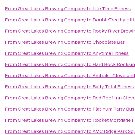
From
Great Lakes Brewing Company
to
Life Time Fitness
From
Great Lakes Brewing Company
to
DoubleTree by Hil
From
Great Lakes Brewing Company
to
Rocky River Brew
From
Great Lakes Brewing Company
to
Chocolate Bar
From
Great Lakes Brewing Company
to
Anytime Fitness
From
Great Lakes Brewing Company
to
Hard Rock Rocksino
From
Great Lakes Brewing Company
to
Amtrak - Cleveland
From
Great Lakes Brewing Company
to
Bally Total Fitness
From
Great Lakes Brewing Company
to
Red Roof Inn Clev
From
Great Lakes Brewing Company
to
Platinum Party Bus
From
Great Lakes Brewing Company
to
Rocket Mortgage F
From
Great Lakes Brewing Company
to
AMC Ridge Park Sq