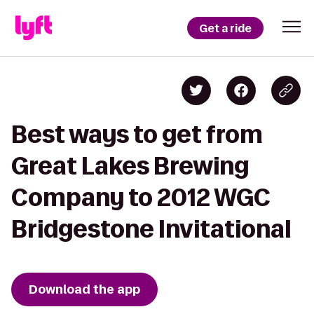
Get a ride
Best ways to get from
Great Lakes Brewing
Company to 2012 WGC
Bridgestone Invitational
Download the app