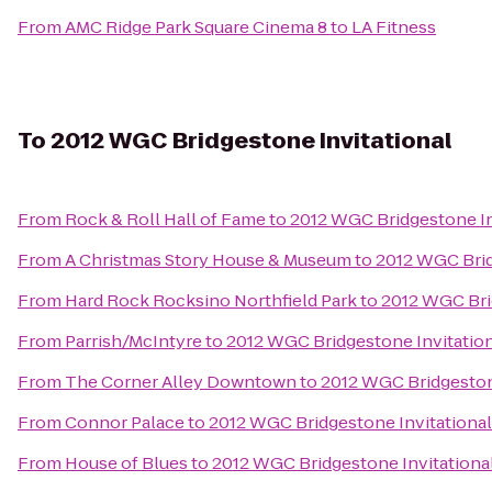
From
AMC Ridge Park Square Cinema 8
to
LA Fitness
To
2012 WGC Bridgestone Invitational
From
Rock & Roll Hall of Fame
to
2012 WGC Bridgestone In
From
A Christmas Story House & Museum
to
2012 WGC Brid
From
Hard Rock Rocksino Northfield Park
to
2012 WGC Bri
From
Parrish/McIntyre
to
2012 WGC Bridgestone Invitatio
From
The Corner Alley Downtown
to
2012 WGC Bridgeston
From
Connor Palace
to
2012 WGC Bridgestone Invitational
From
House of Blues
to
2012 WGC Bridgestone Invitationa