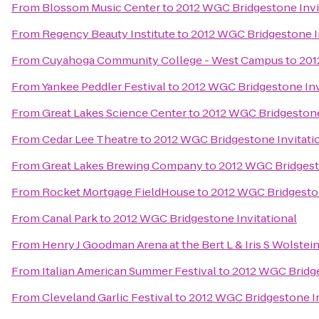
From
Blossom Music Center
to
2012 WGC Bridgestone Invi
From
Regency Beauty Institute
to
2012 WGC Bridgestone In
From
Cuyahoga Community College - West Campus
to
201
From
Yankee Peddler Festival
to
2012 WGC Bridgestone Inv
From
Great Lakes Science Center
to
2012 WGC Bridgestone
From
Cedar Lee Theatre
to
2012 WGC Bridgestone Invitati
From
Great Lakes Brewing Company
to
2012 WGC Bridgesto
From
Rocket Mortgage FieldHouse
to
2012 WGC Bridgeston
From
Canal Park
to
2012 WGC Bridgestone Invitational
From
Henry J Goodman Arena at the Bert L & Iris S Wolstei
From
Italian American Summer Festival
to
2012 WGC Bridge
From
Cleveland Garlic Festival
to
2012 WGC Bridgestone In