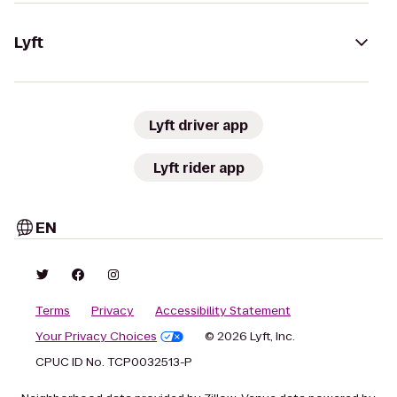
Lyft
Lyft driver app
Lyft rider app
EN
Terms
Privacy
Accessibility Statement
Your Privacy Choices
© 2026 Lyft, Inc.
CPUC ID No. TCP0032513-P