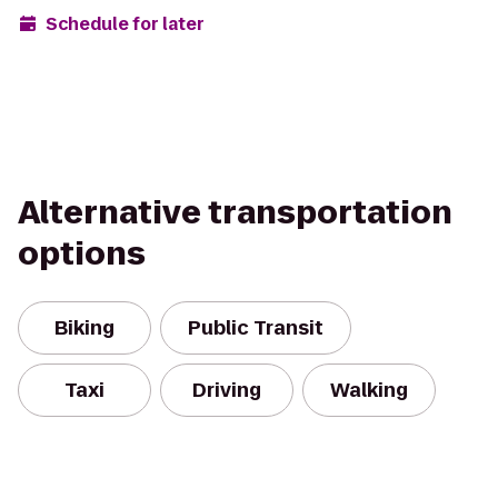
Schedule for later
Alternative transportation
options
Biking
Public Transit
Taxi
Driving
Walking