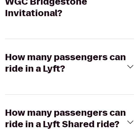
WGC Bridgestone
Invitational?
How many passengers can
ride in a Lyft?
How many passengers can
ride in a Lyft Shared ride?