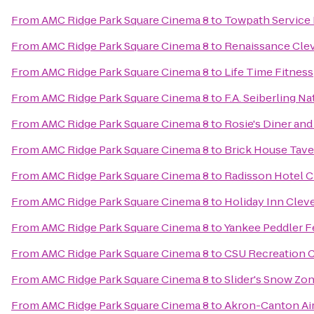
From
AMC Ridge Park Square Cinema 8
to
Towpath Service 
From
AMC Ridge Park Square Cinema 8
to
Renaissance Cle
From
AMC Ridge Park Square Cinema 8
to
Life Time Fitness
From
AMC Ridge Park Square Cinema 8
to
F.A. Seiberling N
From
AMC Ridge Park Square Cinema 8
to
Rosie's Diner and
From
AMC Ridge Park Square Cinema 8
to
Brick House Tave
From
AMC Ridge Park Square Cinema 8
to
Radisson Hotel 
From
AMC Ridge Park Square Cinema 8
to
Holiday Inn Cleve
From
AMC Ridge Park Square Cinema 8
to
Yankee Peddler F
From
AMC Ridge Park Square Cinema 8
to
CSU Recreation 
From
AMC Ridge Park Square Cinema 8
to
Slider's Snow Zo
From
AMC Ridge Park Square Cinema 8
to
Akron-Canton Air