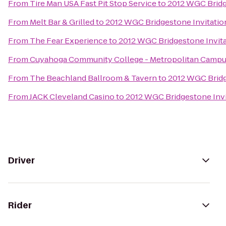
From
Tire Man USA Fast Pit Stop Service
to
2012 WGC Bridg
From
Melt Bar & Grilled
to
2012 WGC Bridgestone Invitatio
From
The Fear Experience
to
2012 WGC Bridgestone Invita
From
Cuyahoga Community College - Metropolitan Camp
From
The Beachland Ballroom & Tavern
to
2012 WGC Bridg
From
JACK Cleveland Casino
to
2012 WGC Bridgestone Invi
Driver
Rider