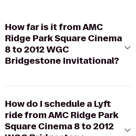
How far is it from AMC
Ridge Park Square Cinema
8 to 2012 WGC
Bridgestone Invitational?
How do I schedule a Lyft
ride from AMC Ridge Park
Square Cinema 8 to 2012