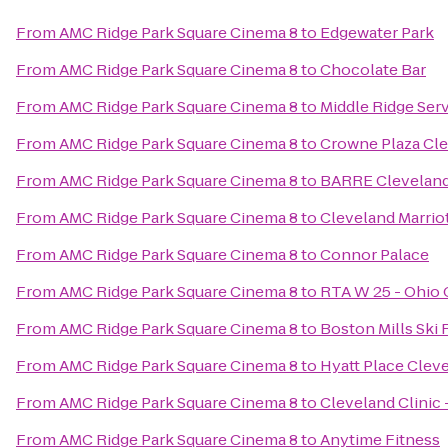
From
AMC Ridge Park Square Cinema 8
to
Edgewater Park
From
AMC Ridge Park Square Cinema 8
to
Chocolate Bar
From
AMC Ridge Park Square Cinema 8
to
Middle Ridge Ser
From
AMC Ridge Park Square Cinema 8
to
Crowne Plaza Cle
From
AMC Ridge Park Square Cinema 8
to
BARRE Clevelan
From
AMC Ridge Park Square Cinema 8
to
Cleveland Marrio
From
AMC Ridge Park Square Cinema 8
to
Connor Palace
From
AMC Ridge Park Square Cinema 8
to
RTA W 25 - Ohio C
From
AMC Ridge Park Square Cinema 8
to
Boston Mills Ski 
From
AMC Ridge Park Square Cinema 8
to
Hyatt Place Cle
From
AMC Ridge Park Square Cinema 8
to
Cleveland Clinic
From
AMC Ridge Park Square Cinema 8
to
Anytime Fitness