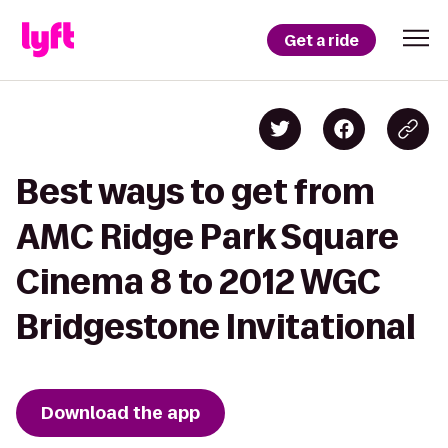
Get a ride
Best ways to get from
AMC Ridge Park Square
Cinema 8 to 2012 WGC
Bridgestone Invitational
Download the app