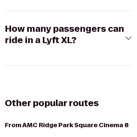
How many passengers can
ride in a Lyft XL?
Other popular routes
From
AMC Ridge Park Square Cinema 8