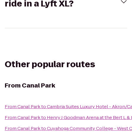
ride in a Lyft XL?
Other popular routes
From
Canal Park
From
Canal Park
to
Cambria Suites Luxury Hotel - Akron/C
From
Canal Park
to
Henry J Goodman Arena at the Bert L & I
From
Canal Park
to
Cuyahoga Community College - West 