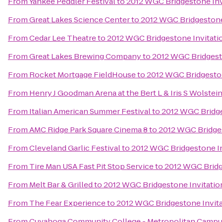
From
Yankee Peddler Festival
to
2012 WGC Bridgestone Inv
From
Great Lakes Science Center
to
2012 WGC Bridgestone
From
Cedar Lee Theatre
to
2012 WGC Bridgestone Invitati
From
Great Lakes Brewing Company
to
2012 WGC Bridgesto
From
Rocket Mortgage FieldHouse
to
2012 WGC Bridgeston
From
Henry J Goodman Arena at the Bert L & Iris S Wolstei
From
Italian American Summer Festival
to
2012 WGC Bridge
From
AMC Ridge Park Square Cinema 8
to
2012 WGC Bridges
From
Cleveland Garlic Festival
to
2012 WGC Bridgestone In
From
Tire Man USA Fast Pit Stop Service
to
2012 WGC Bridg
From
Melt Bar & Grilled
to
2012 WGC Bridgestone Invitatio
From
The Fear Experience
to
2012 WGC Bridgestone Invita
From
Cuyahoga Community College - Metropolitan Camp