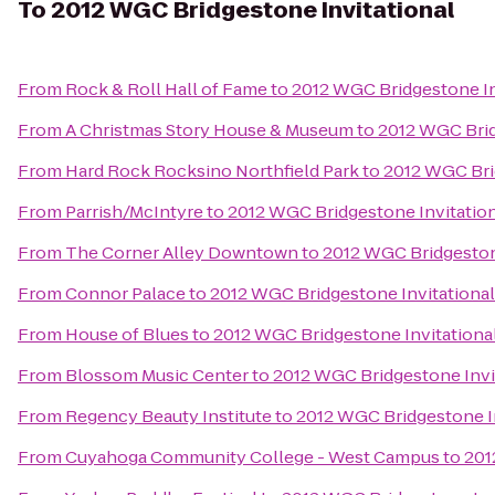
To
2012 WGC Bridgestone Invitational
From
Rock & Roll Hall of Fame
to
2012 WGC Bridgestone In
From
A Christmas Story House & Museum
to
2012 WGC Brid
From
Hard Rock Rocksino Northfield Park
to
2012 WGC Bri
From
Parrish/McIntyre
to
2012 WGC Bridgestone Invitatio
From
The Corner Alley Downtown
to
2012 WGC Bridgeston
From
Connor Palace
to
2012 WGC Bridgestone Invitational
From
House of Blues
to
2012 WGC Bridgestone Invitationa
From
Blossom Music Center
to
2012 WGC Bridgestone Invi
From
Regency Beauty Institute
to
2012 WGC Bridgestone In
From
Cuyahoga Community College - West Campus
to
201