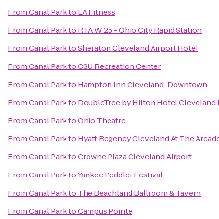
From
Canal Park
to
LA Fitness
From
Canal Park
to
RTA W 25 - Ohio City Rapid Station
From
Canal Park
to
Sheraton Cleveland Airport Hotel
From
Canal Park
to
CSU Recreation Center
From
Canal Park
to
Hampton Inn Cleveland-Downtown
From
Canal Park
to
DoubleTree by Hilton Hotel Cleveland
From
Canal Park
to
Ohio Theatre
From
Canal Park
to
Hyatt Regency Cleveland At The Arcad
From
Canal Park
to
Crowne Plaza Cleveland Airport
From
Canal Park
to
Yankee Peddler Festival
From
Canal Park
to
The Beachland Ballroom & Tavern
From
Canal Park
to
Campus Pointe