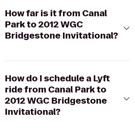
How far is it from Canal
Park to 2012 WGC
Bridgestone Invitational?
How do I schedule a Lyft
ride from Canal Park to
2012 WGC Bridgestone
Invitational?