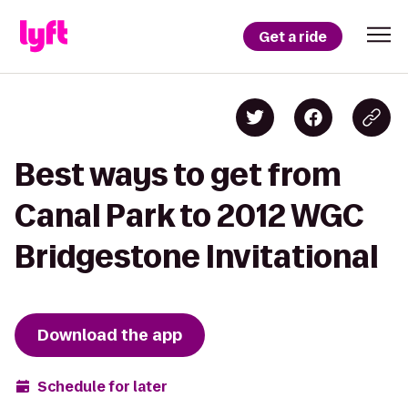
Get a ride
Best ways to get from
Canal Park to 2012 WGC
Bridgestone Invitational
Download the app
Schedule for later