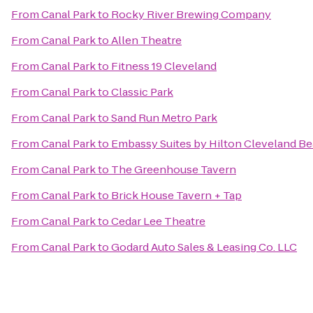
From
Canal Park
to
Rocky River Brewing Company
From
Canal Park
to
Allen Theatre
From
Canal Park
to
Fitness 19 Cleveland
From
Canal Park
to
Classic Park
From
Canal Park
to
Sand Run Metro Park
From
Canal Park
to
Embassy Suites by Hilton Cleveland 
From
Canal Park
to
The Greenhouse Tavern
From
Canal Park
to
Brick House Tavern + Tap
From
Canal Park
to
Cedar Lee Theatre
From
Canal Park
to
Godard Auto Sales & Leasing Co. LLC