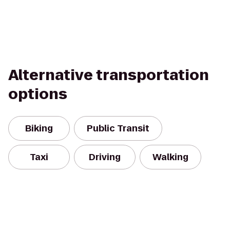
Alternative transportation
options
Biking
Public Transit
Taxi
Driving
Walking