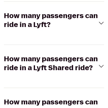
How many passengers can
ride in a Lyft?
How many passengers can
ride in a Lyft Shared ride?
How many passengers can