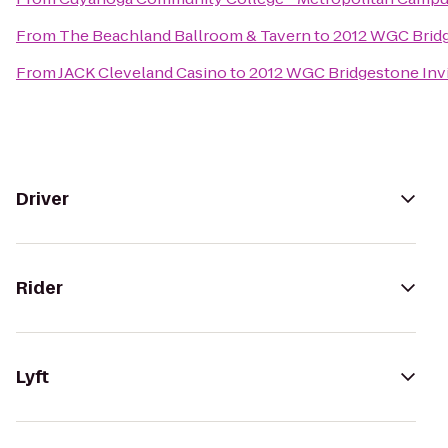
From
The Beachland Ballroom & Tavern
to
2012 WGC Bridg
From
JACK Cleveland Casino
to
2012 WGC Bridgestone Invi
Driver
Rider
Lyft