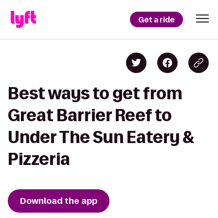
Get a ride
Best ways to get from
Great Barrier Reef to
Under The Sun Eatery &
Pizzeria
Download the app