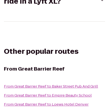
ride in a Lyft XL?
Other popular routes
From
Great Barrier Reef
From
Great Barrier Reef
to
Baker Street Pub And Grill
From
Great Barrier Reef
to
Empire Beauty School
From
Great Barrier Reef
to
Loews Hotel Denver