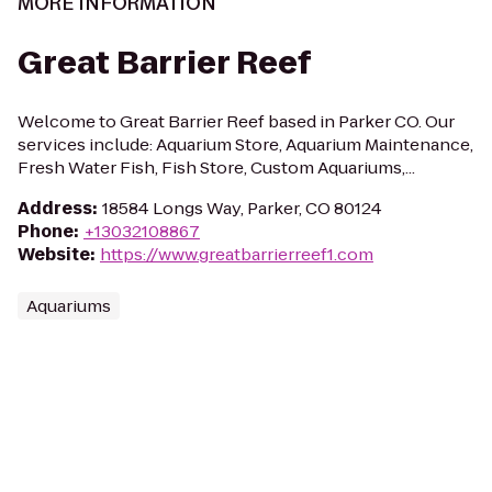
MORE INFORMATION
Great Barrier Reef
Welcome to Great Barrier Reef based in Parker CO. Our
services include: Aquarium Store, Aquarium Maintenance,
Fresh Water Fish, Fish Store, Custom Aquariums,...
Address
:
18584 Longs Way, Parker, CO 80124
Phone
:
+13032108867
Website
:
https://www.greatbarrierreef1.com
Aquariums