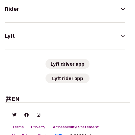
Rider
Lyft
Lyft driver app
Lyft rider app
EN
Terms
Privacy
Accessibility Statement