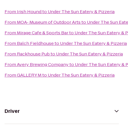
From
Irish Hound
to
Under The Sun Eatery & Pizzeria
From
MOA- Museum of Outdoor Arts
to
Under The Sun Eater
From
Mirage Cafe & Sports Bar
to
Under The Sun Eatery & P
From
Balch Fieldhouse
to
Under The Sun Eatery & Pizzeria
From
Rackhouse Pub
to
Under The Sun Eatery & Pizzeria
From
Avery Brewing Company
to
Under The Sun Eatery & P
From
GALLERY M
to
Under The Sun Eatery & Pizzeria
Driver