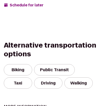
Schedule for later
Alternative transportation
options
Biking
Public Transit
Taxi
Driving
Walking