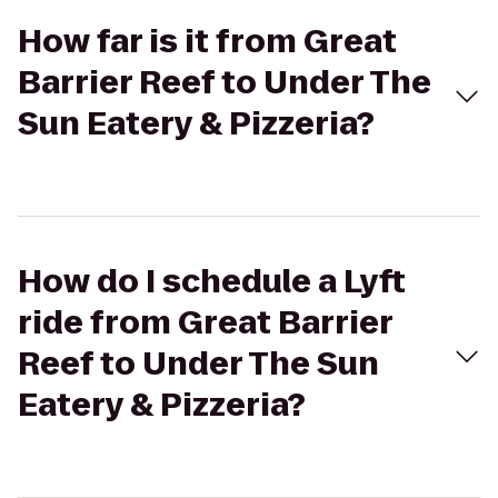
How far is it from Great
Barrier Reef to Under The
Sun Eatery & Pizzeria?
How do I schedule a Lyft
ride from Great Barrier
Reef to Under The Sun
Eatery & Pizzeria?