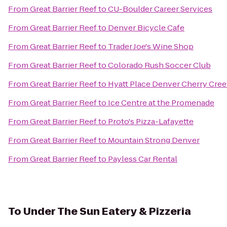
From
Great Barrier Reef
to
CU-Boulder Career Services
From
Great Barrier Reef
to
Denver Bicycle Cafe
From
Great Barrier Reef
to
Trader Joe's Wine Shop
From
Great Barrier Reef
to
Colorado Rush Soccer Club
From
Great Barrier Reef
to
Hyatt Place Denver Cherry Cre
From
Great Barrier Reef
to
Ice Centre at the Promenade
From
Great Barrier Reef
to
Proto's Pizza-Lafayette
From
Great Barrier Reef
to
Mountain Strong Denver
From
Great Barrier Reef
to
Payless Car Rental
To
Under The Sun Eatery & Pizzeria