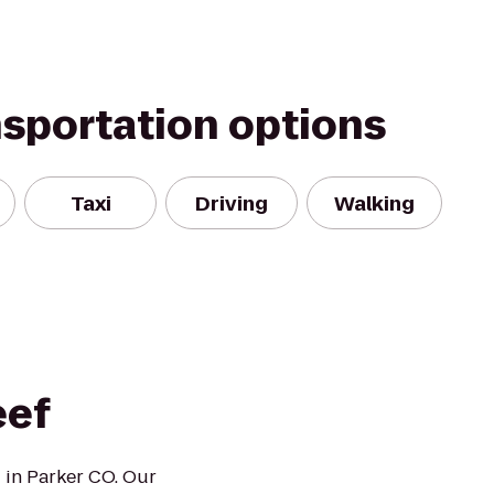
nsportation options
Taxi
Driving
Walking
eef
 in Parker CO. Our