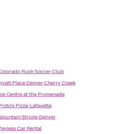
Colorado Rush Soccer Club
Hyatt Place Denver Cherry Creek
Ice Centre at the Promenade
Proto's Pizza-Lafayette
Mountain Strong Denver
Payless Car Rental