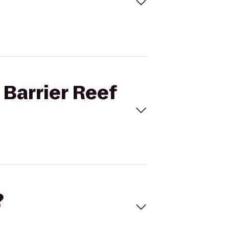
 Barrier Reef
?