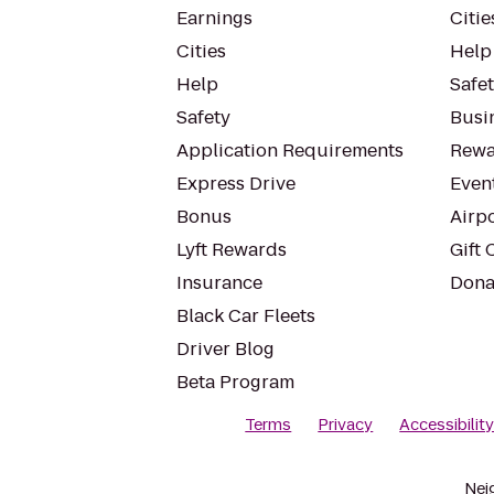
Earnings
Citie
Cities
Help
Help
Safe
Safety
Busin
Application Requirements
Rewa
Express Drive
Even
Bonus
Airp
Lyft Rewards
Gift 
Insurance
Dona
Black Car Fleets
Driver Blog
Beta Program
Terms
Privacy
Accessibilit
Nei