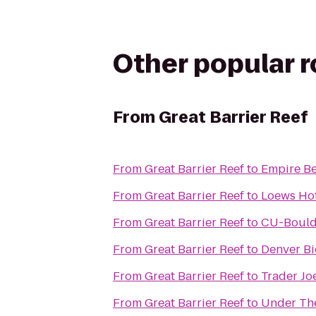
Other popular 
From
Great Barrier Reef
From
Great Barrier Reef
to
Empire Be
From
Great Barrier Reef
to
Loews Hot
From
Great Barrier Reef
to
CU-Boulde
From
Great Barrier Reef
to
Denver Bi
From
Great Barrier Reef
to
Trader Jo
From
Great Barrier Reef
to
Under The