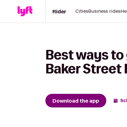
Rider
Cities
Business rides
He
Best ways to 
Baker Street 
Download the app
Sc