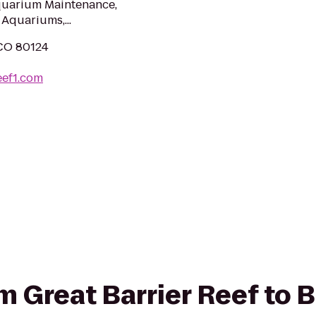
Aquarium Maintenance,
Aquariums,...
 CO 80124
eef1.com
om Great Barrier Reef to 