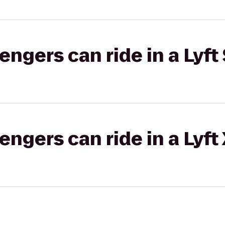
gers can ride in a Lyft 
gers can ride in a Lyft