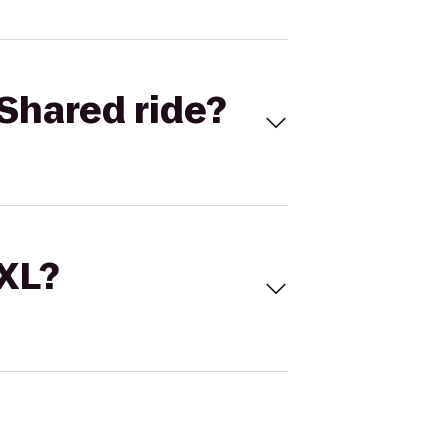
Shared ride?
 XL?