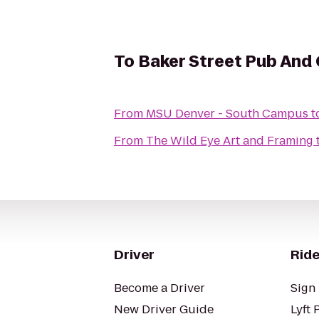
To
Baker Street Pub And G
From
MSU Denver - South Campus
t
From
The Wild Eye Art and Framing
Driver
Ride
Become a Driver
Sign 
New Driver Guide
Lyft 