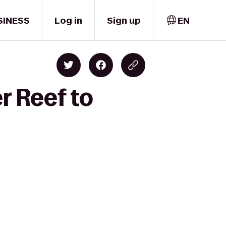
SINESS
Log in
Sign up
EN
r Reef to