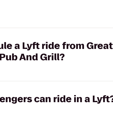
le a Lyft ride from Great
 Pub And Grill?
gers can ride in a Lyft