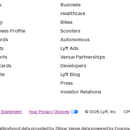
s
Business
Healthcare
ty
Bikes
ess Profile
Scooters
rds
Autonomous
ts
Lyft Ads
orts
Venue Partnerships
Cards
Developers
te
Lyft Blog
Press
Investor Relations
y Statement
Your Privacy Choices
© 2026 Lyft, Inc.
CP
ghborhood data provided by Zillow. Venue data powered by Foursqu