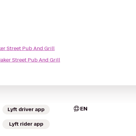
er Street Pub And Grill
aker Street Pub And Grill
EN
Lyft driver app
Lyft rider app