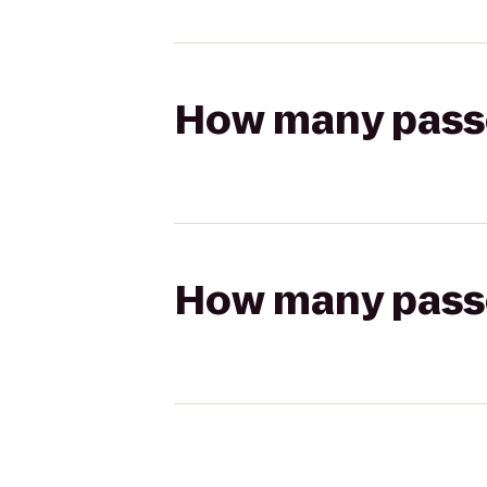
How many passen
How many passen