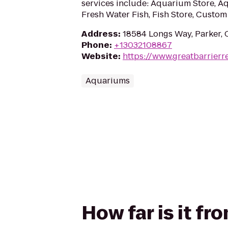
services include: Aquarium Store, 
Fresh Water Fish, Fish Store, Custom 
Address
:
18584 Longs Way, Parker,
Phone
:
+13032108867
Website
:
https://www.greatbarrierr
Aquariums
How far is it fr