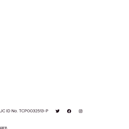
UC ID No. TCP0032513-P
are.