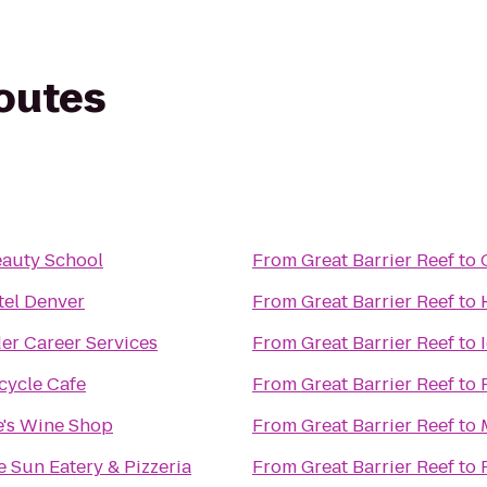
routes
auty School
From
Great Barrier Reef
to
el Denver
From
Great Barrier Reef
to
r Career Services
From
Great Barrier Reef
to
cycle Cafe
From
Great Barrier Reef
to
e's Wine Shop
From
Great Barrier Reef
to
 Sun Eatery & Pizzeria
From
Great Barrier Reef
to