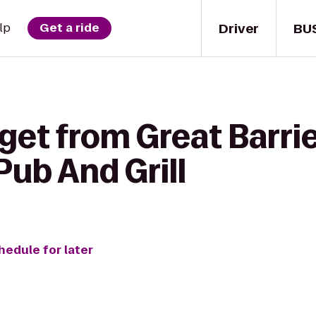
Driver
BU
lp
Get a ride
get from Great Barrie
Pub And Grill
hedule for later