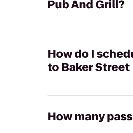
Pub And Grill?
How do I schedu
to Baker Street
How many passen