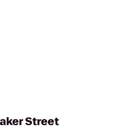
Baker Street