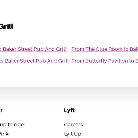
rill
o
Baker Street Pub And Grill
From
The Clue Room
to
Bak
to
Baker Street Pub And Grill
From
Butterfly Pavilion
to
B
r
Lyft
up to ride
Careers
Pink
Lyft Up