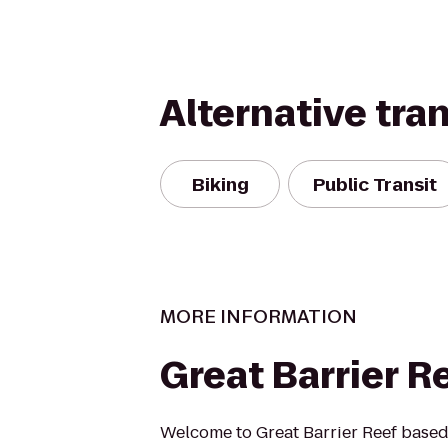
Alternative tra
Biking
Public Transit
MORE INFORMATION
Great Barrier R
Welcome to Great Barrier Reef based