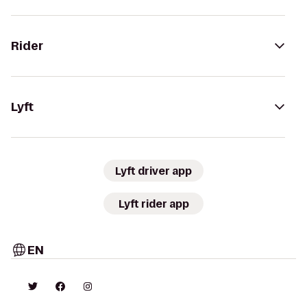
Rider
Lyft
Lyft driver app
Lyft rider app
EN