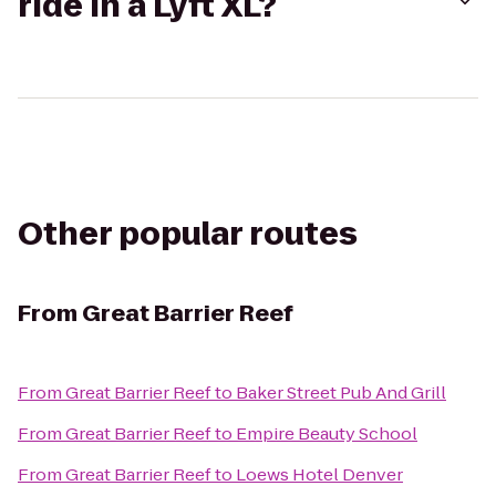
ride in a Lyft XL?
Other popular routes
From
Great Barrier Reef
From
Great Barrier Reef
to
Baker Street Pub And Grill
From
Great Barrier Reef
to
Empire Beauty School
From
Great Barrier Reef
to
Loews Hotel Denver