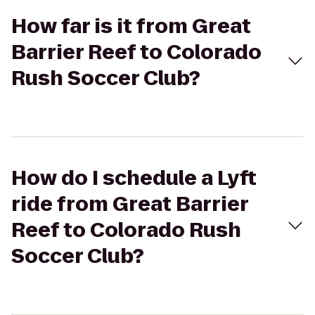
How far is it from Great
Barrier Reef to Colorado
Rush Soccer Club?
How do I schedule a Lyft
ride from Great Barrier
Reef to Colorado Rush
Soccer Club?