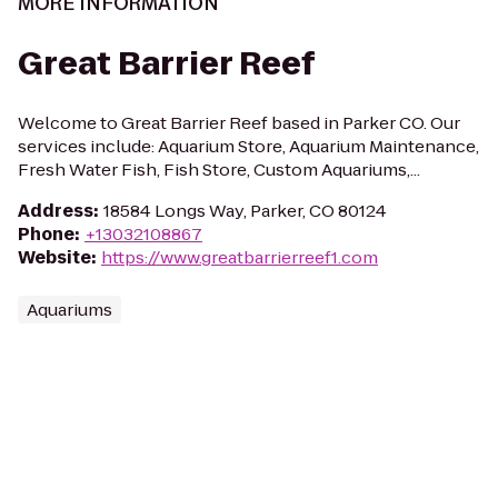
MORE INFORMATION
Great Barrier Reef
Welcome to Great Barrier Reef based in Parker CO. Our
services include: Aquarium Store, Aquarium Maintenance,
Fresh Water Fish, Fish Store, Custom Aquariums,...
Address
:
18584 Longs Way, Parker, CO 80124
Phone
:
+13032108867
Website
:
https://www.greatbarrierreef1.com
Aquariums