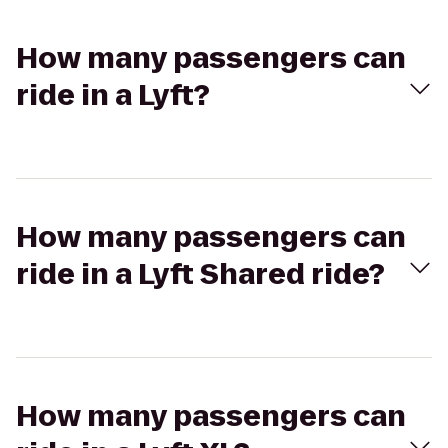
How many passengers can
ride in a Lyft?
How many passengers can
ride in a Lyft Shared ride?
How many passengers can