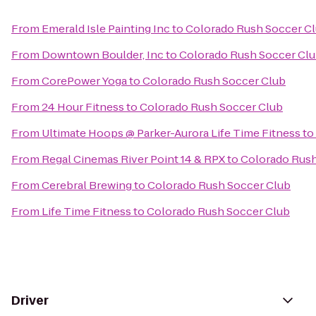
From
Emerald Isle Painting Inc
to
Colorado Rush Soccer C
From
Downtown Boulder, Inc
to
Colorado Rush Soccer Cl
From
CorePower Yoga
to
Colorado Rush Soccer Club
From
24 Hour Fitness
to
Colorado Rush Soccer Club
From
Ultimate Hoops @ Parker-Aurora Life Time Fitness
to
From
Regal Cinemas River Point 14 & RPX
to
Colorado Rush
From
Cerebral Brewing
to
Colorado Rush Soccer Club
From
Life Time Fitness
to
Colorado Rush Soccer Club
Driver