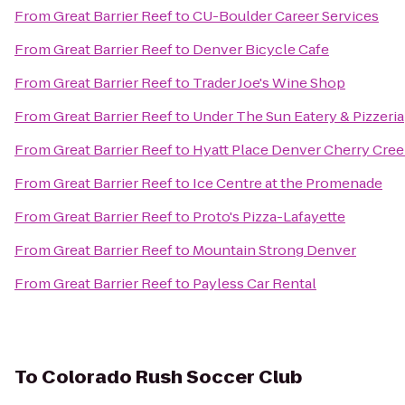
From
Great Barrier Reef
to
CU-Boulder Career Services
From
Great Barrier Reef
to
Denver Bicycle Cafe
From
Great Barrier Reef
to
Trader Joe's Wine Shop
From
Great Barrier Reef
to
Under The Sun Eatery & Pizzeria
From
Great Barrier Reef
to
Hyatt Place Denver Cherry Cre
From
Great Barrier Reef
to
Ice Centre at the Promenade
From
Great Barrier Reef
to
Proto's Pizza-Lafayette
From
Great Barrier Reef
to
Mountain Strong Denver
From
Great Barrier Reef
to
Payless Car Rental
To
Colorado Rush Soccer Club