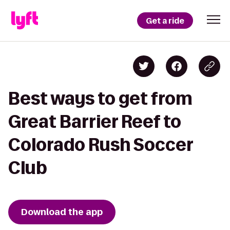
Get a ride
Best ways to get from
Great Barrier Reef to
Colorado Rush Soccer
Club
Download the app