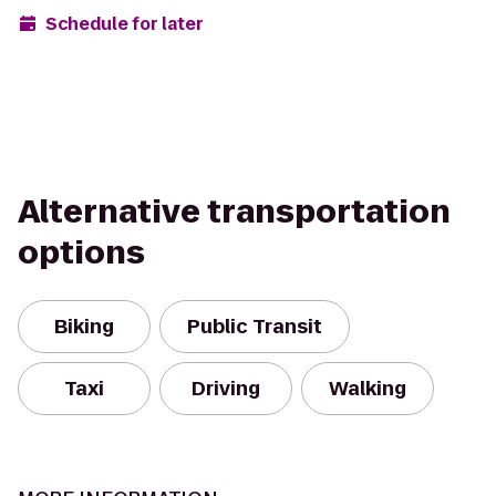
Schedule for later
Alternative transportation
options
Biking
Public Transit
Taxi
Driving
Walking