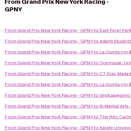
From
Grand Prix New York Racing -
GPNY
From
Grand Prix New York Racing - GPNY
to
East River Par
From
Grand Prix New York Racing - GPNY
to
Adanti Student
From
Grand Prix New York Racing - GPNY
to
La Quinta Inn
From
Grand Prix New York Racing - GPNY
to
Quinnipiac Uni
From
Grand Prix New York Racing - GPNY
to
CT Krav Maga
From
Grand Prix New York Racing - GPNY
to
La Quinta Inn 
From
Grand Prix New York Racing - GPNY
to
Septuagesimo
From
Grand Prix New York Racing - GPNY
to
Ki Martial Arts
From
Grand Prix New York Racing - GPNY
to
The Ritz-Carl
From
Grand Prix New York Racing - GPNY
to
Karate Univer