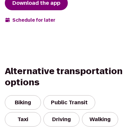
Download the app
Schedule for later
Alternative transportation
options
Biking
Public Transit
Taxi
Driving
Walking