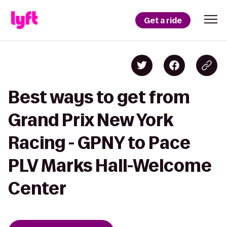
Get a ride
Best ways to get from
Grand Prix New York
Racing - GPNY to Pace
PLV Marks Hall-Welcome
Center