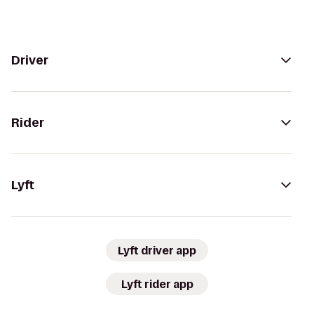
Driver
Rider
Lyft
Lyft driver app
Lyft rider app