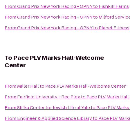
From
Grand Prix New York Racing - GPNY
to
Fishkill Farms
From
Grand Prix New York Racing - GPNY
to
Milford Servic
From
Grand Prix New York Racing - GPNY
to
Planet Fitness
To
Pace PLV Marks Hall-Welcome
Center
From
Miller Hall
to
Pace PLV Marks Hall-Welcome Center
From
Fairfield University - Rec Plex
to
Pace PLV Marks Hal
From
Slifka Center for Jewish Life at Yale
to
Pace PLV Marks
From
Engineer & Applied Science Library
to
Pace PLV Mark