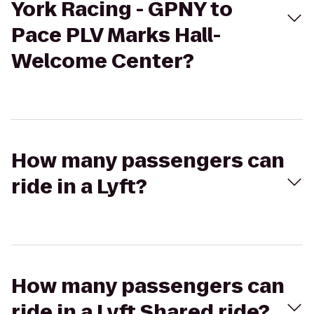
York Racing - GPNY to
Pace PLV Marks Hall-
Welcome Center?
How many passengers can
ride in a Lyft?
How many passengers can
ride in a Lyft Shared ride?