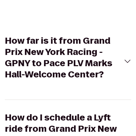
How far is it from Grand
Prix New York Racing -
GPNY to Pace PLV Marks
Hall-Welcome Center?
How do I schedule a Lyft
ride from Grand Prix New