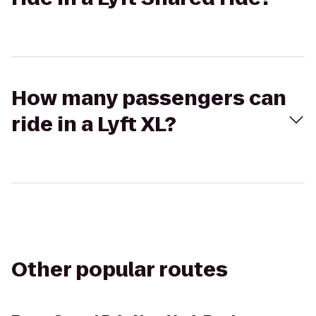
How many passengers can
ride in a Lyft XL?
Other popular routes