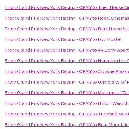
From
Grand Prix New York Racing - GPNY
to
The J House G
From
Grand Prix New York Racing - GPNY
to
Regal Cinemas 
From
Grand Prix New York Racing - GPNY
to
Dark Horse Sa
From
Grand Prix New York Racing - GPNY
to
Jazz Hostel
From
Grand Prix New York Racing - GPNY
to
44 Berry Apar
From
Grand Prix New York Racing - GPNY
to
Hampton Inn 
From
Grand Prix New York Racing - GPNY
to
Crowne Plaza
From
Grand Prix New York Racing - GPNY
to
University Of
From
Grand Prix New York Racing - GPNY
to
Museum of To
From
Grand Prix New York Racing - GPNY
to
Hilton Westch
From
Grand Prix New York Racing - GPNY
to
Trumbull Marri
From
Grand Prix New York Racing - GPNY
to
Bear Mountain