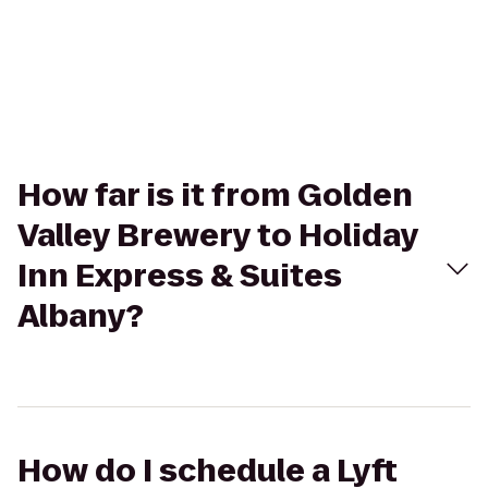
How far is it from Golden
Valley Brewery to Holiday
Inn Express & Suites
Albany?
How do I schedule a Lyft