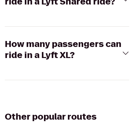
ride in a Lyft Shared ride?
How many passengers can
ride in a Lyft XL?
Other popular routes