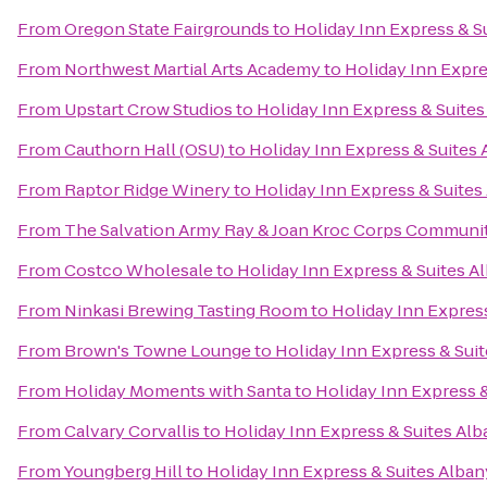
From
Oregon State Fairgrounds
to
Holiday Inn Express & S
From
Northwest Martial Arts Academy
to
Holiday Inn Expre
From
Upstart Crow Studios
to
Holiday Inn Express & Suites
From
Cauthorn Hall (OSU)
to
Holiday Inn Express & Suites
From
Raptor Ridge Winery
to
Holiday Inn Express & Suites
From
The Salvation Army Ray & Joan Kroc Corps Communi
From
Costco Wholesale
to
Holiday Inn Express & Suites A
From
Ninkasi Brewing Tasting Room
to
Holiday Inn Expres
From
Brown's Towne Lounge
to
Holiday Inn Express & Sui
From
Holiday Moments with Santa
to
Holiday Inn Express 
From
Calvary Corvallis
to
Holiday Inn Express & Suites Al
From
Youngberg Hill
to
Holiday Inn Express & Suites Alban