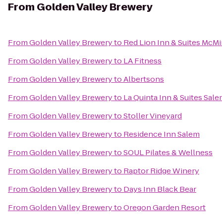
From
Golden Valley Brewery
From
Golden Valley Brewery
to
Red Lion Inn & Suites McMi
From
Golden Valley Brewery
to
LA Fitness
From
Golden Valley Brewery
to
Albertsons
From
Golden Valley Brewery
to
La Quinta Inn & Suites Sal
From
Golden Valley Brewery
to
Stoller Vineyard
From
Golden Valley Brewery
to
Residence Inn Salem
From
Golden Valley Brewery
to
SOUL Pilates & Wellness
From
Golden Valley Brewery
to
Raptor Ridge Winery
From
Golden Valley Brewery
to
Days Inn Black Bear
From
Golden Valley Brewery
to
Oregon Garden Resort