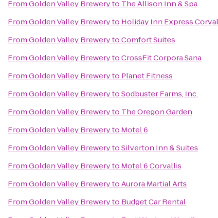
From
Golden Valley Brewery
to
The Allison Inn & Spa
From
Golden Valley Brewery
to
Holiday Inn Express Corval
From
Golden Valley Brewery
to
Comfort Suites
From
Golden Valley Brewery
to
CrossFit Corpora Sana
From
Golden Valley Brewery
to
Planet Fitness
From
Golden Valley Brewery
to
Sodbuster Farms, Inc.
From
Golden Valley Brewery
to
The Oregon Garden
From
Golden Valley Brewery
to
Motel 6
From
Golden Valley Brewery
to
Silverton Inn & Suites
From
Golden Valley Brewery
to
Motel 6 Corvallis
From
Golden Valley Brewery
to
Aurora Martial Arts
From
Golden Valley Brewery
to
Budget Car Rental