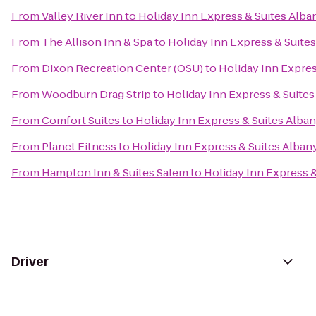
From
Valley River Inn
to
Holiday Inn Express & Suites Alba
From
The Allison Inn & Spa
to
Holiday Inn Express & Suite
From
Dixon Recreation Center (OSU)
to
Holiday Inn Expres
From
Woodburn Drag Strip
to
Holiday Inn Express & Suites
From
Comfort Suites
to
Holiday Inn Express & Suites Alba
From
Planet Fitness
to
Holiday Inn Express & Suites Alban
From
Hampton Inn & Suites Salem
to
Holiday Inn Express &
Driver