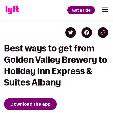
Get a ride
Best ways to get from
Golden Valley Brewery to
Holiday Inn Express &
Suites Albany
Download the app