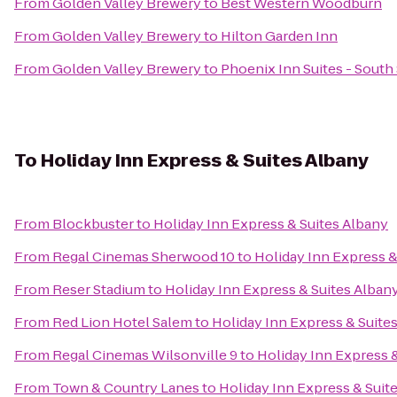
From
Golden Valley Brewery
to
Best Western Woodburn
From
Golden Valley Brewery
to
Hilton Garden Inn
From
Golden Valley Brewery
to
Phoenix Inn Suites - South
To
Holiday Inn Express & Suites Albany
From
Blockbuster
to
Holiday Inn Express & Suites Albany
From
Regal Cinemas Sherwood 10
to
Holiday Inn Express &
From
Reser Stadium
to
Holiday Inn Express & Suites Alban
From
Red Lion Hotel Salem
to
Holiday Inn Express & Suite
From
Regal Cinemas Wilsonville 9
to
Holiday Inn Express 
From
Town & Country Lanes
to
Holiday Inn Express & Suit