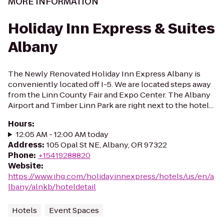
MORE INFORMATION
Holiday Inn Express & Suites
Albany
The Newly Renovated Holiday Inn Express Albany is
conveniently located off I-5. We are located steps away
from the Linn County Fair and Expo Center. The Albany
Airport and Timber Linn Park are right next to the hotel...
Hours
:
12:05 AM - 12:00 AM today
Address
:
105 Opal St NE, Albany, OR 97322
Phone
:
+15419288820
Website
:
https://www.ihg.com/holidayinnexpress/hotels/us/en/a
lbany/alnkb/hoteldetail
Hotels
Event Spaces