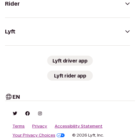
Rider
Lyft
Lyft driver app
Lyft rider app
EN
Terms
Privacy
Accessibility Statement
Your Privacy Choices
© 2026 Lyft, Inc.