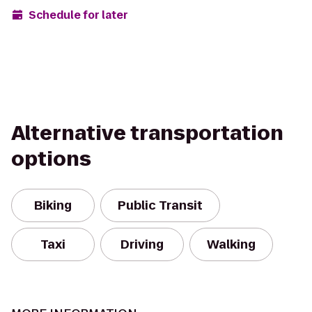
Schedule for later
Alternative transportation
options
Biking
Public Transit
Taxi
Driving
Walking