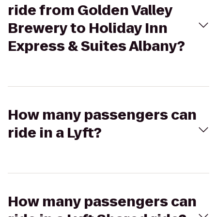
ride from Golden Valley
Brewery to Holiday Inn
Express & Suites Albany?
How many passengers can
ride in a Lyft?
How many passengers can