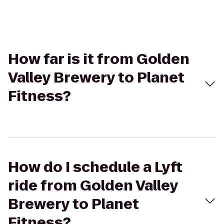
How far is it from Golden
Valley Brewery to Planet
Fitness?
How do I schedule a Lyft
ride from Golden Valley
Brewery to Planet
Fitness?