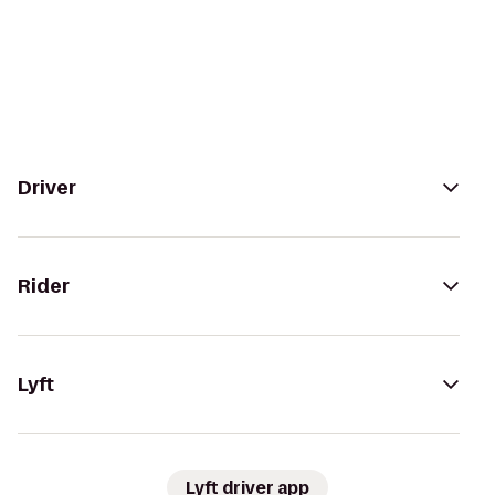
Driver
Rider
Lyft
Lyft driver app