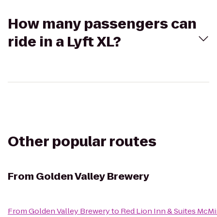
How many passengers can
ride in a Lyft XL?
Other popular routes
From
Golden Valley Brewery
From
Golden Valley Brewery
to
Red Lion Inn & Suites McMi