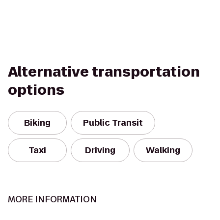
Alternative transportation
options
Biking
Public Transit
Taxi
Driving
Walking
MORE INFORMATION