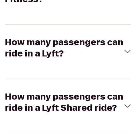
How many passengers can
ride in a Lyft?
How many passengers can
ride in a Lyft Shared ride?