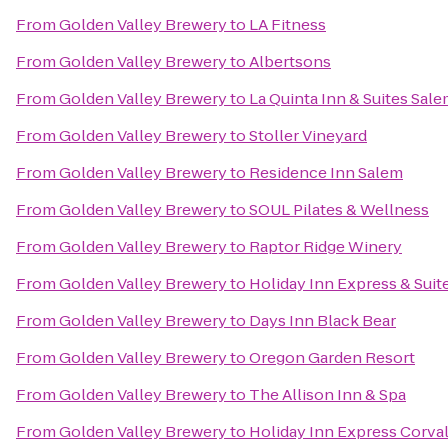
From
Golden Valley Brewery
to
LA Fitness
From
Golden Valley Brewery
to
Albertsons
From
Golden Valley Brewery
to
La Quinta Inn & Suites Sal
From
Golden Valley Brewery
to
Stoller Vineyard
From
Golden Valley Brewery
to
Residence Inn Salem
From
Golden Valley Brewery
to
SOUL Pilates & Wellness
From
Golden Valley Brewery
to
Raptor Ridge Winery
From
Golden Valley Brewery
to
Holiday Inn Express & Suit
From
Golden Valley Brewery
to
Days Inn Black Bear
From
Golden Valley Brewery
to
Oregon Garden Resort
From
Golden Valley Brewery
to
The Allison Inn & Spa
From
Golden Valley Brewery
to
Holiday Inn Express Corval