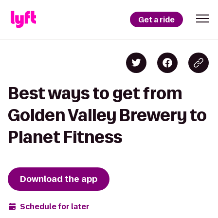
Get a ride
Best ways to get from
Golden Valley Brewery to
Planet Fitness
Download the app
Schedule for later