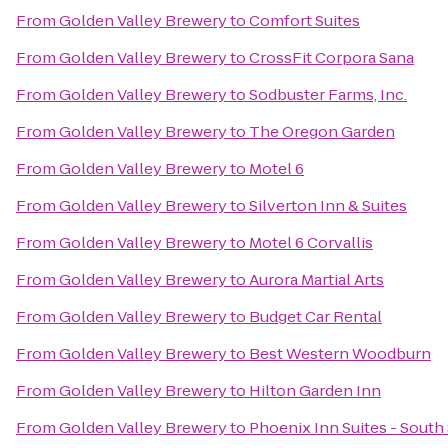
From
Golden Valley Brewery
to
Comfort Suites
From
Golden Valley Brewery
to
CrossFit Corpora Sana
From
Golden Valley Brewery
to
Sodbuster Farms, Inc.
From
Golden Valley Brewery
to
The Oregon Garden
From
Golden Valley Brewery
to
Motel 6
From
Golden Valley Brewery
to
Silverton Inn & Suites
From
Golden Valley Brewery
to
Motel 6 Corvallis
From
Golden Valley Brewery
to
Aurora Martial Arts
From
Golden Valley Brewery
to
Budget Car Rental
From
Golden Valley Brewery
to
Best Western Woodburn
From
Golden Valley Brewery
to
Hilton Garden Inn
From
Golden Valley Brewery
to
Phoenix Inn Suites - South