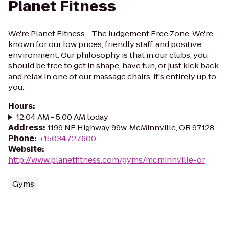
Planet Fitness
We're Planet Fitness - The Judgement Free Zone. We're
known for our low prices, friendly staff, and positive
environment. Our philosophy is that in our clubs, you
should be free to get in shape, have fun, or just kick back
and relax in one of our massage chairs, it's entirely up to
you.
Hours
:
12:04 AM - 5:00 AM today
Address
:
1199 NE Highway 99w, McMinnville, OR 97128
Phone
:
+15034727600
Website
:
http://www.planetfitness.com/gyms/mcminnville-or
Gyms