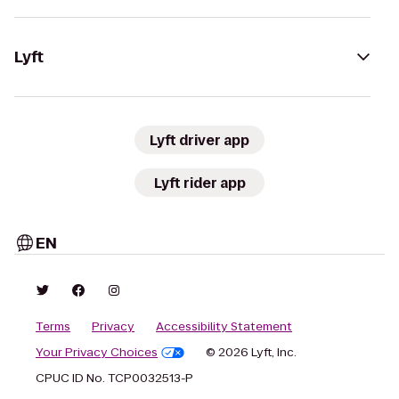
Lyft
Lyft driver app
Lyft rider app
EN
Terms
Privacy
Accessibility Statement
Your Privacy Choices
© 2026 Lyft, Inc.
CPUC ID No. TCP0032513-P