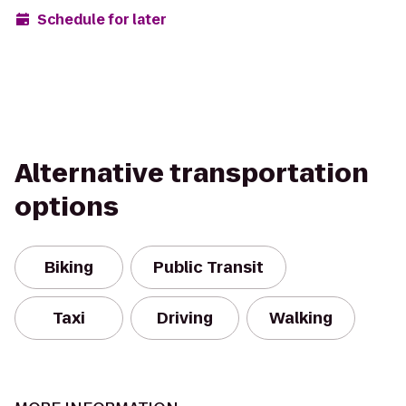
Schedule for later
Alternative transportation
options
Biking
Public Transit
Taxi
Driving
Walking