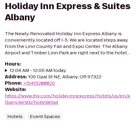
Holiday Inn Express & Suites
Albany
The Newly Renovated Holiday Inn Express Albany is
conveniently located off I-5. We are located steps away
from the Linn County Fair and Expo Center. The Albany
Airport and Timber Linn Park are right next to the hotel...
Hours
:
12:04 AM - 12:00 AM today
Address
:
105 Opal St NE, Albany, OR 97322
Phone
:
+15419288820
Website
:
https://www.ihg.com/holidayinnexpress/hotels/us/en/a
lbany/alnkb/hoteldetail
Hotels
Event Spaces