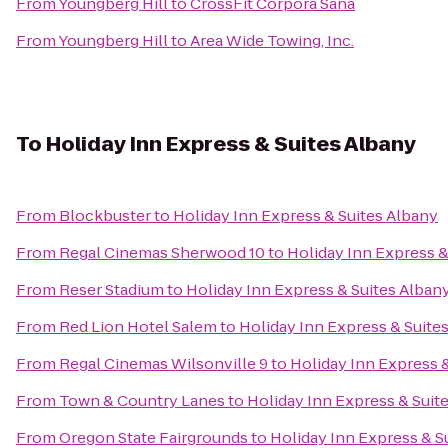
From
Youngberg Hill
to
CrossFit Corpora Sana
From
Youngberg Hill
to
Area Wide Towing, Inc.
To
Holiday Inn Express & Suites Albany
From
Blockbuster
to
Holiday Inn Express & Suites Albany
From
Regal Cinemas Sherwood 10
to
Holiday Inn Express &
From
Reser Stadium
to
Holiday Inn Express & Suites Alban
From
Red Lion Hotel Salem
to
Holiday Inn Express & Suite
From
Regal Cinemas Wilsonville 9
to
Holiday Inn Express 
From
Town & Country Lanes
to
Holiday Inn Express & Suit
From
Oregon State Fairgrounds
to
Holiday Inn Express & S