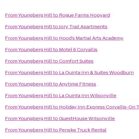
From
Youngberg Hill
to
Rogue Farms Hopyard
From
Youngberg Hill
to
Jory Trail Apartments
From
Youngberg Hill
to
Hood’s Martial Arts Academy
From
Youngberg Hill
to
Motel 6 Corvallis
From
Youngberg Hill
to
Comfort Suites
From
Youngberg Hill
to
La Quinta Inn & Suites Woodburn
From
Youngberg Hill
to
Anytime Fitness
From
Youngberg Hill
to
La Quinta Inn Wilsonville
From
Youngberg Hill
to
Holiday Inn Express Corvallis-On 
From
Youngberg Hill
to
GuestHouse Wilsonville
From
Youngberg Hill
to
Penske Truck Rental