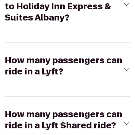
to Holiday Inn Express &
Suites Albany?
How many passengers can
ride in a Lyft?
How many passengers can
ride in a Lyft Shared ride?