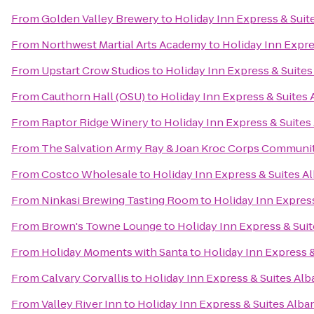
From
Golden Valley Brewery
to
Holiday Inn Express & Suit
From
Northwest Martial Arts Academy
to
Holiday Inn Expre
From
Upstart Crow Studios
to
Holiday Inn Express & Suites
From
Cauthorn Hall (OSU)
to
Holiday Inn Express & Suites
From
Raptor Ridge Winery
to
Holiday Inn Express & Suites
From
The Salvation Army Ray & Joan Kroc Corps Communi
From
Costco Wholesale
to
Holiday Inn Express & Suites A
From
Ninkasi Brewing Tasting Room
to
Holiday Inn Expres
From
Brown's Towne Lounge
to
Holiday Inn Express & Sui
From
Holiday Moments with Santa
to
Holiday Inn Express 
From
Calvary Corvallis
to
Holiday Inn Express & Suites Al
From
Valley River Inn
to
Holiday Inn Express & Suites Alba