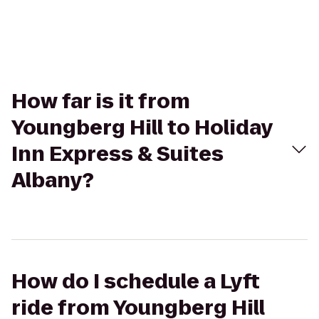
How far is it from
Youngberg Hill to Holiday
Inn Express & Suites
Albany?
How do I schedule a Lyft
ride from Youngberg Hill