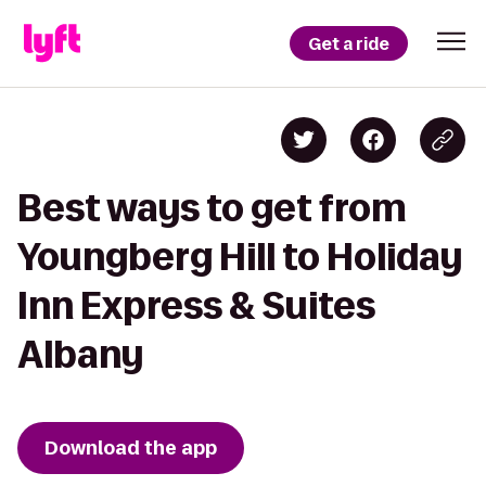
Get a ride
Best ways to get from
Youngberg Hill to Holiday
Inn Express & Suites
Albany
Download the app