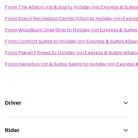
From
The Allison Inn & Spa
to
Holiday Inn Express & Suite
From
Dixon Recreation Center (OSU)
to
Holiday Inn Expres
From
Woodburn Drag Strip
to
Holiday Inn Express & Suites
From
Comfort Suites
to
Holiday Inn Express & Suites Alba
From
Planet Fitness
to
Holiday Inn Express & Suites Alban
From
Hampton Inn & Suites Salem
to
Holiday Inn Express &
Driver
Rider