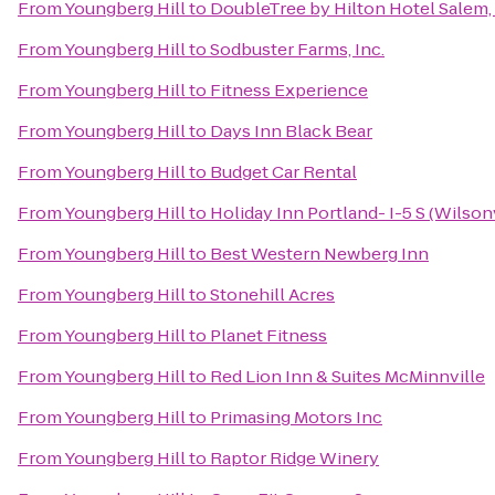
From
Youngberg Hill
to
DoubleTree by Hilton Hotel Salem
From
Youngberg Hill
to
Sodbuster Farms, Inc.
From
Youngberg Hill
to
Fitness Experience
From
Youngberg Hill
to
Days Inn Black Bear
From
Youngberg Hill
to
Budget Car Rental
From
Youngberg Hill
to
Holiday Inn Portland- I-5 S (Wilsonv
From
Youngberg Hill
to
Best Western Newberg Inn
From
Youngberg Hill
to
Stonehill Acres
From
Youngberg Hill
to
Planet Fitness
From
Youngberg Hill
to
Red Lion Inn & Suites McMinnville
From
Youngberg Hill
to
Primasing Motors Inc
From
Youngberg Hill
to
Raptor Ridge Winery