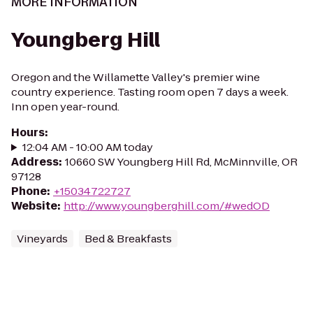
MORE INFORMATION
Youngberg Hill
Oregon and the Willamette Valley's premier wine
country experience. Tasting room open 7 days a week.
Inn open year-round.
Hours
:
12:04 AM - 10:00 AM today
Address
:
10660 SW Youngberg Hill Rd, McMinnville, OR
97128
Phone
:
+15034722727
Website
:
http://www.youngberghill.com/#wedOD
Vineyards
Bed & Breakfasts