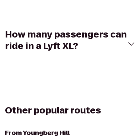
How many passengers can
ride in a Lyft XL?
Other popular routes
From
Youngberg Hill