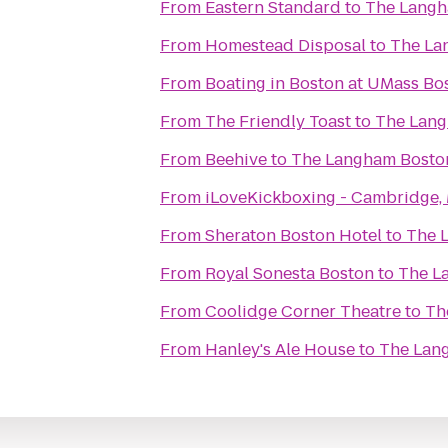
From
Eastern Standard
to
The Langh
From
Homestead Disposal
to
The La
From
Boating in Boston at UMass Bo
From
The Friendly Toast
to
The Lang
From
Beehive
to
The Langham Bosto
From
iLoveKickboxing - Cambridge,
From
Sheraton Boston Hotel
to
The 
From
Royal Sonesta Boston
to
The L
From
Coolidge Corner Theatre
to
Th
From
Hanley's Ale House
to
The Lan