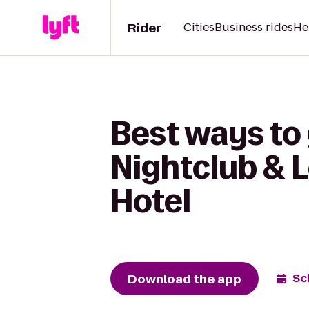
Rider
Cities
Business rides
He
Best ways to 
Nightclub & 
Hotel
Download the app
Sc