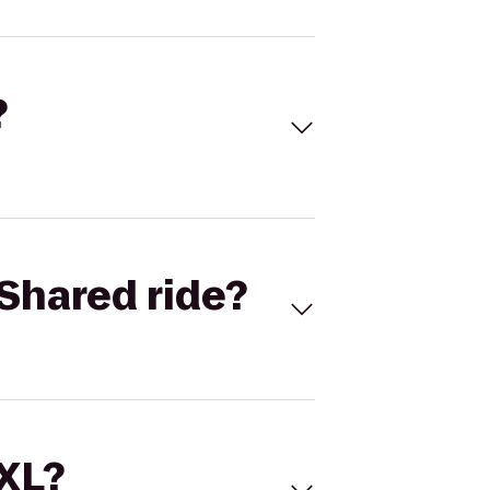
?
Shared ride?
 XL?