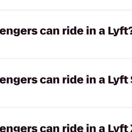
gers can ride in a Lyft
gers can ride in a Lyft 
gers can ride in a Lyft