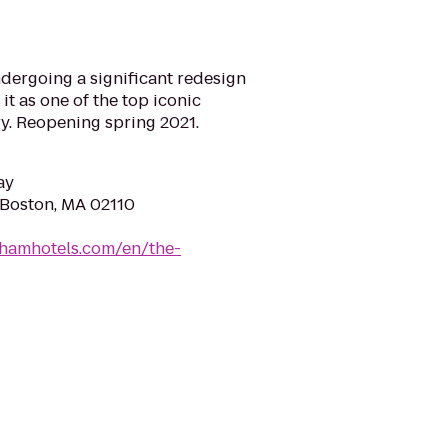
dergoing a significant redesign
 it as one of the top iconic
ry. Reopening spring 2021.
ay
, Boston, MA 02110
ghamhotels.com/en/the-