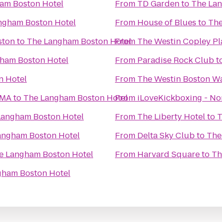
am Boston Hotel
From
TD Garden
to
The Lan
ngham Boston Hotel
From
House of Blues
to
The
ston
to
The Langham Boston Hotel
From
The Westin Copley Pl
ham Boston Hotel
From
Paradise Rock Club
t
n Hotel
From
The Westin Boston Wa
 MA
to
The Langham Boston Hotel
From
iLoveKickboxing - N
Langham Boston Hotel
From
The Liberty Hotel
to
T
angham Boston Hotel
From
Delta Sky Club
to
The
e Langham Boston Hotel
From
Harvard Square
to
Th
gham Boston Hotel