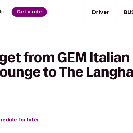
Driver
BU
lp
Get a ride
get from GEM Italian
Lounge to The Langh
hedule for later