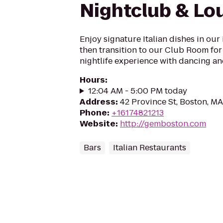
Nightclub & Lo
Enjoy signature Italian dishes in our
then transition to our Club Room for 
nightlife experience with dancing an
Hours
:
12:04 AM - 5:00 PM today
Address
:
42 Province St, Boston, M
Phone
:
+16174821213
Website
:
http://gemboston.com
Bars
Italian Restaurants