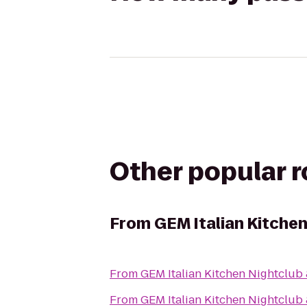
Other popular 
From
GEM Italian Kitche
From
GEM Italian Kitchen Nightclub
From
GEM Italian Kitchen Nightclub