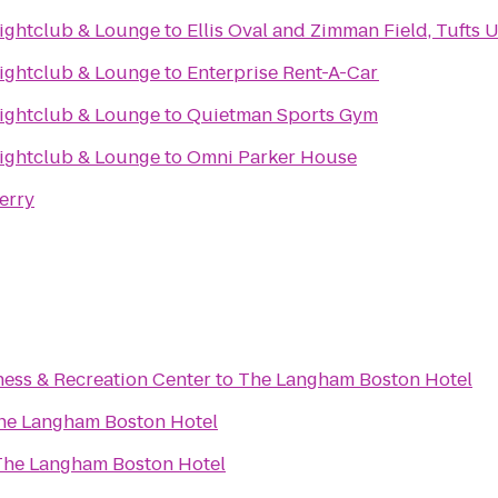
Nightclub & Lounge
to
Ellis Oval and Zimman Field, Tufts U
Nightclub & Lounge
to
Enterprise Rent-A-Car
Nightclub & Lounge
to
Quietman Sports Gym
Nightclub & Lounge
to
Omni Parker House
 Ferry
ness & Recreation Center
to
The Langham Boston Hotel
he Langham Boston Hotel
The Langham Boston Hotel