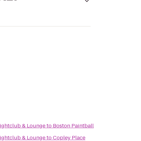
Nightclub & Lounge
to
Boston Paintball
Nightclub & Lounge
to
Copley Place