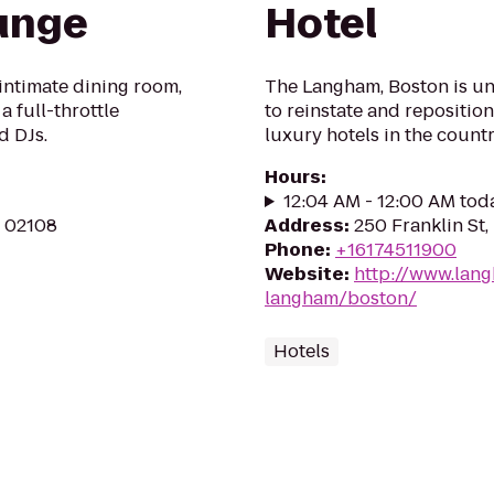
unge
Hotel
 intimate dining room,
The Langham, Boston is un
a full-throttle
to reinstate and reposition
d DJs.
luxury hotels in the count
Hours
:
12:04 AM - 12:00 AM tod
A 02108
Address
:
250 Franklin St
Phone
:
+16174511900
Website
:
http://www.lan
langham/boston/
Hotels