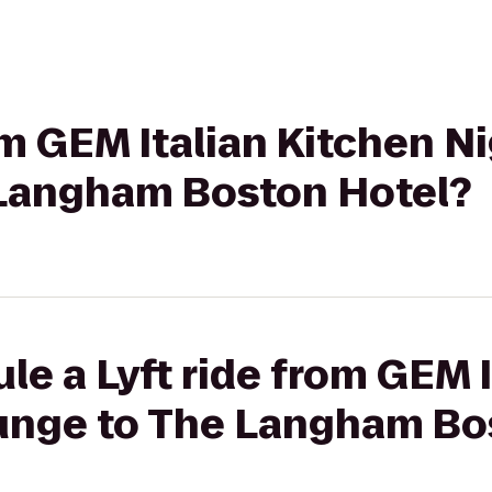
rom GEM Italian Kitchen N
Langham Boston Hotel?
le a Lyft ride from GEM 
unge to The Langham Bo