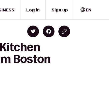
SINESS
Log in
Sign up
EN
 Kitchen
am Boston