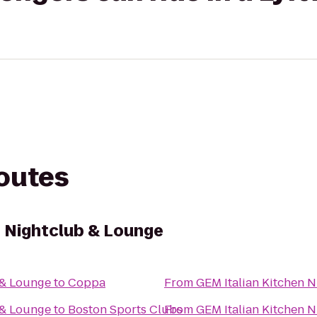
routes
n Nightclub & Lounge
 & Lounge
to
Coppa
From
GEM Italian Kitchen 
 & Lounge
to
Boston Sports Clubs
From
GEM Italian Kitchen 