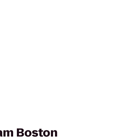
am Boston