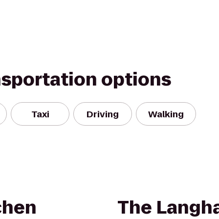
nsportation options
Taxi
Driving
Walking
chen
The Langh