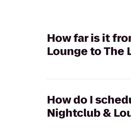
How far is it f
Lounge to The 
How do I schedu
Nightclub & Lo