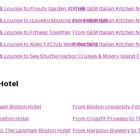
 & Lounge
to
Prouty Garden At CHB
From
GEM Italian Kitchen 
 & Lounge
to
iLoveKickboxing.com Randolph
From
GEM Italian Kitchen 
 & Lounge
to
Fitness Together
From
GEM Italian Kitchen 
 & Lounge
to
Koko FitClub West Roxbury
From
GEM Italian Kitchen 
 & Lounge
to
Sea Shuttle Harbor Cruises & Misery Island
Hotel
ham Boston Hotel
From
Boston University Fit
oston Hotel
From
Crossfit Prowess
to
T
to
The Langham Boston Hotel
From
Harpoon Brewery
to