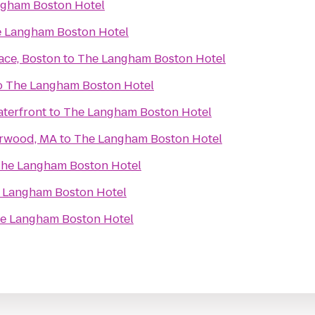
gham Boston Hotel
 Langham Boston Hotel
ace, Boston
to
The Langham Boston Hotel
o
The Langham Boston Hotel
terfront
to
The Langham Boston Hotel
orwood, MA
to
The Langham Boston Hotel
he Langham Boston Hotel
 Langham Boston Hotel
e Langham Boston Hotel