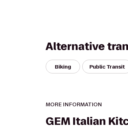
Alternative tra
Biking
Public Transit
MORE INFORMATION
GEM Italian Kit