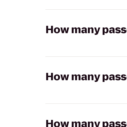
How many passen
How many passen
How many passen