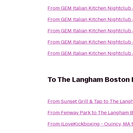
From
GEM Italian Kitchen Nightclub
From
GEM Italian Kitchen Nightclub
From
GEM Italian Kitchen Nightclub
From
GEM Italian Kitchen Nightclub
From
GEM Italian Kitchen Nightclub
To
The Langham Boston 
From
Sunset Grill & Tap
to
The Lang
From
Fenway Park
to
The Langham B
From
iLoveKickboxing - Quincy, MA