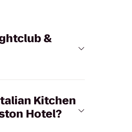
ightclub &
Italian Kitchen
ston Hotel?