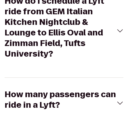
How do I schedule a Lyft
ride from GEM Italian
Kitchen Nightclub &
Lounge to Ellis Oval and
Zimman Field, Tufts
University?
How many passengers can
ride in a Lyft?