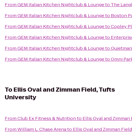
From
GEM Italian Kitchen Nightclub & Lounge
to
The Lang
From
GEM Italian Kitchen Nightclub & Lounge
to
Boston Pa
From
GEM Italian Kitchen Nightclub & Lounge
to
Copley P
From
GEM Italian Kitchen Nightclub & Lounge
to
Enterpris
From
GEM Italian Kitchen Nightclub & Lounge
to
Quietman
From
GEM Italian Kitchen Nightclub & Lounge
to
Omni Par
To
Ellis Oval and Zimman Field, Tufts
University
From
Club Ex Fitness & Nutrition
to
Ellis Oval and Zimman F
From
William L. Chase Arena
to
Ellis Oval and Zimman Field