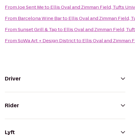
From
Joe Sent Me
to
Ellis Oval and Zimman Field, Tufts Univ
From
Barcelona Wine Bar
to
Ellis Oval and Zimman Field, T
From
Sunset Grill & Tap
to
Ellis Oval and Zimman Field, Tuf
From
SoWa Art + Design District
to
Ellis Oval and Zimman Fi
Driver
Rider
Lyft