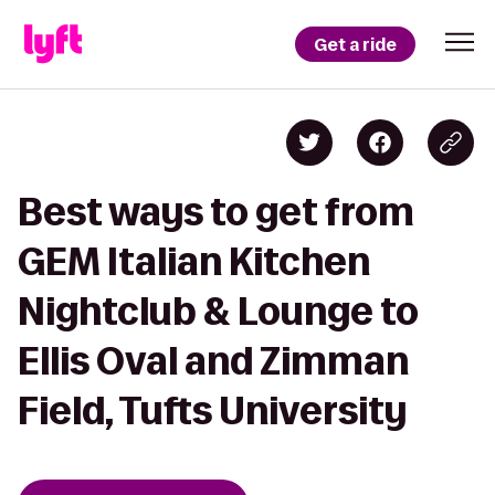
Get a ride
Best ways to get from
GEM Italian Kitchen
Nightclub & Lounge to
Ellis Oval and Zimman
Field, Tufts University