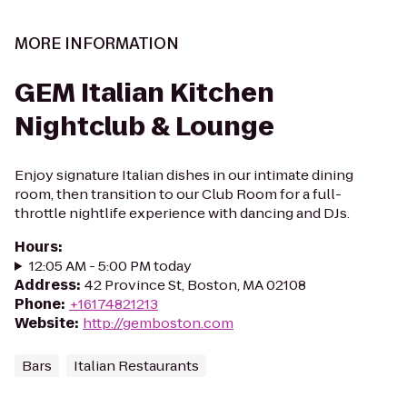
MORE INFORMATION
GEM Italian Kitchen
Nightclub & Lounge
Enjoy signature Italian dishes in our intimate dining
room, then transition to our Club Room for a full-
throttle nightlife experience with dancing and DJs.
Hours
:
12:05 AM - 5:00 PM today
Address
:
42 Province St, Boston, MA 02108
Phone
:
+16174821213
Website
:
http://gemboston.com
Bars
Italian Restaurants