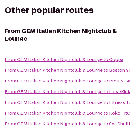
Other popular routes
From
GEM Italian Kitchen Nightclub &
Lounge
From
GEM Italian Kitchen Nightclub & Lounge
to
Coppa
From
GEM Italian Kitchen Nightclub & Lounge
to
Boston S
From
GEM Italian Kitchen Nightclub & Lounge
to
Prouty G
From
GEM Italian Kitchen Nightclub & Lounge
to
iLoveKic
From
GEM Italian Kitchen Nightclub & Lounge
to
Fitness T
From
GEM Italian Kitchen Nightclub & Lounge
to
Koko Fit
From
GEM Italian Kitchen Nightclub & Lounge
to
Sea Shutt