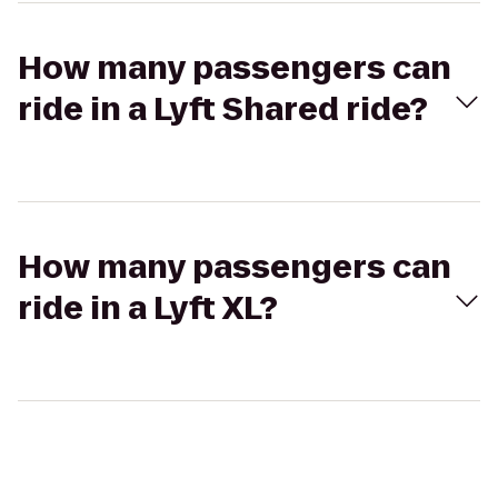
How many passengers can
ride in a Lyft Shared ride?
How many passengers can
ride in a Lyft XL?