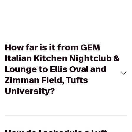
How far is it from GEM
Italian Kitchen Nightclub &
Lounge to Ellis Oval and
Zimman Field, Tufts
University?