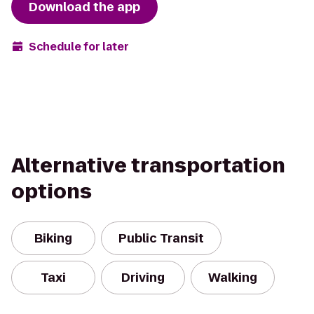
Download the app
Schedule for later
Alternative transportation
options
Biking
Public Transit
Taxi
Driving
Walking