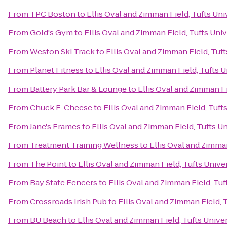
From
TPC Boston
to
Ellis Oval and Zimman Field, Tufts Uni
From
Gold's Gym
to
Ellis Oval and Zimman Field, Tufts Univ
From
Weston Ski Track
to
Ellis Oval and Zimman Field, Tuft
From
Planet Fitness
to
Ellis Oval and Zimman Field, Tufts U
From
Battery Park Bar & Lounge
to
Ellis Oval and Zimman Fi
From
Chuck E. Cheese
to
Ellis Oval and Zimman Field, Tuft
From
Jane's Frames
to
Ellis Oval and Zimman Field, Tufts Un
From
Treatment Training Wellness
to
Ellis Oval and Zimman
From
The Point
to
Ellis Oval and Zimman Field, Tufts Unive
From
Bay State Fencers
to
Ellis Oval and Zimman Field, Tuf
From
Crossroads Irish Pub
to
Ellis Oval and Zimman Field, 
From
BU Beach
to
Ellis Oval and Zimman Field, Tufts Unive