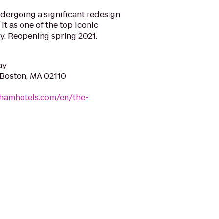
dergoing a significant redesign
 it as one of the top iconic
ry. Reopening spring 2021.
ay
, Boston, MA 02110
ghamhotels.com/en/the-