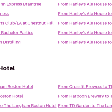
Inn Express Braintree
From
Hanley's Ale House
t
tness
From
Hanley's Ale House
t
ts Club/LA at Chestnut Hill
From
Hanley's Ale House
t
Bachelor Parties
From
Hanley's Ale House
t
 Distilling
From
Hanley's Ale House
t
Hotel
ham Boston Hotel
From
Crossfit Prowess
to
T
oston Hotel
From
Harpoon Brewery
to
to
The Langham Boston Hotel
From
TD Garden
to
The Lan