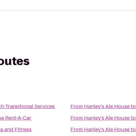
routes
h Transitional Services
From
Hanley's Ale House
t
se Rent-A-Car
From
Hanley's Ale House
t
a and Fitness
From
Hanley's Ale House
t