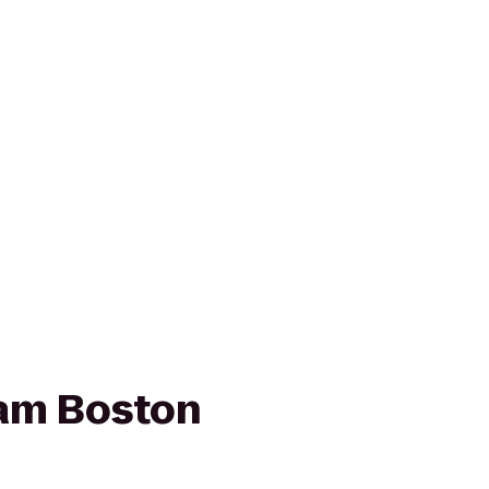
am Boston