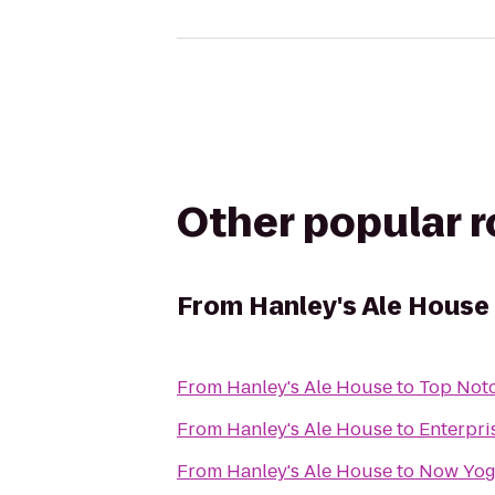
Other popular 
From
Hanley's Ale House
From
Hanley's Ale House
to
Top Notc
From
Hanley's Ale House
to
Enterpri
From
Hanley's Ale House
to
Now Yog