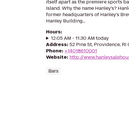
itself apart as the premiere sports 
Island. Why the name Hanley's? Hanley
former headquarters of Hanley's Br
Hanley Building...
Hours
:
12:05 AM - 11:30 AM today
Address
:
52 Pine St, Providence, RI
Phone
:
+14018610001
Website
:
http://www.hanleysalehou
Bars