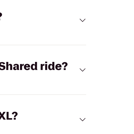
?
Shared ride?
 XL?