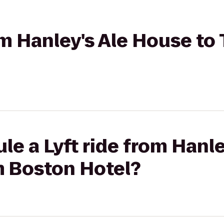
rom Hanley's Ale House t
le a Lyft ride from Hanl
 Boston Hotel?