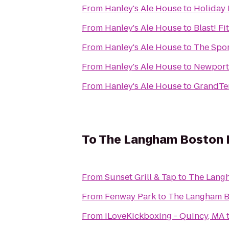
From
Hanley's Ale House
to
Holiday 
From
Hanley's Ale House
to
Blast! Fi
From
Hanley's Ale House
to
The Spor
From
Hanley's Ale House
to
Newport 
From
Hanley's Ale House
to
GrandTen
To
The Langham Boston 
From
Sunset Grill & Tap
to
The Lang
From
Fenway Park
to
The Langham B
From
iLoveKickboxing - Quincy, MA