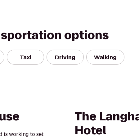
nsportation options
Taxi
Driving
Walking
ouse
The Langh
Hotel
 is working to set