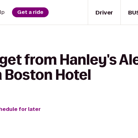
Driver
BU
lp
Get a ride
get from Hanley's Al
 Boston Hotel
hedule for later