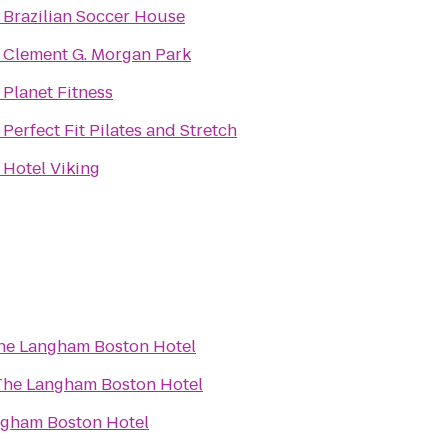
o
Brazilian Soccer House
o
Clement G. Morgan Park
o
Planet Fitness
o
Perfect Fit Pilates and Stretch
o
Hotel Viking
he Langham Boston Hotel
The Langham Boston Hotel
gham Boston Hotel