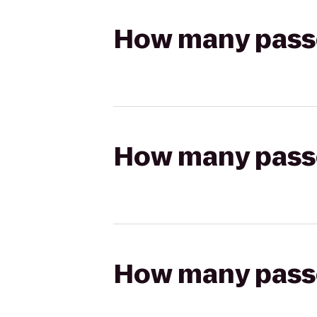
How many passen
How many passen
How many passen