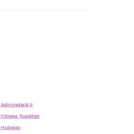
o
Adirondack II
o
Fitness Together
o
Hubway