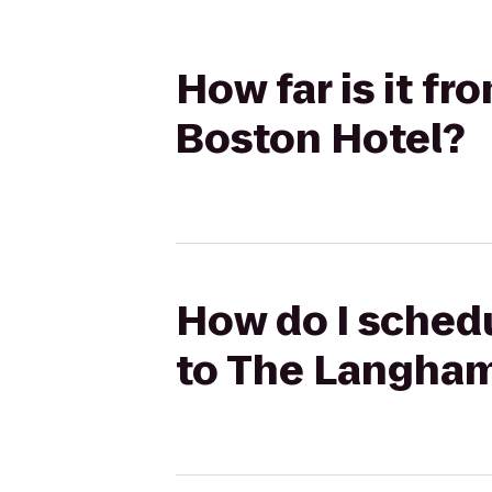
How far is it f
Boston Hotel?
How do I schedu
to The Langham