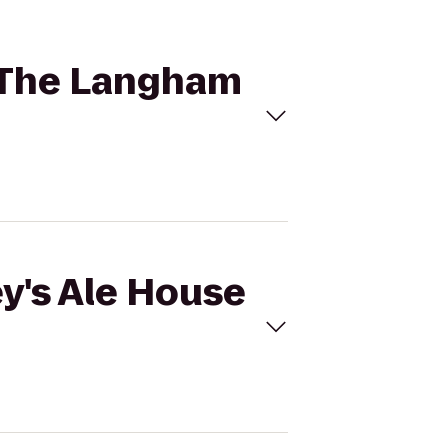
o The Langham
ey's Ale House