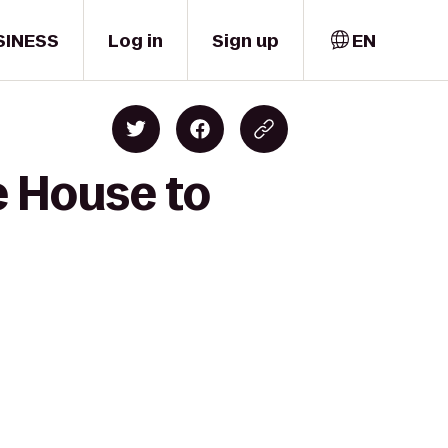
SINESS
Log in
Sign up
EN
e House to