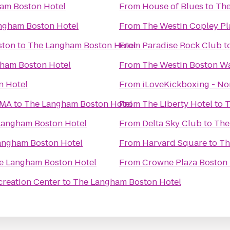
am Boston Hotel
From
House of Blues
to
The
ngham Boston Hotel
From
The Westin Copley Pl
ston
to
The Langham Boston Hotel
From
Paradise Rock Club
t
ham Boston Hotel
From
The Westin Boston Wa
n Hotel
From
iLoveKickboxing - N
 MA
to
The Langham Boston Hotel
From
The Liberty Hotel
to
T
Langham Boston Hotel
From
Delta Sky Club
to
The
angham Boston Hotel
From
Harvard Square
to
Th
e Langham Boston Hotel
From
Crowne Plaza Boston
creation Center
to
The Langham Boston Hotel