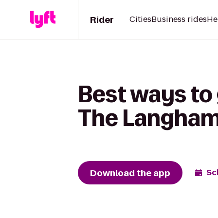
Rider
Cities
Business rides
He
Best ways to 
The Langham
Download the app
Sc