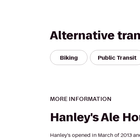
Alternative tra
Biking
Public Transit
MORE INFORMATION
Hanley's Ale H
Hanley's opened in March of 2013 and