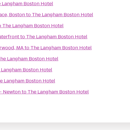
 Langham Boston Hotel
ace, Boston
to
The Langham Boston Hotel
o
The Langham Boston Hotel
terfront
to
The Langham Boston Hotel
orwood, MA
to
The Langham Boston Hotel
he Langham Boston Hotel
 Langham Boston Hotel
e Langham Boston Hotel
 - Newton
to
The Langham Boston Hotel