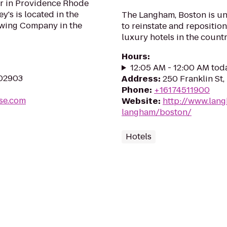
bar in Providence Rhode
's is located in the
The Langham, Boston is un
ewing Company in the
to reinstate and reposition
luxury hotels in the count
Hours
:
12:05 AM - 12:00 AM tod
 02903
Address
:
250 Franklin St
Phone
:
+16174511900
se.com
Website
:
http://www.lan
langham/boston/
Hotels