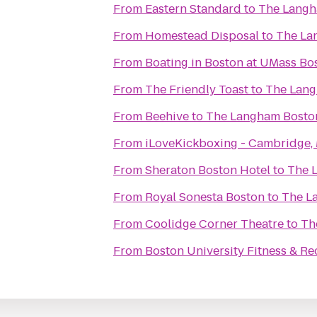
From
Eastern Standard
to
The Langh
From
Homestead Disposal
to
The La
From
Boating in Boston at UMass Bo
From
The Friendly Toast
to
The Lang
From
Beehive
to
The Langham Bosto
From
iLoveKickboxing - Cambridge,
From
Sheraton Boston Hotel
to
The 
From
Royal Sonesta Boston
to
The L
From
Coolidge Corner Theatre
to
Th
From
Boston University Fitness & Re