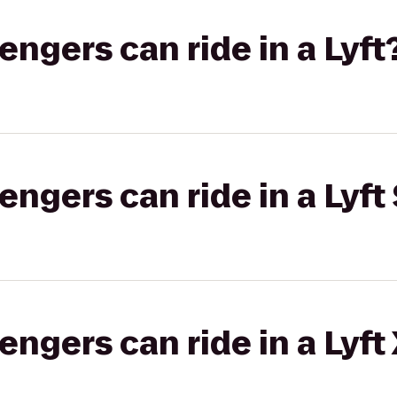
gers can ride in a Lyft
gers can ride in a Lyft 
gers can ride in a Lyft