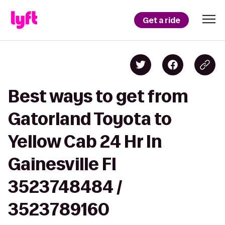
Get a ride
Best ways to get from
Gatorland Toyota to
Yellow Cab 24 Hr In
Gainesville Fl
3523748484 /
3523789160