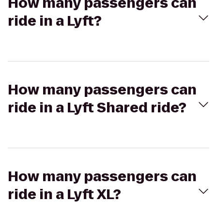
How many passengers can
ride in a Lyft?
How many passengers can
ride in a Lyft Shared ride?
How many passengers can
ride in a Lyft XL?