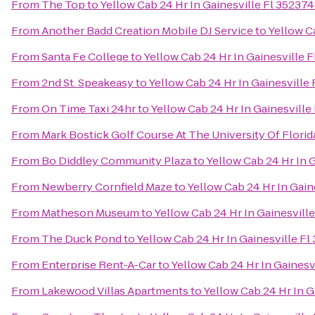
From
The Top
to
Yellow Cab 24 Hr In Gainesville Fl 3523
From
Another Badd Creation Mobile DJ Service
to
Yellow C
From
Santa Fe College
to
Yellow Cab 24 Hr In Gainesville
From
2nd St. Speakeasy
to
Yellow Cab 24 Hr In Gainesvill
From
On Time Taxi 24hr
to
Yellow Cab 24 Hr In Gainesvill
From
Mark Bostick Golf Course At The University Of Florid
From
Bo Diddley Community Plaza
to
Yellow Cab 24 Hr In 
From
Newberry Cornfield Maze
to
Yellow Cab 24 Hr In Gai
From
Matheson Museum
to
Yellow Cab 24 Hr In Gainesvil
From
The Duck Pond
to
Yellow Cab 24 Hr In Gainesville F
From
Enterprise Rent-A-Car
to
Yellow Cab 24 Hr In Gaines
From
Lakewood Villas Apartments
to
Yellow Cab 24 Hr In 