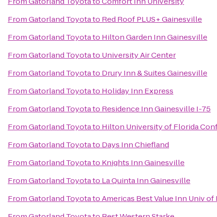
From
Gatorland Toyota
to
Comfort Inn University
From
Gatorland Toyota
to
Red Roof PLUS+ Gainesville
From
Gatorland Toyota
to
Hilton Garden Inn Gainesville
From
Gatorland Toyota
to
University Air Center
From
Gatorland Toyota
to
Drury Inn & Suites Gainesville
From
Gatorland Toyota
to
Holiday Inn Express
From
Gatorland Toyota
to
Residence Inn Gainesville I-75
From
Gatorland Toyota
to
Hilton University of Florida Co
From
Gatorland Toyota
to
Days Inn Chiefland
From
Gatorland Toyota
to
Knights Inn Gainesville
From
Gatorland Toyota
to
La Quinta Inn Gainesville
From
Gatorland Toyota
to
Americas Best Value Inn Univ of
From
Gatorland Toyota
to
Best Western Starke