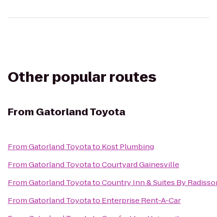
Other popular routes
From
Gatorland Toyota
From
Gatorland Toyota
to
Kost Plumbing
From
Gatorland Toyota
to
Courtyard Gainesville
From
Gatorland Toyota
to
Country Inn & Suites By Radisson
From
Gatorland Toyota
to
Enterprise Rent-A-Car