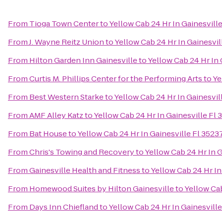
From
Tioga Town Center
to
Yellow Cab 24 Hr In Gainesvil
From
J. Wayne Reitz Union
to
Yellow Cab 24 Hr In Gainesvi
From
Hilton Garden Inn Gainesville
to
Yellow Cab 24 Hr In
From
Curtis M. Phillips Center for the Performing Arts
to
Ye
From
Best Western Starke
to
Yellow Cab 24 Hr In Gainesvi
From
AMF Alley Katz
to
Yellow Cab 24 Hr In Gainesville F
From
Bat House
to
Yellow Cab 24 Hr In Gainesville Fl 352
From
Chris's Towing and Recovery
to
Yellow Cab 24 Hr In 
From
Gainesville Health and Fitness
to
Yellow Cab 24 Hr I
From
Homewood Suites by Hilton Gainesville
to
Yellow Ca
From
Days Inn Chiefland
to
Yellow Cab 24 Hr In Gainesvil