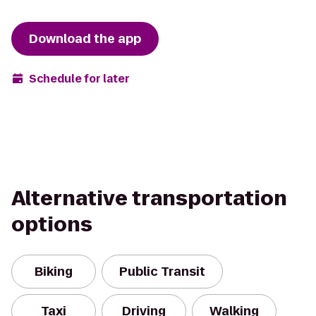
Download the app
Schedule for later
Alternative transportation
options
Biking
Public Transit
Taxi
Driving
Walking