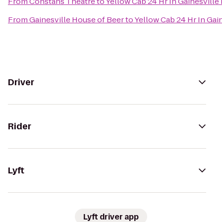
From
Constans Theatre
to
Yellow Cab 24 Hr In Gainesvill
From
Gainesville House of Beer
to
Yellow Cab 24 Hr In Gai
Driver
Rider
Lyft
Lyft driver app