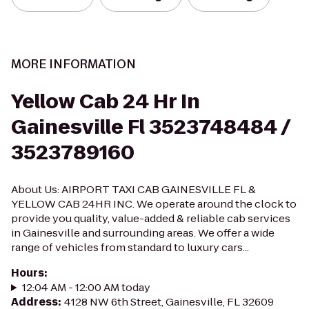
MORE INFORMATION
Yellow Cab 24 Hr In
Gainesville Fl 3523748484 /
3523789160
About Us: AIRPORT TAXI CAB GAINESVILLE FL &
YELLOW CAB 24HR INC. We operate around the clock to
provide you quality, value-added & reliable cab services
in Gainesville and surrounding areas. We offer a wide
range of vehicles from standard to luxury cars...
Hours
:
12:04 AM - 12:00 AM today
Address
:
4128 NW 6th Street, Gainesville, FL 32609