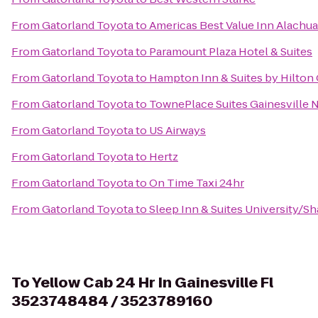
From
Gatorland Toyota
to
Americas Best Value Inn Alachua
From
Gatorland Toyota
to
Paramount Plaza Hotel & Suites
From
Gatorland Toyota
to
Hampton Inn & Suites by Hilton
From
Gatorland Toyota
to
TownePlace Suites Gainesville 
From
Gatorland Toyota
to
US Airways
From
Gatorland Toyota
to
Hertz
From
Gatorland Toyota
to
On Time Taxi 24hr
From
Gatorland Toyota
to
Sleep Inn & Suites University/S
To
Yellow Cab 24 Hr In Gainesville Fl
3523748484 / 3523789160