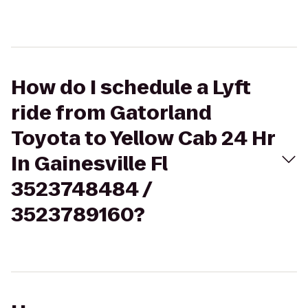
How do I schedule a Lyft
ride from Gatorland
Toyota to Yellow Cab 24 Hr
In Gainesville Fl
3523748484 /
3523789160?