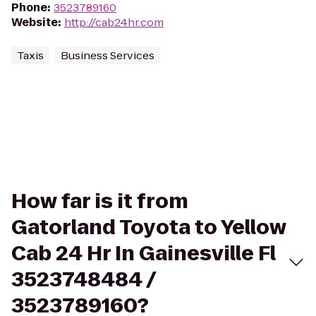
Phone
:
3523789160
Website
:
http://cab24hr.com
Taxis
Business Services
How far is it from
Gatorland Toyota to Yellow
Cab 24 Hr In Gainesville Fl
3523748484 /
3523789160?