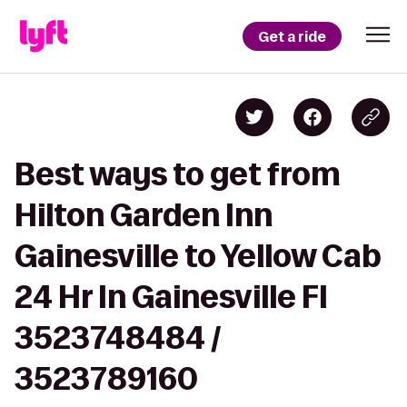
Get a ride
Best ways to get from
Hilton Garden Inn
Gainesville to Yellow Cab
24 Hr In Gainesville Fl
3523748484 /
3523789160