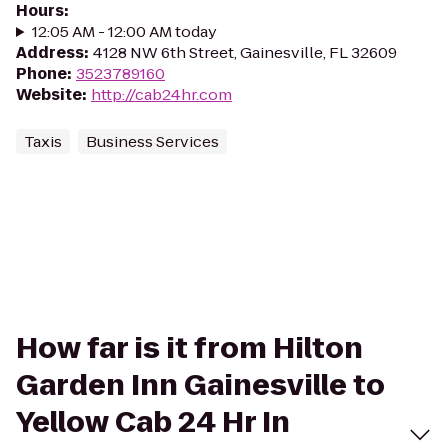
Hours
:
12:05 AM - 12:00 AM today
Address
:
4128 NW 6th Street, Gainesville, FL 32609
Phone
:
3523789160
Website
:
http://cab24hr.com
Taxis
Business Services
How far is it from Hilton
Garden Inn Gainesville to
Yellow Cab 24 Hr In