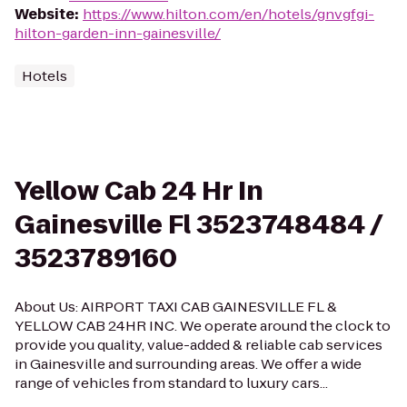
Website
:
https://www.hilton.com/en/hotels/gnvgfgi-
hilton-garden-inn-gainesville/
Hotels
Yellow Cab 24 Hr In
Gainesville Fl 3523748484 /
3523789160
About Us: AIRPORT TAXI CAB GAINESVILLE FL &
YELLOW CAB 24HR INC. We operate around the clock to
provide you quality, value-added & reliable cab services
in Gainesville and surrounding areas. We offer a wide
range of vehicles from standard to luxury cars...