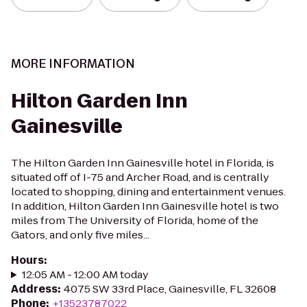
MORE INFORMATION
Hilton Garden Inn
Gainesville
The Hilton Garden Inn Gainesville hotel in Florida, is
situated off of I-75 and Archer Road, and is centrally
located to shopping, dining and entertainment venues.
In addition, Hilton Garden Inn Gainesville hotel is two
miles from The University of Florida, home of the
Gators, and only five miles...
Hours
:
12:05 AM - 12:00 AM today
Address
:
4075 SW 33rd Place, Gainesville, FL 32608
Phone
:
+13523787022