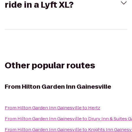
ride in a Lyft XL?
Other popular routes
From
Hilton Garden Inn Gainesville
From
Hilton Garden Inn Gainesville
to
Hertz
From
Hilton Garden Inn Gainesville
to
Drury Inn & Suites G
From
Hilton Garden Inn Gainesville
to
Knights Inn Gainesvi