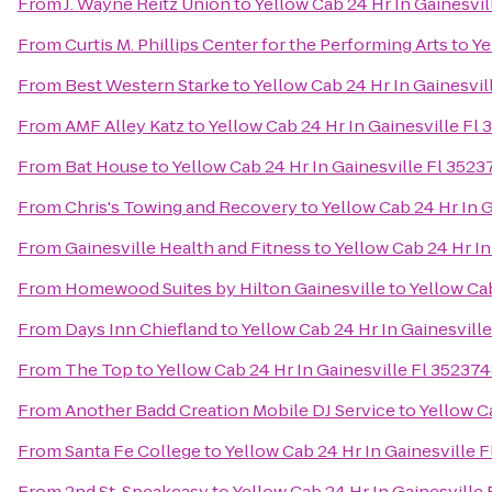
From
J. Wayne Reitz Union
to
Yellow Cab 24 Hr In Gainesvi
From
Curtis M. Phillips Center for the Performing Arts
to
Ye
From
Best Western Starke
to
Yellow Cab 24 Hr In Gainesvi
From
AMF Alley Katz
to
Yellow Cab 24 Hr In Gainesville F
From
Bat House
to
Yellow Cab 24 Hr In Gainesville Fl 352
From
Chris's Towing and Recovery
to
Yellow Cab 24 Hr In 
From
Gainesville Health and Fitness
to
Yellow Cab 24 Hr I
From
Homewood Suites by Hilton Gainesville
to
Yellow Ca
From
Days Inn Chiefland
to
Yellow Cab 24 Hr In Gainesvil
From
The Top
to
Yellow Cab 24 Hr In Gainesville Fl 3523
From
Another Badd Creation Mobile DJ Service
to
Yellow C
From
Santa Fe College
to
Yellow Cab 24 Hr In Gainesville
From
2nd St. Speakeasy
to
Yellow Cab 24 Hr In Gainesvill