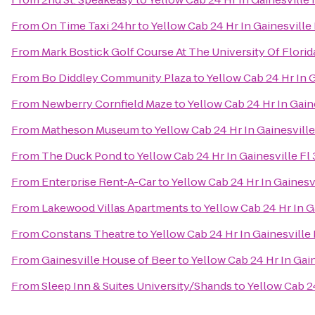
From
On Time Taxi 24hr
to
Yellow Cab 24 Hr In Gainesvill
From
Mark Bostick Golf Course At The University Of Florid
From
Bo Diddley Community Plaza
to
Yellow Cab 24 Hr In 
From
Newberry Cornfield Maze
to
Yellow Cab 24 Hr In Gai
From
Matheson Museum
to
Yellow Cab 24 Hr In Gainesvil
From
The Duck Pond
to
Yellow Cab 24 Hr In Gainesville F
From
Enterprise Rent-A-Car
to
Yellow Cab 24 Hr In Gaines
From
Lakewood Villas Apartments
to
Yellow Cab 24 Hr In 
From
Constans Theatre
to
Yellow Cab 24 Hr In Gainesvill
From
Gainesville House of Beer
to
Yellow Cab 24 Hr In Gai
From
Sleep Inn & Suites University/Shands
to
Yellow Cab 2