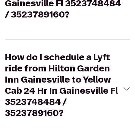
Gainesville Fl 3523748484
/ 3523789160?
How do I schedule a Lyft
ride from Hilton Garden
Inn Gainesville to Yellow
Cab 24 Hr In Gainesville Fl
3523748484 /
3523789160?