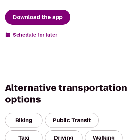
Download the app
Schedule for later
Alternative transportation
options
Biking
Public Transit
Taxi
Driving
Walking