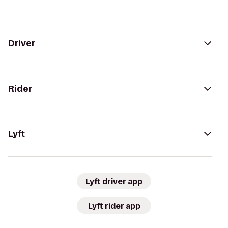
Driver
Rider
Lyft
Lyft driver app
Lyft rider app