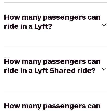
How many passengers can
ride in a Lyft?
How many passengers can
ride in a Lyft Shared ride?
How many passengers can