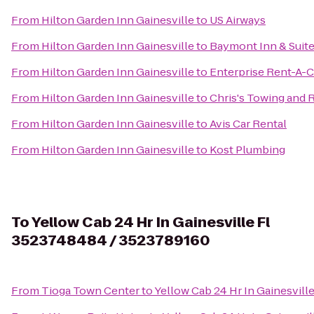
From
Hilton Garden Inn Gainesville
to
US Airways
From
Hilton Garden Inn Gainesville
to
Baymont Inn & Suite
From
Hilton Garden Inn Gainesville
to
Enterprise Rent-A-C
From
Hilton Garden Inn Gainesville
to
Chris's Towing and
From
Hilton Garden Inn Gainesville
to
Avis Car Rental
From
Hilton Garden Inn Gainesville
to
Kost Plumbing
To
Yellow Cab 24 Hr In Gainesville Fl
3523748484 / 3523789160
From
Tioga Town Center
to
Yellow Cab 24 Hr In Gainesvil