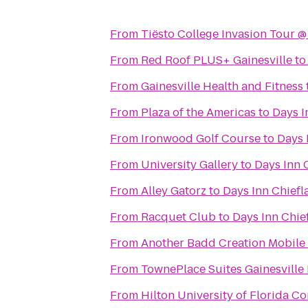
From
Tiësto College Invasion Tour 
From
Red Roof PLUS+ Gainesville
t
From
Gainesville Health and Fitness
From
Plaza of the Americas
to
Days I
From
Ironwood Golf Course
to
Days 
From
University Gallery
to
Days Inn 
From
Alley Gatorz
to
Days Inn Chiefl
From
Racquet Club
to
Days Inn Chie
From
Another Badd Creation Mobile 
From
TownePlace Suites Gainesville
From
Hilton University of Florida C