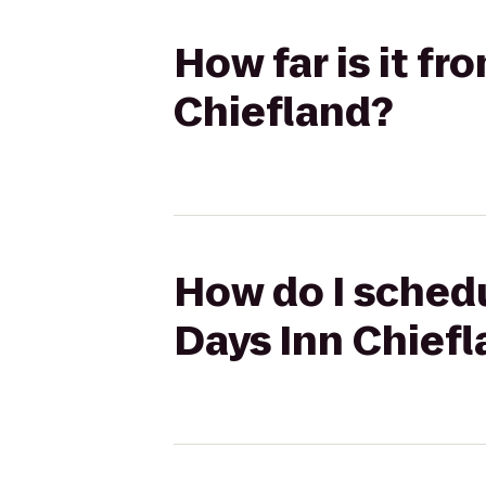
How far is it f
Chiefland?
How do I schedu
Days Inn Chief