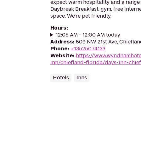
expect warm hospitality and a range 
Daybreak Breakfast, gym, free intern
space. We're pet friendly.
Hours
:
12:05 AM - 12:00 AM today
Address
:
809 NW 21st Ave, Chieflan
Phone
:
+13525074133
Website
:
https://www.wyndhamhote
inn/chiefland-florida/days-inn-chie
Hotels
Inns