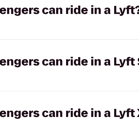
gers can ride in a Lyft
gers can ride in a Lyft 
gers can ride in a Lyft