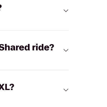
?
Shared ride?
 XL?