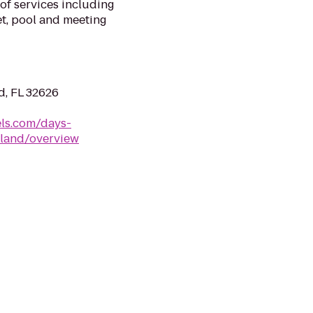
of services including
et, pool and meeting
d, FL 32626
ls.com/days-
fland/overview