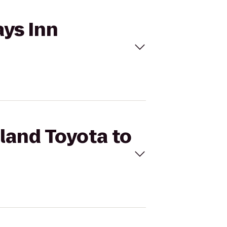
ays Inn
rland Toyota to