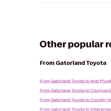
Other popular 
From
Gatorland Toyota
From
Gatorland Toyota
to
Kost Plum
From
Gatorland Toyota
to
Courtyard 
From
Gatorland Toyota
to
Country In
From
Gatorland Toyota
to
Enterprise