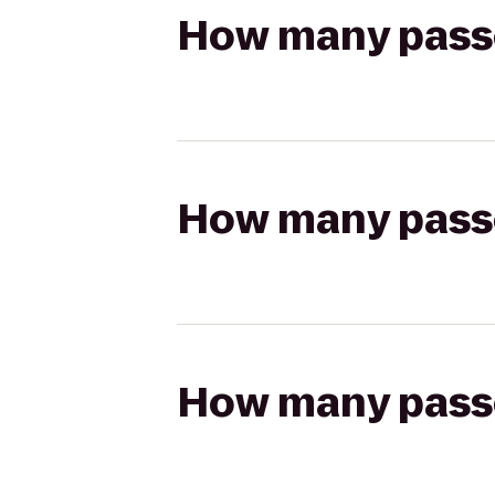
How many passen
How many passen
How many passen