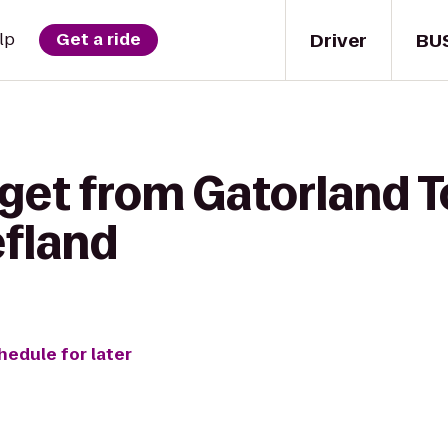
Driver
BU
lp
Get a ride
 get from Gatorland T
efland
hedule for later