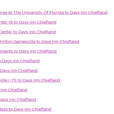
rse At The University Of Florida
to
Days Inn Chiefland
nter 14
to
Days Inn Chiefland
Center
to
Days Inn Chiefland
ilton Gainesville
to
Days Inn Chiefland
tments
to
Days Inn Chiefland
o
Days Inn Chiefland
Days Inn Chiefland
ille I-75
to
Days Inn Chiefland
 Inn Chiefland
Days Inn Chiefland
Maze
to
Days Inn Chiefland