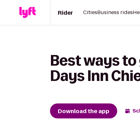
Rider
Cities
Business rides
He
Best ways to
Days Inn Chi
Download the app
Sc