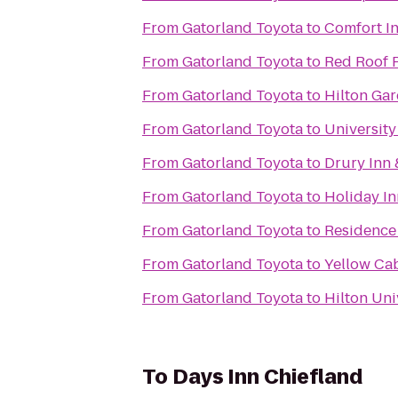
From
Gatorland Toyota
to
Comfort In
From
Gatorland Toyota
to
Red Roof 
From
Gatorland Toyota
to
Hilton Gar
From
Gatorland Toyota
to
University
From
Gatorland Toyota
to
Drury Inn 
From
Gatorland Toyota
to
Holiday In
From
Gatorland Toyota
to
Residence 
From
Gatorland Toyota
to
Yellow Cab
From
Gatorland Toyota
to
Hilton Uni
To
Days Inn Chiefland