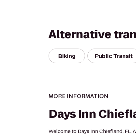
Alternative tra
Biking
Public Transit
MORE INFORMATION
Days Inn Chief
Welcome to Days Inn Chiefland, FL. A