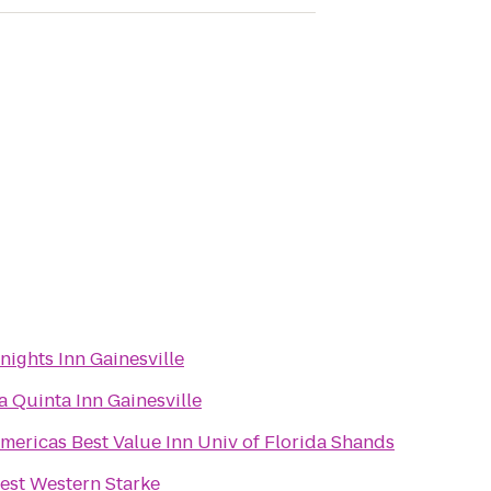
nights Inn Gainesville
a Quinta Inn Gainesville
mericas Best Value Inn Univ of Florida Shands
est Western Starke