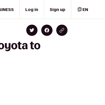
SINESS
Log in
Sign up
EN
oyota to