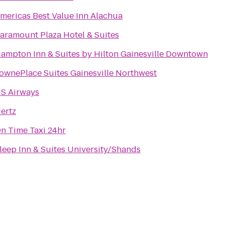
mericas Best Value Inn Alachua
aramount Plaza Hotel & Suites
ampton Inn & Suites by Hilton Gainesville Downtown
ownePlace Suites Gainesville Northwest
S Airways
ertz
n Time Taxi 24hr
leep Inn & Suites University/Shands