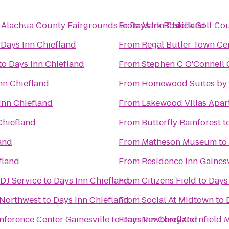
@ Alachua County Fairgrounds
to
From
Days Inn Chiefland
Mark Bostick Golf Cou
o
Days Inn Chiefland
From
Regal Butler Town Ce
to
Days Inn Chiefland
From
Stephen C O'Connell 
nn Chiefland
From
Homewood Suites by H
Inn Chiefland
From
Lakewood Villas Apar
Chiefland
From
Butterfly Rainforest
t
and
From
Matheson Museum
to
fland
From
Residence Inn Gainesv
DJ Service
to
Days Inn Chiefland
From
Citizens Field
to
Days
 Northwest
to
Days Inn Chiefland
From
Social At Midtown
to
onference Center Gainesville
to
From
Days Inn Chiefland
Newberry Cornfield 