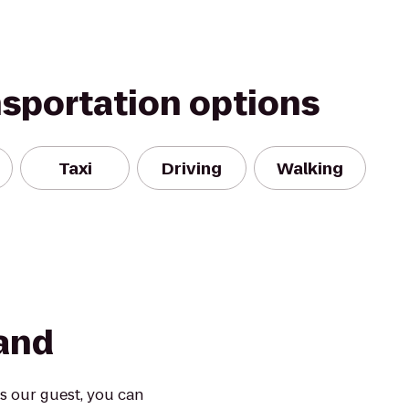
nsportation options
Taxi
Driving
Walking
land
s our guest, you can