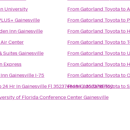
n University
From
Gatorland Toyota
to
A
PLUS+ Gainesville
From
Gatorland Toyota
to
P
den Inn Gainesville
From
Gatorland Toyota
to
H
 Air Center
From
Gatorland Toyota
to
T
& Suites Gainesville
From
Gatorland Toyota
to
U
n Express
From
Gatorland Toyota
to
H
Inn Gainesville I-75
From
Gatorland Toyota
to
O
 24 Hr In Gainesville Fl 3523748484 / 3523789160
From
Gatorland Toyota
to
S
versity of Florida Conference Center Gainesville