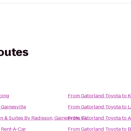
routes
bing
From
Gatorland Toyota
to
K
Gainesville
From
Gatorland Toyota
to
L
n & Suites By Radisson, Gainesville, FL
From
Gatorland Toyota
to
A
 Rent-A-Car
From
Gatorland Toyota
to
B