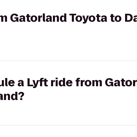
rom Gatorland Toyota to D
le a Lyft ride from Gato
land?