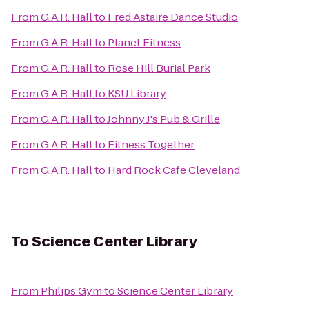
From
G.A.R. Hall
to
Fred Astaire Dance Studio
From
G.A.R. Hall
to
Planet Fitness
From
G.A.R. Hall
to
Rose Hill Burial Park
From
G.A.R. Hall
to
KSU Library
From
G.A.R. Hall
to
Johnny J's Pub & Grille
From
G.A.R. Hall
to
Fitness Together
From
G.A.R. Hall
to
Hard Rock Cafe Cleveland
To
Science Center Library
From
Philips Gym
to
Science Center Library