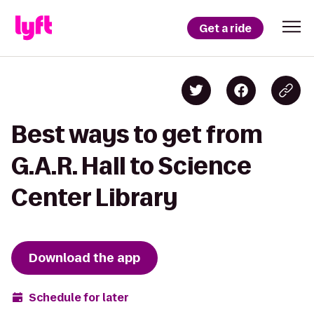
Get a ride
Best ways to get from
G.A.R. Hall to Science
Center Library
Download the app
Schedule for later