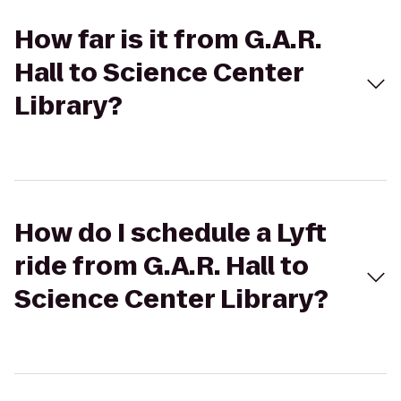
How far is it from G.A.R.
Hall to Science Center
Library?
How do I schedule a Lyft
ride from G.A.R. Hall to
Science Center Library?