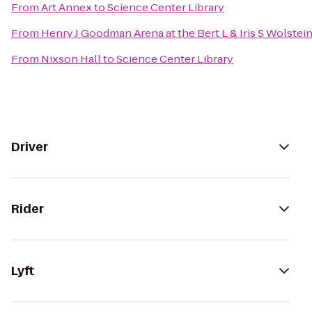
From
Art Annex
to
Science Center Library
From
Henry J Goodman Arena at the Bert L & Iris S Wolstei
From
Nixson Hall
to
Science Center Library
Driver
Rider
Lyft