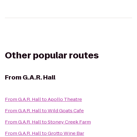
Other popular routes
From
G.A.R. Hall
From
G.A.R. Hall
to
Apollo Theatre
From
G.A.R. Hall
to
Wild Goats Cafe
From
G.A.R. Hall
to
Stoney Creek Farm
From
G.A.R. Hall
to
Grotto Wine Bar