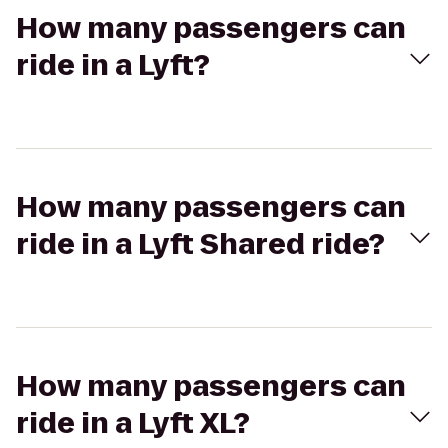
How many passengers can
ride in a Lyft?
How many passengers can
ride in a Lyft Shared ride?
How many passengers can
ride in a Lyft XL?