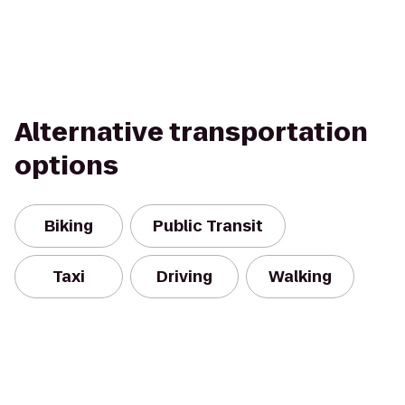
Alternative transportation
options
Biking
Public Transit
Taxi
Driving
Walking