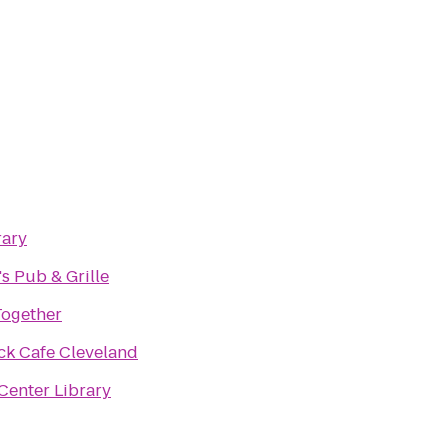
rary
's Pub & Grille
Together
ck Cafe Cleveland
Center Library