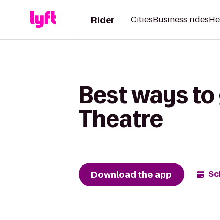
Rider
Cities
Business rides
He
Best ways to 
Theatre
Download the app
Sc