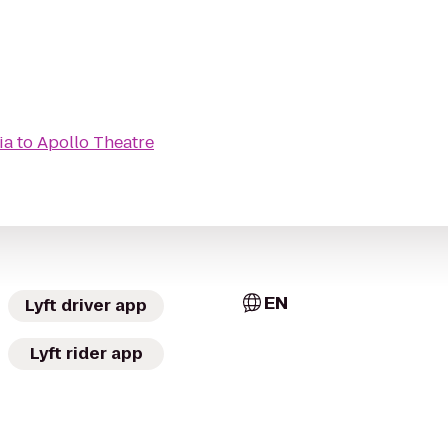
ia
to
Apollo Theatre
EN
Lyft driver app
Lyft rider app