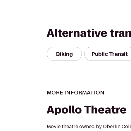
Alternative tra
Biking
Public Transit
MORE INFORMATION
Apollo Theatre
Movie theatre owned by Oberlin Co