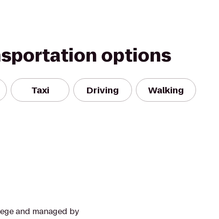
nsportation options
Taxi
Driving
Walking
llege and managed by