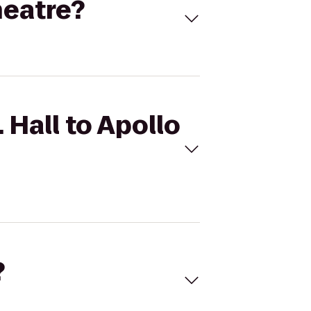
heatre?
 Hall to Apollo
?