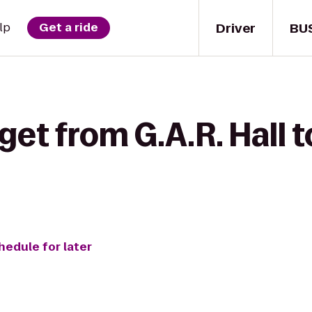
Driver
BU
lp
Get a ride
get from G.A.R. Hall t
hedule for later