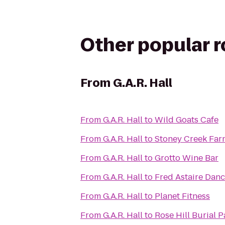
Other popular 
From
G.A.R. Hall
From
G.A.R. Hall
to
Wild Goats Cafe
From
G.A.R. Hall
to
Stoney Creek Far
From
G.A.R. Hall
to
Grotto Wine Bar
From
G.A.R. Hall
to
Fred Astaire Dan
From
G.A.R. Hall
to
Planet Fitness
From
G.A.R. Hall
to
Rose Hill Burial P