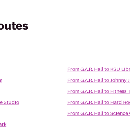
routes
From
G.A.R. Hall
to
KSU Lib
m
From
G.A.R. Hall
to
Johnny J
From
G.A.R. Hall
to
Fitness 
ce Studio
From
G.A.R. Hall
to
Hard Ro
From
G.A.R. Hall
to
Science 
ark