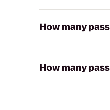
How many passen
How many passen