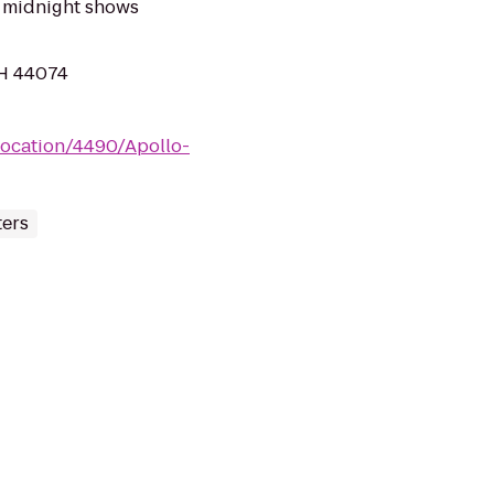
 midnight shows
OH 44074
location/4490/Apollo-
ters