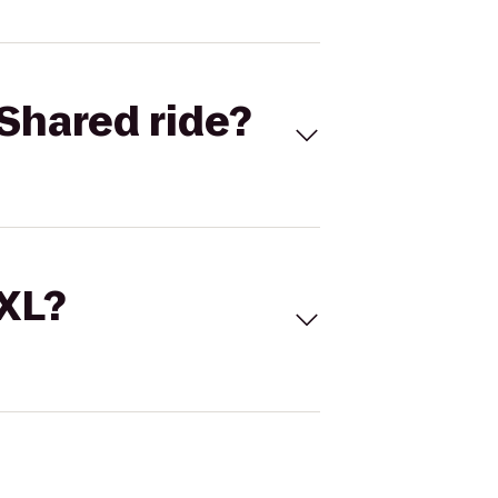
Shared ride?
 XL?