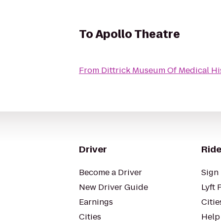
To
Apollo Theatre
From
Dittrick Museum Of Medical Hi
Driver
Ride
Become a Driver
Sign 
New Driver Guide
Lyft 
Earnings
Citie
Cities
Help