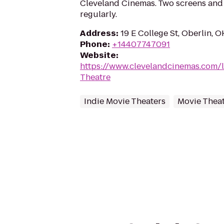
Cleveland Cinemas. Two screens and
regularly.
Address
:
19 E College St, Oberlin, 
Phone
:
+14407747091
Website
:
https://www.clevelandcinemas.com/
Theatre
Indie Movie Theaters
Movie Thea