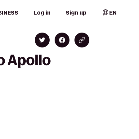
SINESS
Log in
Sign up
EN
o Apollo