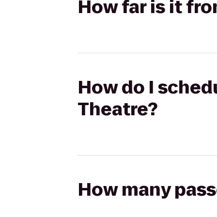
How far is it fr
How do I schedul
Theatre?
How many passen