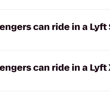
gers can ride in a Lyft 
gers can ride in a Lyft