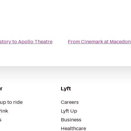
story
to
Apollo Theatre
From
Cinemark at Macedon
r
Lyft
up to ride
Careers
Pink
Lyft Up
s
Business
Healthcare