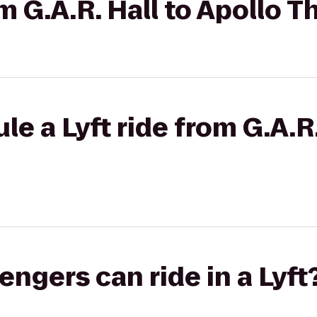
om G.A.R. Hall to Apollo T
e a Lyft ride from G.A.R.
gers can ride in a Lyft