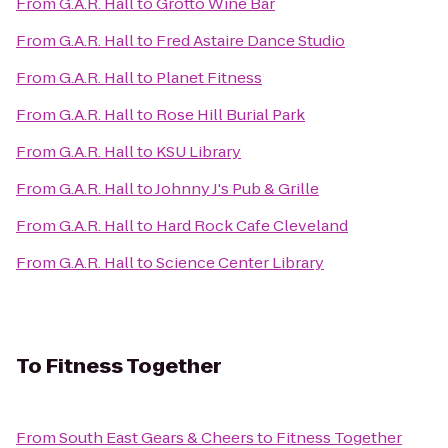
From
G.A.R. Hall
to
Grotto Wine Bar
From
G.A.R. Hall
to
Fred Astaire Dance Studio
From
G.A.R. Hall
to
Planet Fitness
From
G.A.R. Hall
to
Rose Hill Burial Park
From
G.A.R. Hall
to
KSU Library
From
G.A.R. Hall
to
Johnny J's Pub & Grille
From
G.A.R. Hall
to
Hard Rock Cafe Cleveland
From
G.A.R. Hall
to
Science Center Library
To
Fitness Together
From
South East Gears & Cheers
to
Fitness Together