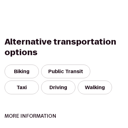
Alternative transportation
options
Biking
Public Transit
Taxi
Driving
Walking
MORE INFORMATION