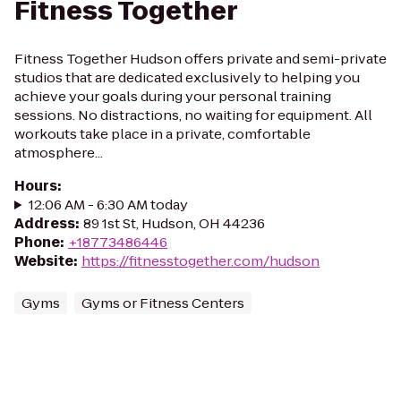
Fitness Together
Fitness Together Hudson offers private and semi-private
studios that are dedicated exclusively to helping you
achieve your goals during your personal training
sessions. No distractions, no waiting for equipment. All
workouts take place in a private, comfortable
atmosphere...
Hours
:
12:06 AM - 6:30 AM today
Address
:
89 1st St, Hudson, OH 44236
Phone
:
+18773486446
Website
:
https://fitnesstogether.com/hudson
Gyms
Gyms or Fitness Centers