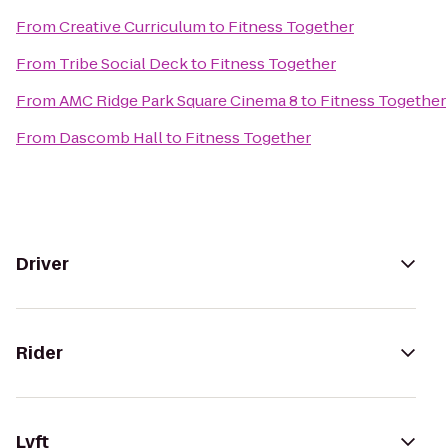
From
Creative Curriculum
to
Fitness Together
From
Tribe Social Deck
to
Fitness Together
From
AMC Ridge Park Square Cinema 8
to
Fitness Together
From
Dascomb Hall
to
Fitness Together
Driver
Rider
Lyft