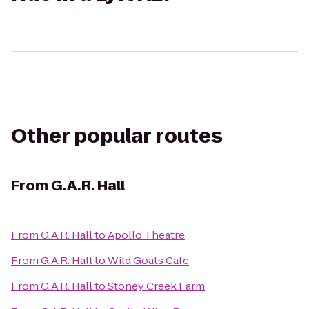
Other popular routes
From
G.A.R. Hall
From
G.A.R. Hall
to
Apollo Theatre
From
G.A.R. Hall
to
Wild Goats Cafe
From
G.A.R. Hall
to
Stoney Creek Farm