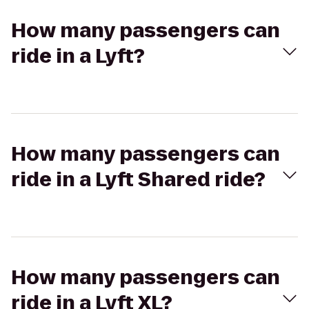
How many passengers can
ride in a Lyft?
How many passengers can
ride in a Lyft Shared ride?
How many passengers can
ride in a Lyft XL?