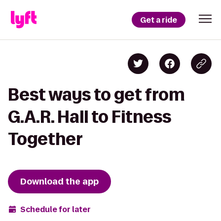
Get a ride
Best ways to get from
G.A.R. Hall to Fitness
Together
Download the app
Schedule for later