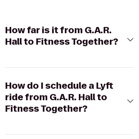
How far is it from G.A.R.
Hall to Fitness Together?
How do I schedule a Lyft
ride from G.A.R. Hall to
Fitness Together?