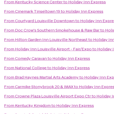
From
Kentucky Science Center
to
Holiday Inn Express
From
Cinemark Tinseltown 19
to
Holiday Inn Express
From
Courtyard Louisville Downtown
to
Holiday Inn Expre
From
Doc Crow's Southern Smokehouse & Raw Bar
to
Holi
From
Hilton Garden Inn Louisville Northeast
to
Holiday In
From
Holiday Inn Louisville Airport - Fair/Expo
to
Holiday 
From
Comedy Caravan
to
Holiday Inn Express
From
National College
to
Holiday Inn Express
From
Brad Haynes Martial Arts Academy
to
Holiday Inn Exp
From
Carmike Stonybrook 20 & IMAX
to
Holiday Inn Expre
From
Crowne Plaza Louisville Airport Expo Ctr
to
Holiday 
From
Kentucky Kingdom
to
Holiday Inn Express