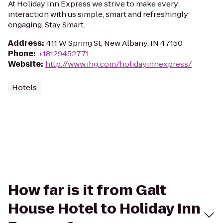
At Holiday Inn Express we strive to make every
interaction with us simple, smart and refreshingly
engaging. Stay Smart.
Address
:
411 W Spring St, New Albany, IN 47150
Phone
:
+18129452771
Website
:
http://www.ihg.com/holidayinnexpress/
Hotels
How far is it from Galt
House Hotel to Holiday Inn