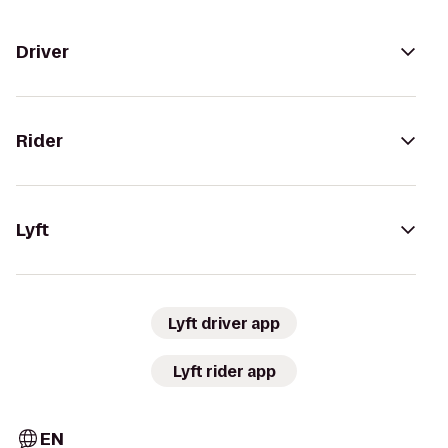
Driver
Rider
Lyft
Lyft driver app
Lyft rider app
EN