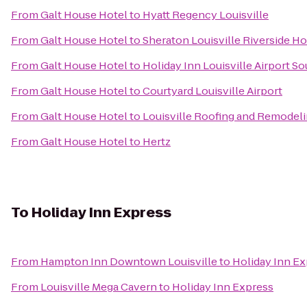
From
Galt House Hotel
to
Hyatt Regency Louisville
From
Galt House Hotel
to
Sheraton Louisville Riverside Ho
From
Galt House Hotel
to
Holiday Inn Louisville Airport S
From
Galt House Hotel
to
Courtyard Louisville Airport
From
Galt House Hotel
to
Louisville Roofing and Remodel
From
Galt House Hotel
to
Hertz
To
Holiday Inn Express
From
Hampton Inn Downtown Louisville
to
Holiday Inn E
From
Louisville Mega Cavern
to
Holiday Inn Express