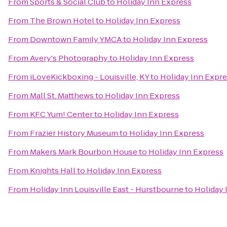
From
Sports & Social Club
to
Holiday Inn Express
From
The Brown Hotel
to
Holiday Inn Express
From
Downtown Family YMCA
to
Holiday Inn Express
From
Avery's Photography
to
Holiday Inn Express
From
iLoveKickboxing - Louisville, KY
to
Holiday Inn Expr
From
Mall St. Matthews
to
Holiday Inn Express
From
KFC Yum! Center
to
Holiday Inn Express
From
Frazier History Museum
to
Holiday Inn Express
From
Makers Mark Bourbon House
to
Holiday Inn Express
From
Knights Hall
to
Holiday Inn Express
From
Holiday Inn Louisville East - Hurstbourne
to
Holiday 