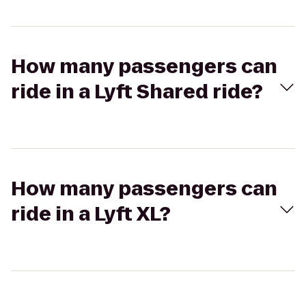
How many passengers can
ride in a Lyft Shared ride?
How many passengers can
ride in a Lyft XL?