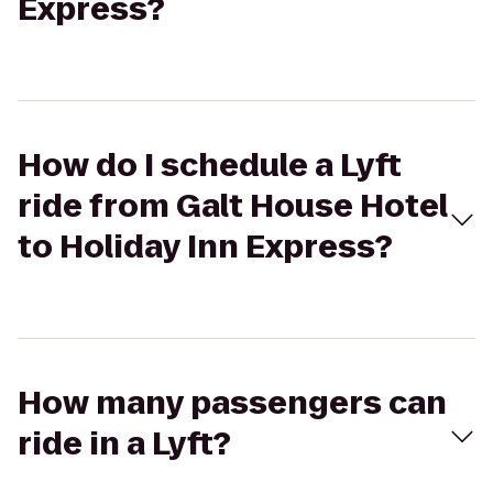
Express?
How do I schedule a Lyft
ride from Galt House Hotel
to Holiday Inn Express?
How many passengers can
ride in a Lyft?