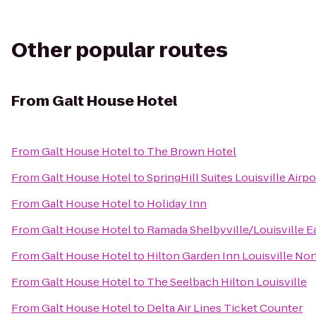
Other popular routes
From
Galt House Hotel
From
Galt House Hotel
to
The Brown Hotel
From
Galt House Hotel
to
SpringHill Suites Louisville Airpo
From
Galt House Hotel
to
Holiday Inn
From
Galt House Hotel
to
Ramada Shelbyville/Louisville E
From
Galt House Hotel
to
Hilton Garden Inn Louisville Nor
From
Galt House Hotel
to
The Seelbach Hilton Louisville
From
Galt House Hotel
to
Delta Air Lines Ticket Counter