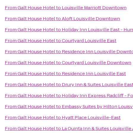
From
Galt House Hotel
to
Louisville Marriott Downtown
From
Galt House Hotel
to
Aloft Louisville Downtown
From
Galt House Hotel
to
Holiday Inn Louisville East - Hu
From
Galt House Hotel
to
Courtyard Louisville East
From
Galt House Hotel
to
Residence Inn Louisville Down
From
Galt House Hotel
to
Courtyard Louisville Downtown
From
Galt House Hotel
to
Residence Inn Louisville East
From
Galt House Hotel
to
Drury Inn & Suites Louisville Eas
From
Galt House Hotel
to
Holiday Inn Express Radcliff - F
From
Galt House Hotel
to
Embassy Suites by Hilton Louisvi
From
Galt House Hotel
to
Hyatt Place Louisville-East
From
Galt House Hotel
to
La Quinta Inn & Suites Louisville