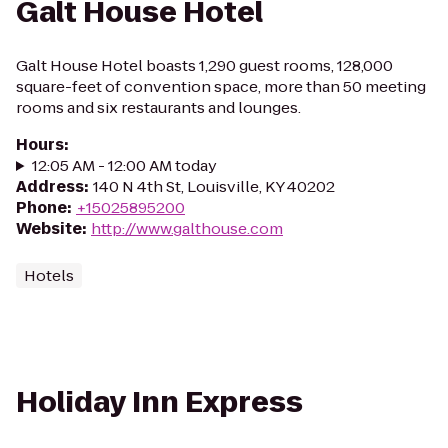
Galt House Hotel
Galt House Hotel boasts 1,290 guest rooms, 128,000
square-feet of convention space, more than 50 meeting
rooms and six restaurants and lounges.
Hours
:
12:05 AM - 12:00 AM today
Address
:
140 N 4th St, Louisville, KY 40202
Phone
:
+15025895200
Website
:
http://www.galthouse.com
Hotels
Holiday Inn Express