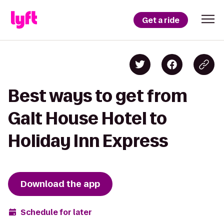
Get a ride
Best ways to get from
Galt House Hotel to
Holiday Inn Express
Download the app
Schedule for later