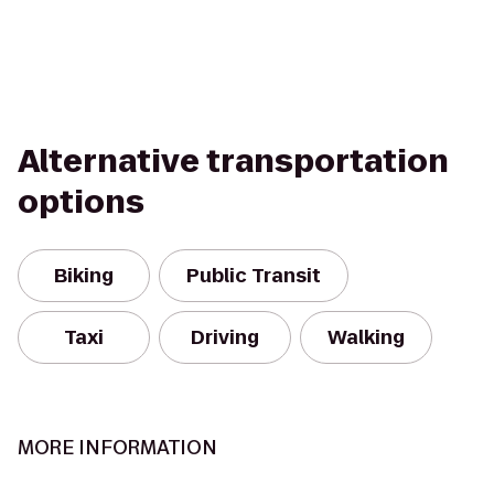
Alternative transportation
options
Biking
Public Transit
Taxi
Driving
Walking
MORE INFORMATION