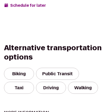
Schedule for later
Alternative transportation
options
Biking
Public Transit
Taxi
Driving
Walking