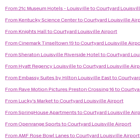
From
21c Museum Hotels - Louisville
to
Courtyard Louisvill
From
Kentucky Science Center
to
Courtyard Louisville Air
From
Knights Hall
to
Courtyard Louisville Airport
From
Cinemark Tinseltown 19
to
Courtyard Louisville Airpo
From
Sheraton Louisville Riverside Hotel
to
Courtyard Loui
From
Hyatt Regency Louisville
to
Courtyard Louisville Airp
From
Embassy Suites by Hilton Louisville East
to
Courtyard
From
Rave Motion Pictures Preston Crossing 16
to
Courtyar
From
Lucky's Market
to
Courtyard Louisville Airport
From
SpringHouse Apartments
to
Courtyard Louisville Air
From
Openrange Sports
to
Courtyard Louisville Airport
From
AMF Rose Bowl Lanes
to
Courtyard Louisville Airport