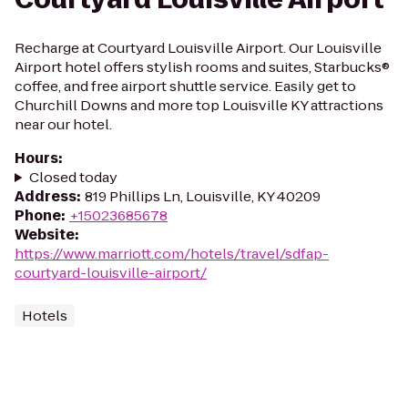
Recharge at Courtyard Louisville Airport. Our Louisville
Airport hotel offers stylish rooms and suites, Starbucks®
coffee, and free airport shuttle service. Easily get to
Churchill Downs and more top Louisville KY attractions
near our hotel.
Hours
:
Closed today
Address
:
819 Phillips Ln, Louisville, KY 40209
Phone
:
+15023685678
Website
:
https://www.marriott.com/hotels/travel/sdfap-
courtyard-louisville-airport/
Hotels