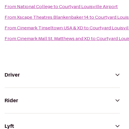
From
National College
to
Courtyard Louisville Airport
From
Xscape Theatres Blankenbaker 14
to
Courtyard Louisv
From
Cinemark Tinseltown USA & XD
to
Courtyard Louisvil
From
Cinemark Mall St. Matthews and XD
to
Courtyard Louis
Driver
Rider
Lyft