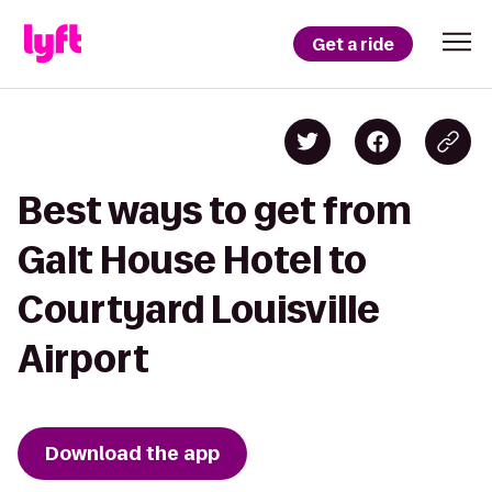
Get a ride
Best ways to get from
Galt House Hotel to
Courtyard Louisville
Airport
Download the app