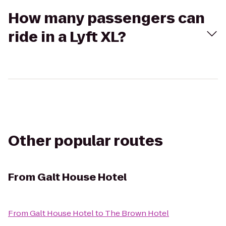
How many passengers can
ride in a Lyft XL?
Other popular routes
From
Galt House Hotel
From
Galt House Hotel
to
The Brown Hotel