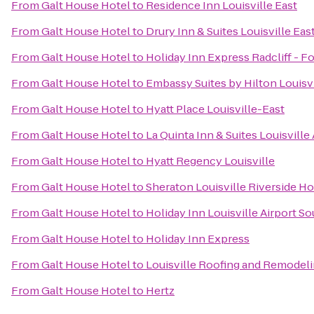
From
Galt House Hotel
to
Residence Inn Louisville East
From
Galt House Hotel
to
Drury Inn & Suites Louisville Eas
From
Galt House Hotel
to
Holiday Inn Express Radcliff - F
From
Galt House Hotel
to
Embassy Suites by Hilton Louisvi
From
Galt House Hotel
to
Hyatt Place Louisville-East
From
Galt House Hotel
to
La Quinta Inn & Suites Louisville
From
Galt House Hotel
to
Hyatt Regency Louisville
From
Galt House Hotel
to
Sheraton Louisville Riverside Ho
From
Galt House Hotel
to
Holiday Inn Louisville Airport S
From
Galt House Hotel
to
Holiday Inn Express
From
Galt House Hotel
to
Louisville Roofing and Remodel
From
Galt House Hotel
to
Hertz