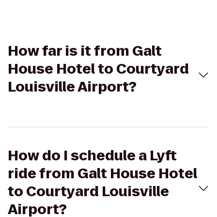
How far is it from Galt
House Hotel to Courtyard
Louisville Airport?
How do I schedule a Lyft
ride from Galt House Hotel
to Courtyard Louisville
Airport?