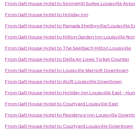
From
Galt House Hotel
to
SpringHill Suites Louisville Airpo
From
Galt House Hotel
to
Holiday Inn
From
Galt House Hotel
to
Ramada Shelbyville/Louisville E
From
Galt House Hotel
to
Hilton Garden Inn Louisville Nor
From
Galt House Hotel
to
The Seelbach Hilton Louisville
From
Galt House Hotel
to
Delta Air Lines Ticket Counter
From
Galt House Hotel
to
Louisville Marriott Downtown
From
Galt House Hotel
to
Aloft Louisville Downtown
From
Galt House Hotel
to
Holiday Inn Louisville East - Hu
From
Galt House Hotel
to
Courtyard Louisville East
From
Galt House Hotel
to
Residence Inn Louisville Down
From
Galt House Hotel
to
Courtyard Louisville Downtown