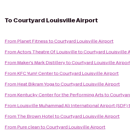
To
Courtyard Louisville Airport
From
Planet Fitness
to
Courtyard Louisville Airport
From
Actors Theatre Of Louisville
to
Courtyard Louisville 
From
Maker's Mark Distillery
to
Courtyard Louisville Airpor
From
KFC Yum! Center
to
Courtyard Louisville Airport
From
Heat Bikram Yoga
to
Courtyard Louisville Airport
From
Kentucky Center for the Performing Arts
to
Courtyard
From
Louisville Muhammad Ali International Airport (SDF)
From
The Brown Hotel
to
Courtyard Louisville Airport
From
Pure clean
to
Courtyard Louisville Airport