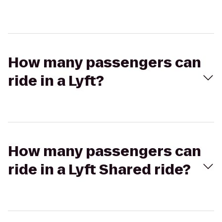
How many passengers can
ride in a Lyft?
How many passengers can
ride in a Lyft Shared ride?