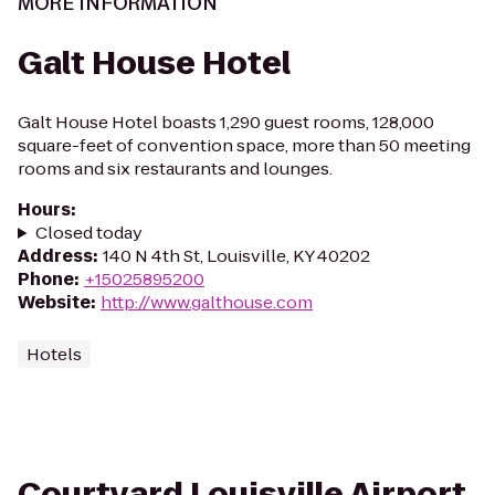
MORE INFORMATION
Galt House Hotel
Galt House Hotel boasts 1,290 guest rooms, 128,000
square-feet of convention space, more than 50 meeting
rooms and six restaurants and lounges.
Hours
:
Closed today
Address
:
140 N 4th St, Louisville, KY 40202
Phone
:
+15025895200
Website
:
http://www.galthouse.com
Hotels
Courtyard Louisville Airport