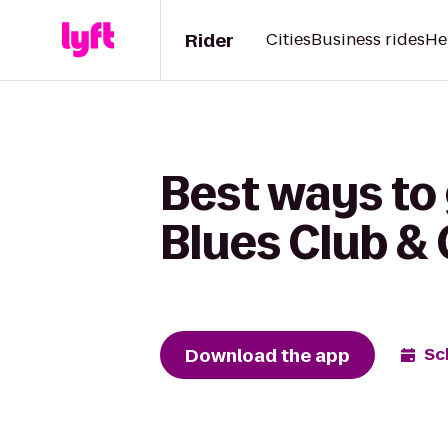
Rider
Cities
Business rides
He
Best ways to 
Blues Club & G
Download the app
Sc