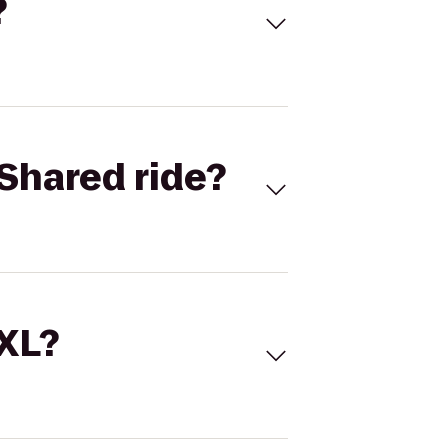
?
Shared ride?
 XL?