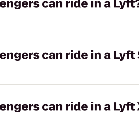
gers can ride in a Lyft
gers can ride in a Lyft 
gers can ride in a Lyft