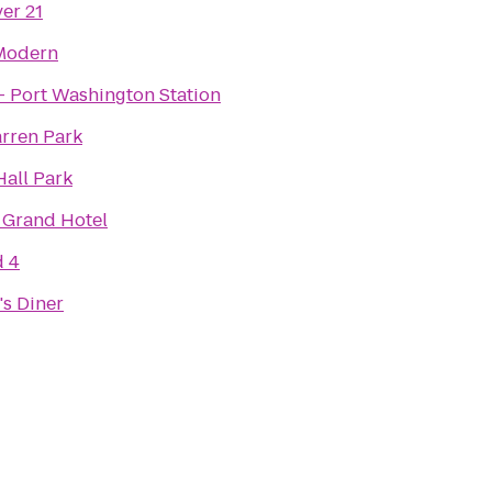
er 21
Modern
- Port Washington Station
rren Park
Hall Park
 Grand Hotel
d 4
's Diner