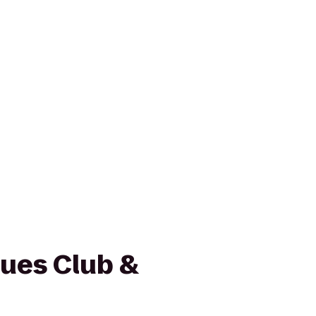
lues Club &