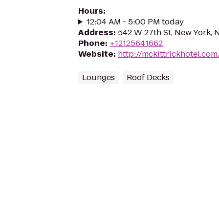
Hours
:
12:04 AM - 5:00 PM today
Address
:
542 W 27th St, New York, 
Phone
:
+12125641662
Website
:
http://mckittrickhotel.co
Lounges
Roof Decks