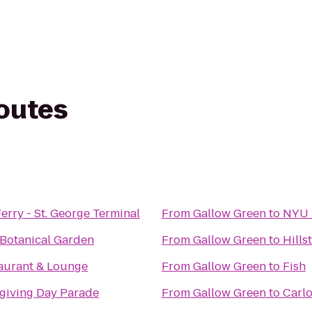
routes
Ferry - St. George Terminal
From
Gallow Green
to
NYU 
Botanical Garden
From
Gallow Green
to
Hills
aurant & Lounge
From
Gallow Green
to
Fish
giving Day Parade
From
Gallow Green
to
Carlo