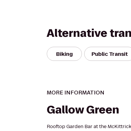
Alternative tra
Biking
Public Transit
MORE INFORMATION
Gallow Green
Rooftop Garden Bar at the McKittrick