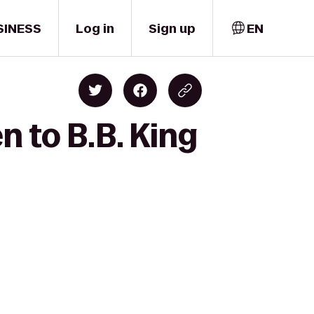
SINESS
Log in
Sign up
EN
n to B.B. King