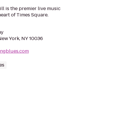
ill is the premier live music
heart of Times Square.
ay
New York, NY 10036
ingblues.com
es