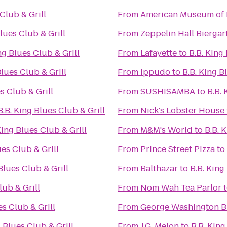
 Club & Grill
From
American Museum of 
Blues Club & Grill
From
Zeppelin Hall Biergar
ng Blues Club & Grill
From
Lafayette
to
B.B. King
Blues Club & Grill
From
Ippudo
to
B.B. King B
s Club & Grill
From
SUSHISAMBA
to
B.B. 
B.B. King Blues Club & Grill
From
Nick's Lobster House
King Blues Club & Grill
From
M&M's World
to
B.B. 
ues Club & Grill
From
Prince Street Pizza
to
Blues Club & Grill
From
Balthazar
to
B.B. King
lub & Grill
From
Nom Wah Tea Parlor
es Club & Grill
From
George Washington B
g Blues Club & Grill
From
J.G. Melon
to
B.B. King