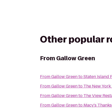
Other popular 
From
Gallow Green
From
Gallow Green
to
Staten Island 
From
Gallow Green
to
The New York 
From
Gallow Green
to
The View Rest
From
Gallow Green
to
Macy's Thanks