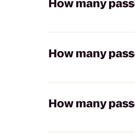
How many passen
How many passen
How many passen