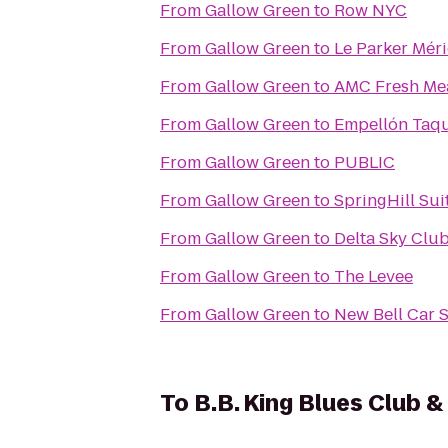
From
Gallow Green
to
Row NYC
From
Gallow Green
to
Le Parker Mér
From
Gallow Green
to
AMC Fresh Me
From
Gallow Green
to
Empellón Taqu
From
Gallow Green
to
PUBLIC
From
Gallow Green
to
SpringHill Sui
From
Gallow Green
to
Delta Sky Clu
From
Gallow Green
to
The Levee
From
Gallow Green
to
New Bell Car 
To
B.B. King Blues Club & 