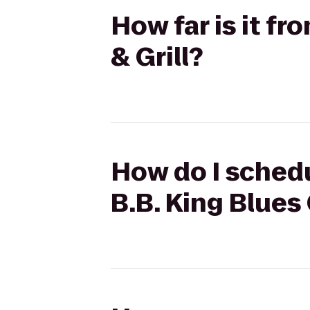
How far is it f
& Grill?
How do I schedu
B.B. King Blues 