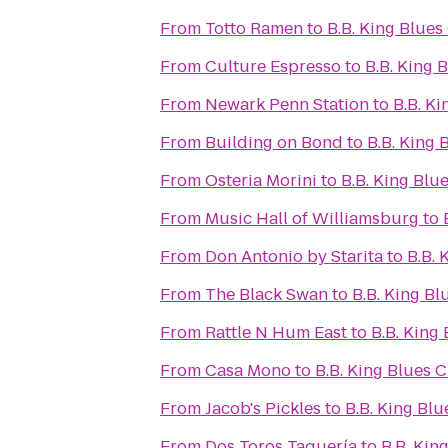
From
Totto Ramen
to
B.B. King Blues
From
Culture Espresso
to
B.B. King 
From
Newark Penn Station
to
B.B. Ki
From
Building on Bond
to
B.B. King 
From
Osteria Morini
to
B.B. King Blue
From
Music Hall of Williamsburg
to
From
Don Antonio by Starita
to
B.B. 
From
The Black Swan
to
B.B. King Bl
From
Rattle N Hum East
to
B.B. King 
From
Casa Mono
to
B.B. King Blues C
From
Jacob's Pickles
to
B.B. King Blu
From
Dos Toros Taquería
to
B.B. Kin