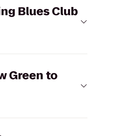
King Blues Club
ow Green to