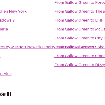
From
Gallow Green
to
Forev
idien New York
From
Gallow Green
to
The 
adows 7
From
Gallow Green
to
LIRR 
eria
From
Gallow Green
to
McCa
From
Gallow Green
to
City 
tes by Marriott Newark Liberty International Airport
From
Gallow Green
to
Soho
b
From
Gallow Green
to
Stan
From
Gallow Green
to
Dizzy
Service
Grill