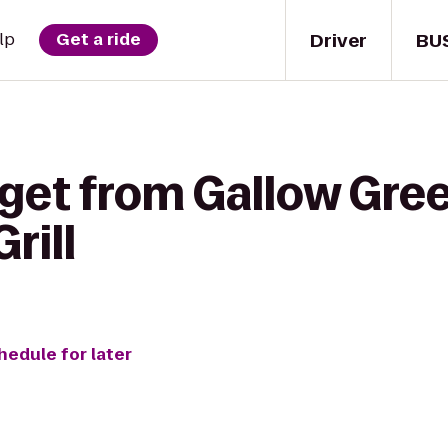
Driver
BU
lp
Get a ride
get from Gallow Gree
rill
hedule for later