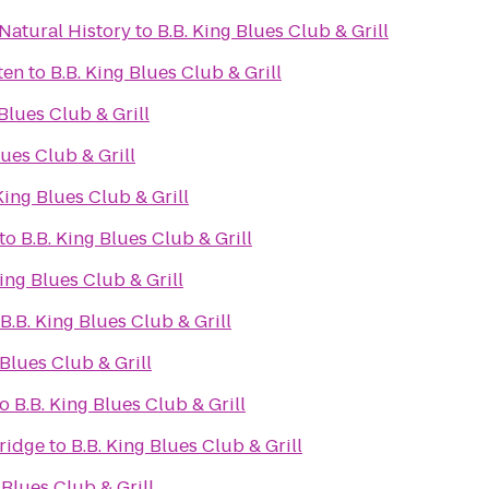
Natural History
to
B.B. King Blues Club & Grill
ten
to
B.B. King Blues Club & Grill
 Blues Club & Grill
lues Club & Grill
King Blues Club & Grill
to
B.B. King Blues Club & Grill
King Blues Club & Grill
B.B. King Blues Club & Grill
 Blues Club & Grill
to
B.B. King Blues Club & Grill
ridge
to
B.B. King Blues Club & Grill
 Blues Club & Grill