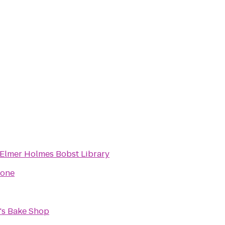
Elmer Holmes Bobst Library
tone
's Bake Shop