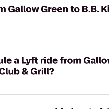
rom Gallow Green to B.B. 
le a Lyft ride from Gall
Club & Grill?