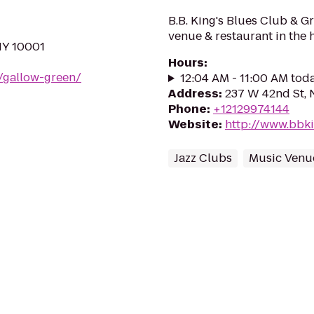
B.B. King's Blues Club & Gr
venue & restaurant in the 
NY 10001
Hours
:
m/gallow-green/
12:04 AM - 11:00 AM tod
Address
:
237 W 42nd St, 
Phone
:
+12129974144
Website
:
http://www.bbk
Jazz Clubs
Music Venu