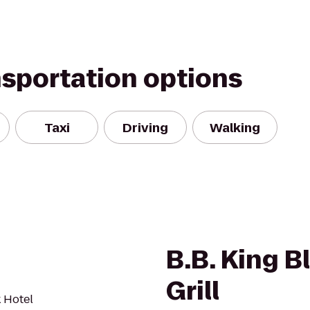
nsportation options
Taxi
Driving
Walking
B.B. King B
Grill
 Hotel