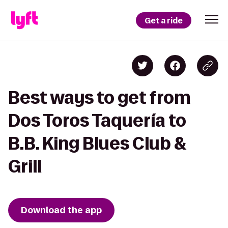
Get a ride
Best ways to get from
Dos Toros Taquería to
B.B. King Blues Club &
Grill
Download the app