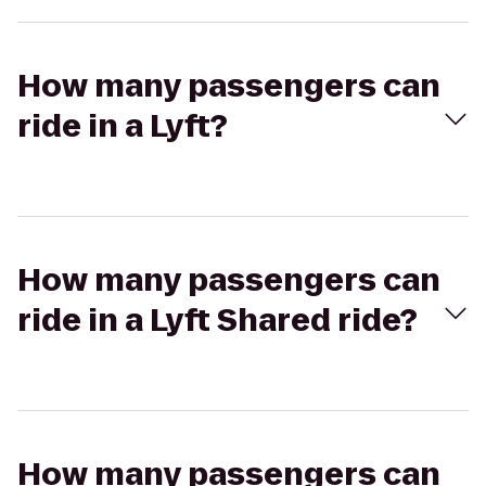
How many passengers can
ride in a Lyft?
How many passengers can
ride in a Lyft Shared ride?
How many passengers can