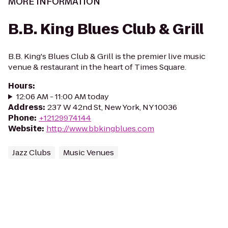
MORE INFORMATION
B.B. King Blues Club & Grill
B.B. King's Blues Club & Grill is the premier live music
venue & restaurant in the heart of Times Square.
Hours
:
12:06 AM - 11:00 AM today
Address
:
237 W 42nd St, New York, NY 10036
Phone
:
+12129974144
Website
:
http://www.bbkingblues.com
Jazz Clubs
Music Venues