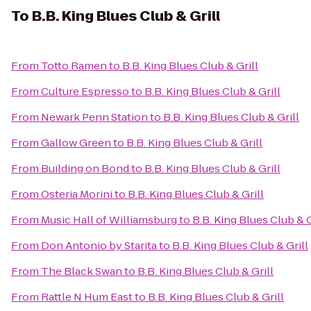
To
B.B. King Blues Club & Grill
From
Totto Ramen
to
B.B. King Blues Club & Grill
From
Culture Espresso
to
B.B. King Blues Club & Grill
From
Newark Penn Station
to
B.B. King Blues Club & Grill
From
Gallow Green
to
B.B. King Blues Club & Grill
From
Building on Bond
to
B.B. King Blues Club & Grill
From
Osteria Morini
to
B.B. King Blues Club & Grill
From
Music Hall of Williamsburg
to
B.B. King Blues Club & G
From
Don Antonio by Starita
to
B.B. King Blues Club & Grill
From
The Black Swan
to
B.B. King Blues Club & Grill
From
Rattle N Hum East
to
B.B. King Blues Club & Grill