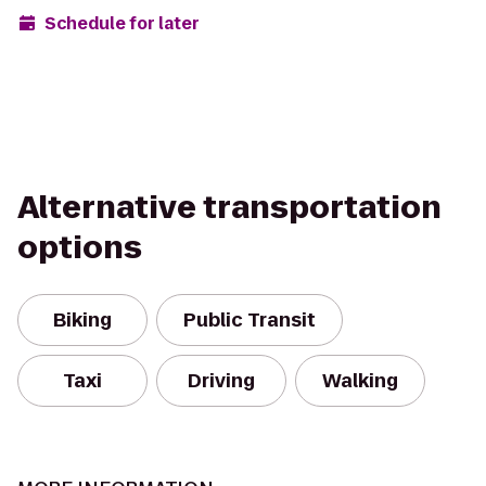
Schedule for later
Alternative transportation
options
Biking
Public Transit
Taxi
Driving
Walking