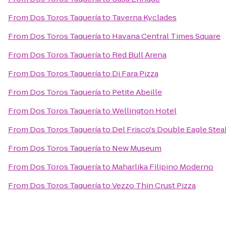
From
Dos Toros Taquería
to
Taverna Kyclades
From
Dos Toros Taquería
to
Havana Central Times Square
From
Dos Toros Taquería
to
Red Bull Arena
From
Dos Toros Taquería
to
Di Fara Pizza
From
Dos Toros Taquería
to
Petite Abeille
From
Dos Toros Taquería
to
Wellington Hotel
From
Dos Toros Taquería
to
Del Frisco's Double Eagle Ste
From
Dos Toros Taquería
to
New Museum
From
Dos Toros Taquería
to
Maharlika Filipino Moderno
From
Dos Toros Taquería
to
Vezzo Thin Crust Pizza