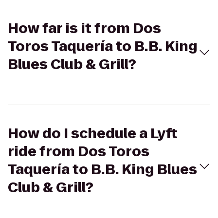
How far is it from Dos
Toros Taquería to B.B. King
Blues Club & Grill?
How do I schedule a Lyft
ride from Dos Toros
Taquería to B.B. King Blues
Club & Grill?