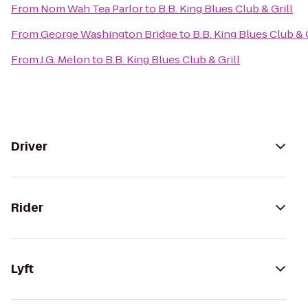
From
Nom Wah Tea Parlor
to
B.B. King Blues Club & Grill
From
George Washington Bridge
to
B.B. King Blues Club & G
From
J.G. Melon
to
B.B. King Blues Club & Grill
Driver
Rider
Lyft