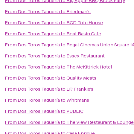
From
Dos Toros Taquería
to
Big Apple BBQ Block Party
From
Dos Toros Taquería
to
Friedman's
From
Dos Toros Taquería
to
BCD Tofu House
From
Dos Toros Taquería
to
Boat Basin Cafe
From
Dos Toros Taquería
to
Regal Cinemas Union Square 1
From
Dos Toros Taquería
to
Essex Restaurant
From
Dos Toros Taquería
to
The McKittrick Hotel
From
Dos Toros Taquería
to
Quality Meats
From
Dos Toros Taquería
to
Lil' Frankie's
From
Dos Toros Taquería
to
Whitmans
From
Dos Toros Taquería
to
PUBLIC
From
Dos Toros Taquería
to
The View Restaurant & Lounge
From
Dos Toros Taquería
to
Casa Enrique