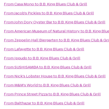
From
Casa Mono
to
B.B. King Blues Club & Grill
From
Jacob's Pickles
to
B.B. King Blues Club & Grill
From
John Dory Oyster Bar
to
B.B. King Blues Club & Grill
From
American Museum of Natural History
to
B.B. King Blue
From
Zeppelin Hall Biergarten
to
B.B. King Blues Club & Gri
From
Lafayette
to
B.B. King Blues Club & Grill
From
Ippudo
to
B.B. King Blues Club & Grill
From
SUSHISAMBA
to
B.B. King Blues Club & Grill
From
Nick's Lobster House
to
B.B. King Blues Club & Grill
From
M&M's World
to
B.B. King Blues Club & Grill
From
Prince Street Pizza
to
B.B. King Blues Club & Grill
From
Balthazar
to
B.B. King Blues Club & Grill