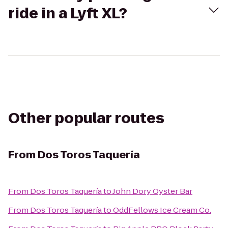
ride in a Lyft XL?
Other popular routes
From
Dos Toros Taquería
From
Dos Toros Taquería
to
John Dory Oyster Bar
From
Dos Toros Taquería
to
OddFellows Ice Cream Co.