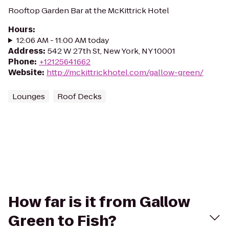
Rooftop Garden Bar at the McKittrick Hotel
Hours
:
12:06 AM - 11:00 AM today
Address
:
542 W 27th St, New York, NY 10001
Phone
:
+12125641662
Website
:
http://mckittrickhotel.com/gallow-green/
Lounges
Roof Decks
How far is it from Gallow
Green to Fish?