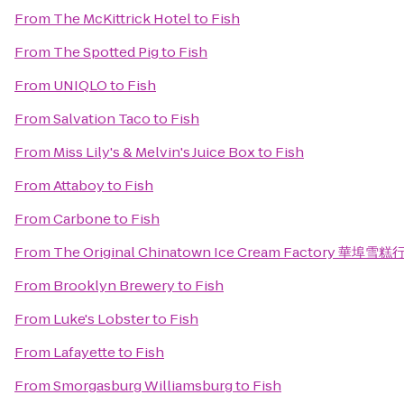
From
The McKittrick Hotel
to
Fish
From
The Spotted Pig
to
Fish
From
UNIQLO
to
Fish
From
Salvation Taco
to
Fish
From
Miss Lily's & Melvin's Juice Box
to
Fish
From
Attaboy
to
Fish
From
Carbone
to
Fish
From
The Original Chinatown Ice Cream Factory 華埠雪糕
From
Brooklyn Brewery
to
Fish
From
Luke's Lobster
to
Fish
From
Lafayette
to
Fish
From
Smorgasburg Williamsburg
to
Fish