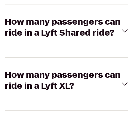
How many passengers can
ride in a Lyft Shared ride?
How many passengers can
ride in a Lyft XL?