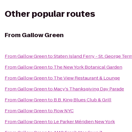
Other popular routes
From
Gallow Green
From
Gallow Green
to
Staten Island Ferry - St. George Ter
From
Gallow Green
to
The New York Botanical Garden
From
Gallow Green
to
The View Restaurant & Lounge
From
Gallow Green
to
Macy's Thanksgiving Day Parade
From
Gallow Green
to
B.B. King Blues Club & Grill
From
Gallow Green
to
Row NYC
From
Gallow Green
to
Le Parker Méridien New York