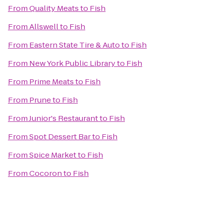
From
Quality Meats
to
Fish
From
Allswell
to
Fish
From
Eastern State Tire & Auto
to
Fish
From
New York Public Library
to
Fish
From
Prime Meats
to
Fish
From
Prune
to
Fish
From
Junior's Restaurant
to
Fish
From
Spot Dessert Bar
to
Fish
From
Spice Market
to
Fish
From
Cocoron
to
Fish