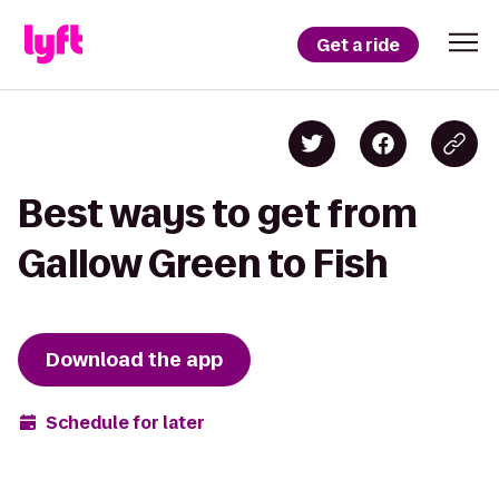
Get a ride
Best ways to get from
Gallow Green to Fish
Download the app
Schedule for later