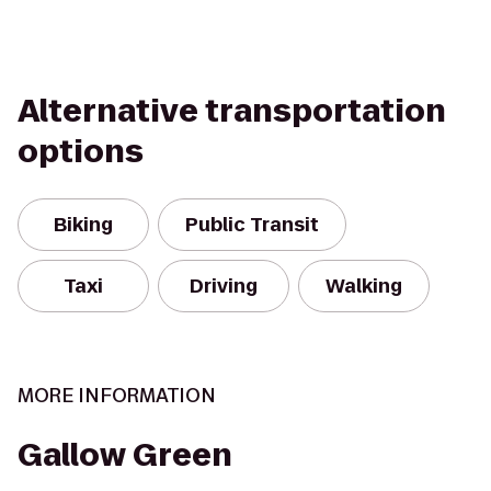
Alternative transportation
options
Biking
Public Transit
Taxi
Driving
Walking
MORE INFORMATION
Gallow Green