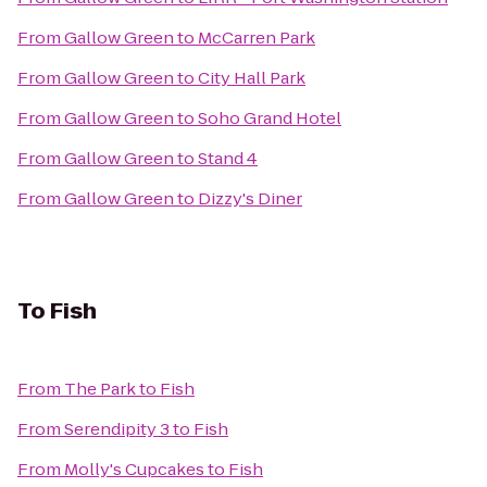
From
Gallow Green
to
McCarren Park
From
Gallow Green
to
City Hall Park
From
Gallow Green
to
Soho Grand Hotel
From
Gallow Green
to
Stand 4
From
Gallow Green
to
Dizzy's Diner
To
Fish
From
The Park
to
Fish
From
Serendipity 3
to
Fish
From
Molly's Cupcakes
to
Fish