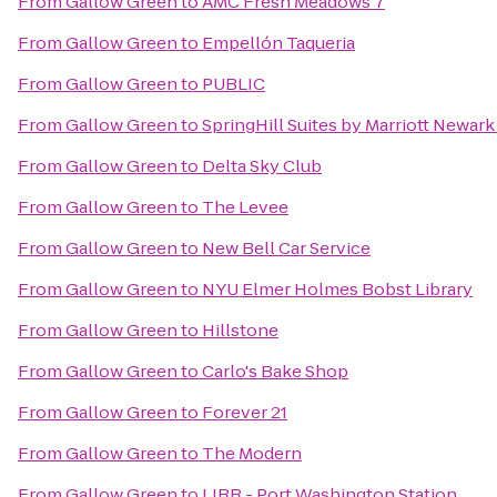
From
Gallow Green
to
AMC Fresh Meadows 7
From
Gallow Green
to
Empellón Taqueria
From
Gallow Green
to
PUBLIC
From
Gallow Green
to
SpringHill Suites by Marriott Newark
From
Gallow Green
to
Delta Sky Club
From
Gallow Green
to
The Levee
From
Gallow Green
to
New Bell Car Service
From
Gallow Green
to
NYU Elmer Holmes Bobst Library
From
Gallow Green
to
Hillstone
From
Gallow Green
to
Carlo's Bake Shop
From
Gallow Green
to
Forever 21
From
Gallow Green
to
The Modern
From
Gallow Green
to
LIRR - Port Washington Station