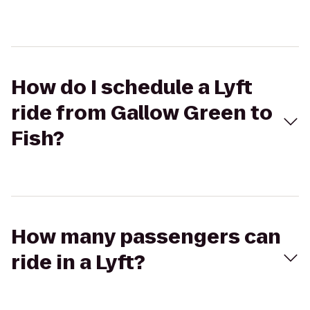
How do I schedule a Lyft
ride from Gallow Green to
Fish?
How many passengers can
ride in a Lyft?