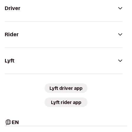
Driver
Rider
Lyft
Lyft driver app
Lyft rider app
EN