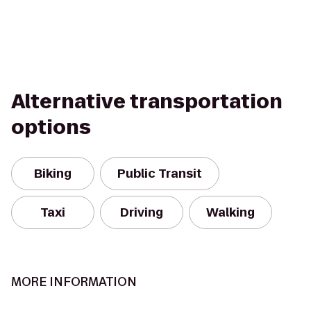
Alternative transportation
options
Biking
Public Transit
Taxi
Driving
Walking
MORE INFORMATION