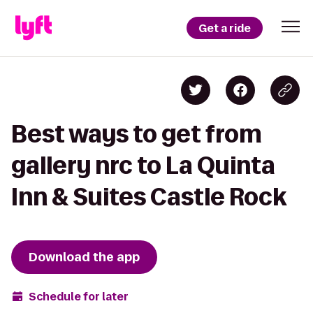
Get a ride
Best ways to get from
gallery nrc to La Quinta
Inn & Suites Castle Rock
Download the app
Schedule for later