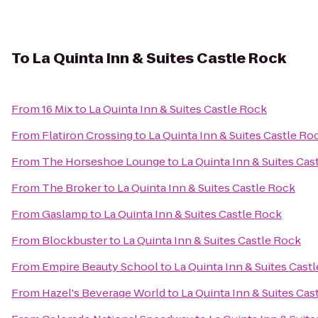
To
La Quinta Inn & Suites Castle Rock
From
16 Mix
to
La Quinta Inn & Suites Castle Rock
From
Flatiron Crossing
to
La Quinta Inn & Suites Castle Ro
From
The Horseshoe Lounge
to
La Quinta Inn & Suites Cas
From
The Broker
to
La Quinta Inn & Suites Castle Rock
From
Gaslamp
to
La Quinta Inn & Suites Castle Rock
From
Blockbuster
to
La Quinta Inn & Suites Castle Rock
From
Empire Beauty School
to
La Quinta Inn & Suites Cast
From
Hazel's Beverage World
to
La Quinta Inn & Suites Cas