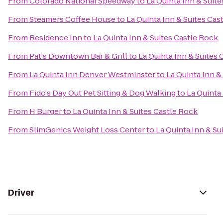
From
Colorado National Speedway
to
La Quinta Inn & Suit
From
Steamers Coffee House
to
La Quinta Inn & Suites Cas
From
Residence Inn
to
La Quinta Inn & Suites Castle Rock
From
Pat's Downtown Bar & Grill
to
La Quinta Inn & Suites 
From
La Quinta Inn Denver Westminster
to
La Quinta Inn &
From
Fido's Day Out Pet Sitting & Dog Walking
to
La Quinta
From
H Burger
to
La Quinta Inn & Suites Castle Rock
From
SlimGenics Weight Loss Center
to
La Quinta Inn & Su
Driver