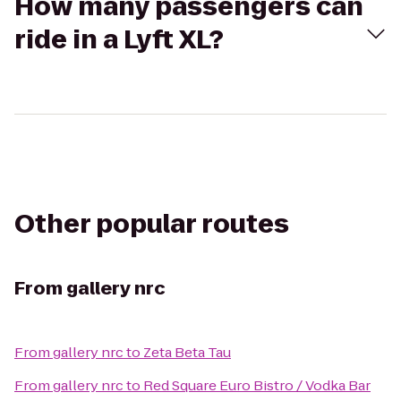
How many passengers can
ride in a Lyft XL?
Other popular routes
From
gallery nrc
From
gallery nrc
to
Zeta Beta Tau
From
gallery nrc
to
Red Square Euro Bistro / Vodka Bar