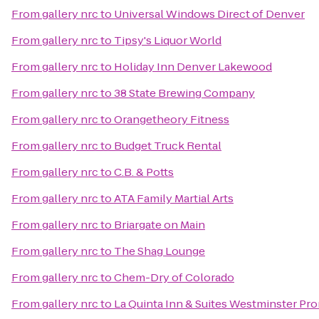
From
gallery nrc
to
Universal Windows Direct of Denver
From
gallery nrc
to
Tipsy's Liquor World
From
gallery nrc
to
Holiday Inn Denver Lakewood
From
gallery nrc
to
38 State Brewing Company
From
gallery nrc
to
Orangetheory Fitness
From
gallery nrc
to
Budget Truck Rental
From
gallery nrc
to
C.B. & Potts
From
gallery nrc
to
ATA Family Martial Arts
From
gallery nrc
to
Briargate on Main
From
gallery nrc
to
The Shag Lounge
From
gallery nrc
to
Chem-Dry of Colorado
From
gallery nrc
to
La Quinta Inn & Suites Westminster P