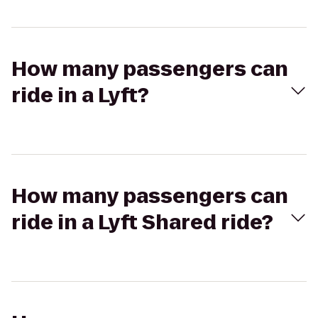
How many passengers can
ride in a Lyft?
How many passengers can
ride in a Lyft Shared ride?