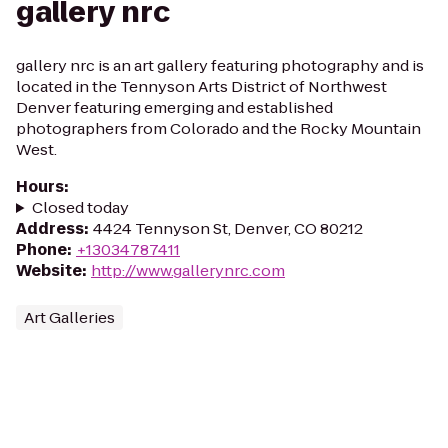
gallery nrc
gallery nrc is an art gallery featuring photography and is
located in the Tennyson Arts District of Northwest
Denver featuring emerging and established
photographers from Colorado and the Rocky Mountain
West.
Hours
:
Closed today
Address
:
4424 Tennyson St, Denver, CO 80212
Phone
:
+13034787411
Website
:
http://www.gallerynrc.com
Art Galleries