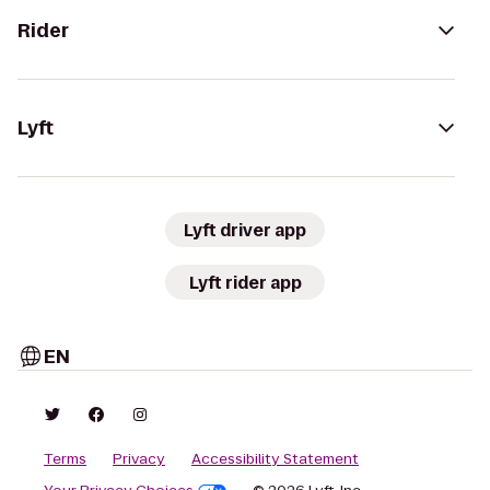
Rider
Lyft
Lyft driver app
Lyft rider app
EN
Terms
Privacy
Accessibility Statement