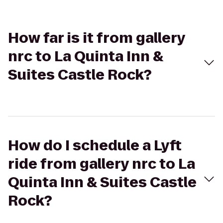
How far is it from gallery
nrc to La Quinta Inn &
Suites Castle Rock?
How do I schedule a Lyft
ride from gallery nrc to La
Quinta Inn & Suites Castle
Rock?