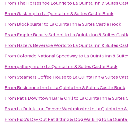
From
The Horseshoe Lounge
to
La Quinta Inn & Suites Cas
From
Gaslamp
to
La Quinta Inn & Suites Castle Rock
From
Blockbuster
to
La Quinta Inn & Suites Castle Rock
From
Empire Beauty School
to
La Quinta Inn & Suites Cast
From
Hazel's Beverage World
to
La Quinta Inn & Suites Cas
From
Colorado National Speedway
to
La Quinta Inn & Suit
From
gallery nrc
to
La Quinta Inn & Suites Castle Rock
From
Steamers Coffee House
to
La Quinta Inn & Suites Cas
From
Residence Inn
to
La Quinta Inn & Suites Castle Rock
From
Pat's Downtown Bar & Grill
to
La Quinta Inn & Suites 
From
La Quinta Inn Denver Westminster
to
La Quinta Inn &
From
Fido's Day Out Pet Sitting & Dog Walking
to
La Quinta