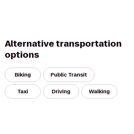
Alternative transportation
options
Biking
Public Transit
Taxi
Driving
Walking