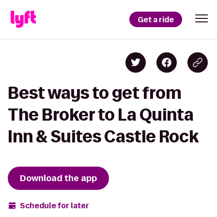
Get a ride
Best ways to get from
The Broker to La Quinta
Inn & Suites Castle Rock
Download the app
Schedule for later