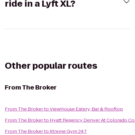
ride in a Lyft XL?
Other popular routes
From
The Broker
From
The Broker
to
ViewHouse Eatery, Bar & Rooftop
From
The Broker
to
Hyatt Regency Denver At Colorado Co
From
The Broker
to
Xtreme Gym 247