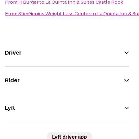
From
H Burger
to
La Quinta Inn & Suites Castle Rock
From
SlimGenics Weight Loss Center
to
La Quinta Inn & Su
Driver
Rider
Lyft
Lyft driver app