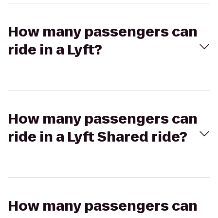
How many passengers can
ride in a Lyft?
How many passengers can
ride in a Lyft Shared ride?
How many passengers can