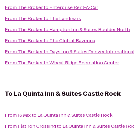
From
The Broker
to
Enterprise Rent-A-Car
From
The Broker
to
The Landmark
From
The Broker
to
Hampton Inn & Suites Boulder North
From
The Broker
to
The Club at Ravenna
From
The Broker
to
Days Inn & Suites Denver International
From
The Broker
to
Wheat Ridge Recreation Center
To
La Quinta Inn & Suites Castle Rock
From
16 Mix
to
La Quinta Inn & Suites Castle Rock
From
Flatiron Crossing
to
La Quinta Inn & Suites Castle Ro