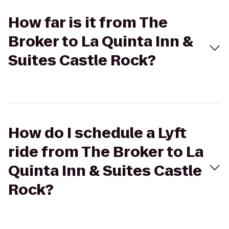
How far is it from The
Broker to La Quinta Inn &
Suites Castle Rock?
How do I schedule a Lyft
ride from The Broker to La
Quinta Inn & Suites Castle
Rock?