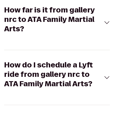
How far is it from gallery
nrc to ATA Family Martial
Arts?
How do I schedule a Lyft
ride from gallery nrc to
ATA Family Martial Arts?