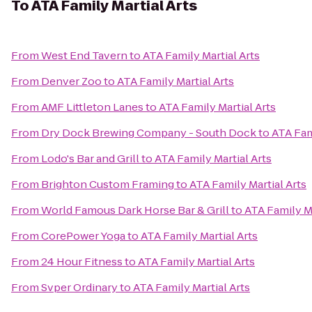
To
ATA Family Martial Arts
From
West End Tavern
to
ATA Family Martial Arts
From
Denver Zoo
to
ATA Family Martial Arts
From
AMF Littleton Lanes
to
ATA Family Martial Arts
From
Dry Dock Brewing Company - South Dock
to
ATA Fam
From
Lodo's Bar and Grill
to
ATA Family Martial Arts
From
Brighton Custom Framing
to
ATA Family Martial Arts
From
World Famous Dark Horse Bar & Grill
to
ATA Family Ma
From
CorePower Yoga
to
ATA Family Martial Arts
From
24 Hour Fitness
to
ATA Family Martial Arts
From
Svper Ordinary
to
ATA Family Martial Arts