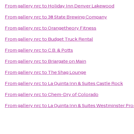
From
gallery nrc
to
Holiday Inn Denver Lakewood
From
gallery nrc
to
38 State Brewing Company
From
gallery nrc
to
Orangetheory Fitness
From
gallery nrc
to
Budget Truck Rental
From
gallery nrc
to
C.B. & Potts
From
gallery nrc
to
Briargate on Main
From
gallery nrc
to
The Shag Lounge
From
gallery nrc
to
La Quinta Inn & Suites Castle Rock
From
gallery nrc
to
Chem-Dry of Colorado
From
gallery nrc
to
La Quinta Inn & Suites Westminster P