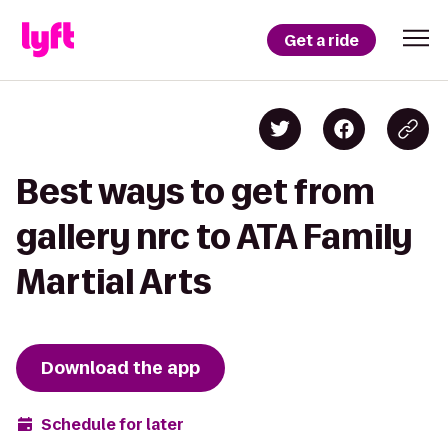
Get a ride
Best ways to get from
gallery nrc to ATA Family
Martial Arts
Download the app
Schedule for later