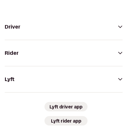
Driver
Rider
Lyft
Lyft driver app
Lyft rider app