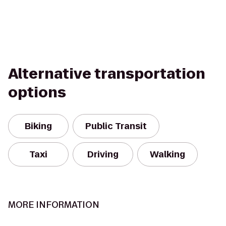
Alternative transportation
options
Biking
Public Transit
Taxi
Driving
Walking
MORE INFORMATION