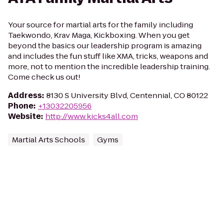
Your source for martial arts for the family including
Taekwondo, Krav Maga, Kickboxing. When you get
beyond the basics our leadership program is amazing
and includes the fun stuff like XMA, tricks, weapons and
more, not to mention the incredible leadership training.
Come check us out!
Address
:
8130 S University Blvd, Centennial, CO 80122
Phone
:
+13032205956
Website
:
http://www.kicks4all.com
Martial Arts Schools
Gyms