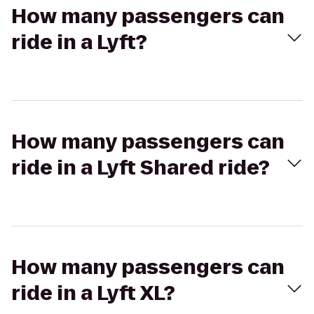
How many passengers can
ride in a Lyft?
How many passengers can
ride in a Lyft Shared ride?
How many passengers can
ride in a Lyft XL?