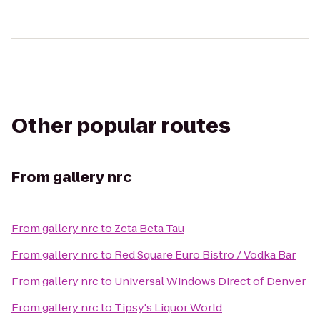
Other popular routes
From
gallery nrc
From
gallery nrc
to
Zeta Beta Tau
From
gallery nrc
to
Red Square Euro Bistro / Vodka Bar
From
gallery nrc
to
Universal Windows Direct of Denver
From
gallery nrc
to
Tipsy's Liquor World