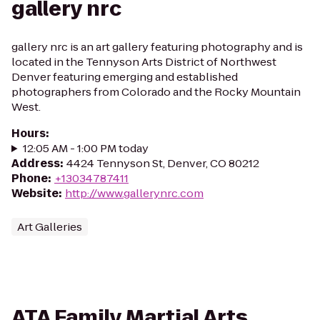
gallery nrc
gallery nrc is an art gallery featuring photography and is
located in the Tennyson Arts District of Northwest
Denver featuring emerging and established
photographers from Colorado and the Rocky Mountain
West.
Hours
:
12:05 AM - 1:00 PM today
Address
:
4424 Tennyson St, Denver, CO 80212
Phone
:
+13034787411
Website
:
http://www.gallerynrc.com
Art Galleries
ATA Family Martial Arts