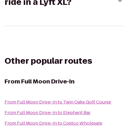
ride in a Lyft XL?
Other popular routes
From
Full Moon Drive-In
From
Full Moon Drive-In
to
Twin Oaks Golf Course
From
Full Moon Drive-In
to
Elephant Bar
From
Full Moon Drive-In
to
Costco Wholesale