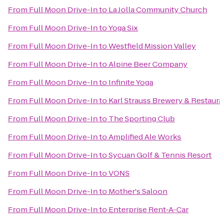
From
Full Moon Drive-In
to
La Jolla Community Church
From
Full Moon Drive-In
to
Yoga Six
From
Full Moon Drive-In
to
Westfield Mission Valley
From
Full Moon Drive-In
to
Alpine Beer Company
From
Full Moon Drive-In
to
Infinite Yoga
From
Full Moon Drive-In
to
Karl Strauss Brewery & Restaur
From
Full Moon Drive-In
to
The Sporting Club
From
Full Moon Drive-In
to
Amplified Ale Works
From
Full Moon Drive-In
to
Sycuan Golf & Tennis Resort
From
Full Moon Drive-In
to
VONS
From
Full Moon Drive-In
to
Mother's Saloon
From
Full Moon Drive-In
to
Enterprise Rent-A-Car