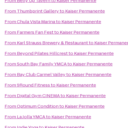
From
Belly Up Tavern
to
Kaiser Permanente
From
Thumbprint Gallery
to
Kaiser Permanente
From
Chula Vista Marina
to
Kaiser Permanente
From
Farmers Fan Fest
to
Kaiser Permanente
From
Karl Strauss Brewery & Restaurant
to
Kaiser Permane
From
Beyond Pilates Hillcrest
to
Kaiser Permanente
From
South Bay Family YMCA
to
Kaiser Permanente
From
Bay Club Carmel Valley
to
Kaiser Permanente
From
9Round Fitness
to
Kaiser Permanente
From
Digital Gym CINEMA
to
Kaiser Permanente
From
Optimum Condition
to
Kaiser Permanente
From
La Jolla YMCA
to
Kaiser Permanente
From
Indie Yoga
to
Kaiser Permanente