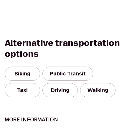
Alternative transportation
options
Biking
Public Transit
Taxi
Driving
Walking
MORE INFORMATION