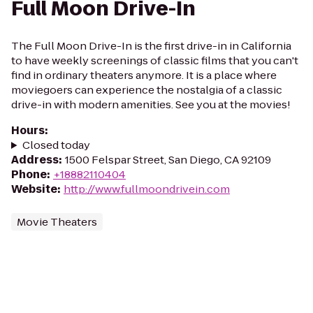
Full Moon Drive-In
The Full Moon Drive-In is the first drive-in in California
to have weekly screenings of classic films that you can't
find in ordinary theaters anymore. It is a place where
moviegoers can experience the nostalgia of a classic
drive-in with modern amenities. See you at the movies!
Hours
:
Closed today
Address
:
1500 Felspar Street, San Diego, CA 92109
Phone
:
+18882110404
Website
:
http://www.fullmoondrivein.com
Movie Theaters