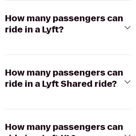
How many passengers can
ride in a Lyft?
How many passengers can
ride in a Lyft Shared ride?
How many passengers can