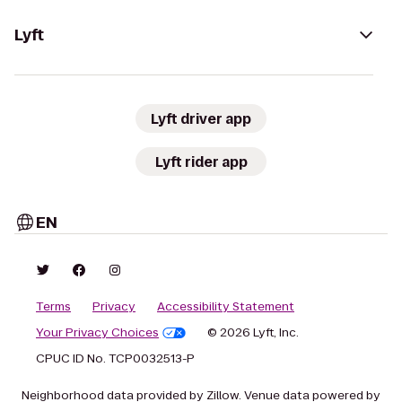
Lyft
Lyft driver app
Lyft rider app
EN
Terms
Privacy
Accessibility Statement
Your Privacy Choices
© 2026 Lyft, Inc.
CPUC ID No. TCP0032513-P
Neighborhood data provided by Zillow. Venue data powered by