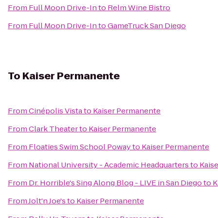
From
Full Moon Drive-In
to
Relm Wine Bistro
From
Full Moon Drive-In
to
GameTruck San Diego
To
Kaiser Permanente
From
Cinépolis Vista
to
Kaiser Permanente
From
Clark Theater
to
Kaiser Permanente
From
Floaties Swim School Poway
to
Kaiser Permanente
From
National University - Academic Headquarters
to
Kais
From
Dr. Horrible's Sing Along Blog - LIVE in San Diego
to
K
From
Jolt'n Joe's
to
Kaiser Permanente