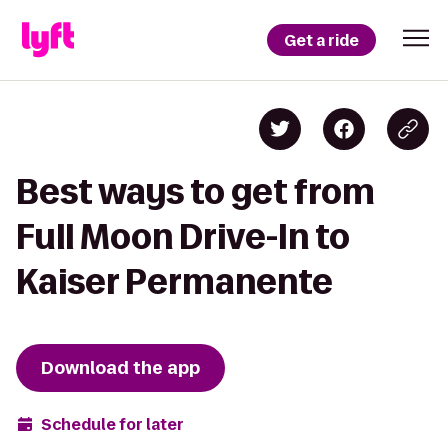
Get a ride
Best ways to get from
Full Moon Drive-In to
Kaiser Permanente
Download the app
Schedule for later