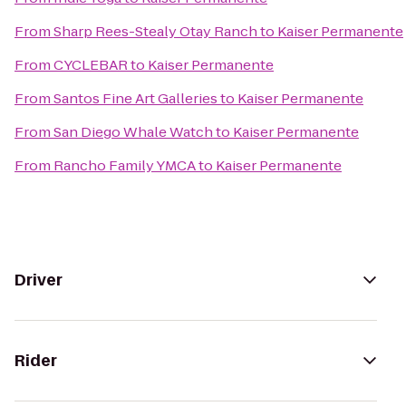
From
Sharp Rees-Stealy Otay Ranch
to
Kaiser Permanente
From
CYCLEBAR
to
Kaiser Permanente
From
Santos Fine Art Galleries
to
Kaiser Permanente
From
San Diego Whale Watch
to
Kaiser Permanente
From
Rancho Family YMCA
to
Kaiser Permanente
Driver
Rider