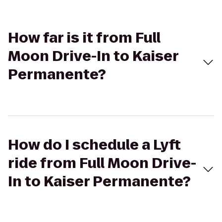
How far is it from Full
Moon Drive-In to Kaiser
Permanente?
How do I schedule a Lyft
ride from Full Moon Drive-
In to Kaiser Permanente?