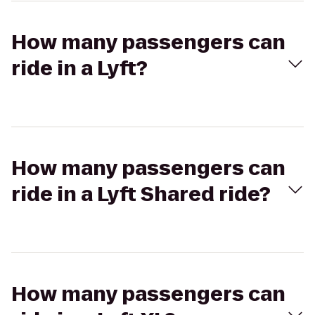
How many passengers can
ride in a Lyft?
How many passengers can
ride in a Lyft Shared ride?
How many passengers can