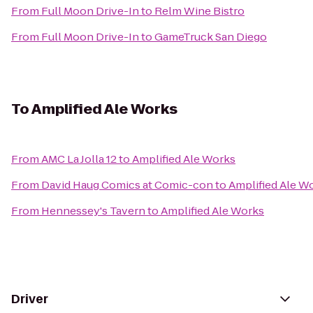
From
Full Moon Drive-In
to
Relm Wine Bistro
From
Full Moon Drive-In
to
GameTruck San Diego
To
Amplified Ale Works
From
AMC La Jolla 12
to
Amplified Ale Works
From
David Haug Comics at Comic-con
to
Amplified Ale W
From
Hennessey's Tavern
to
Amplified Ale Works
Driver