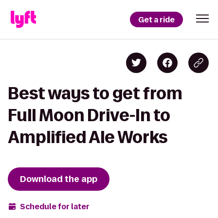
Get a ride
Best ways to get from
Full Moon Drive-In to
Amplified Ale Works
Download the app
Schedule for later