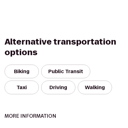
Alternative transportation
options
Biking
Public Transit
Taxi
Driving
Walking
MORE INFORMATION