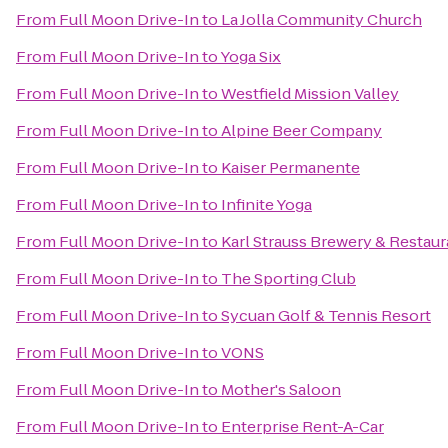
From
Full Moon Drive-In
to
La Jolla Community Church
From
Full Moon Drive-In
to
Yoga Six
From
Full Moon Drive-In
to
Westfield Mission Valley
From
Full Moon Drive-In
to
Alpine Beer Company
From
Full Moon Drive-In
to
Kaiser Permanente
From
Full Moon Drive-In
to
Infinite Yoga
From
Full Moon Drive-In
to
Karl Strauss Brewery & Restaur
From
Full Moon Drive-In
to
The Sporting Club
From
Full Moon Drive-In
to
Sycuan Golf & Tennis Resort
From
Full Moon Drive-In
to
VONS
From
Full Moon Drive-In
to
Mother's Saloon
From
Full Moon Drive-In
to
Enterprise Rent-A-Car