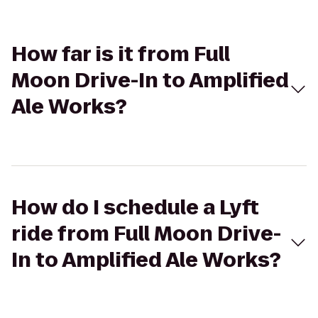
How far is it from Full
Moon Drive-In to Amplified
Ale Works?
How do I schedule a Lyft
ride from Full Moon Drive-
In to Amplified Ale Works?