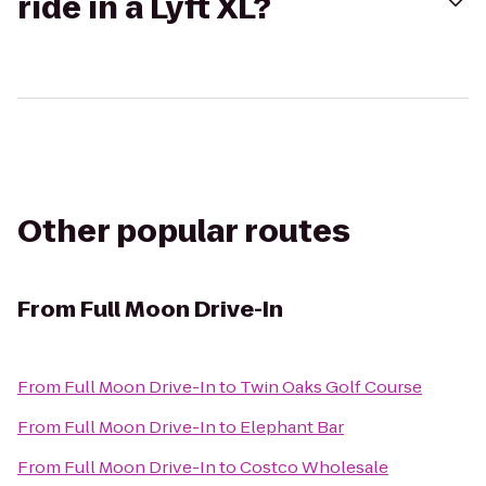
ride in a Lyft XL?
Other popular routes
From
Full Moon Drive-In
From
Full Moon Drive-In
to
Twin Oaks Golf Course
From
Full Moon Drive-In
to
Elephant Bar
From
Full Moon Drive-In
to
Costco Wholesale