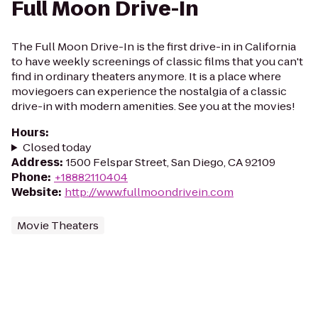
Full Moon Drive-In
The Full Moon Drive-In is the first drive-in in California
to have weekly screenings of classic films that you can't
find in ordinary theaters anymore. It is a place where
moviegoers can experience the nostalgia of a classic
drive-in with modern amenities. See you at the movies!
Hours
:
Closed today
Address
:
1500 Felspar Street, San Diego, CA 92109
Phone
:
+18882110404
Website
:
http://www.fullmoondrivein.com
Movie Theaters