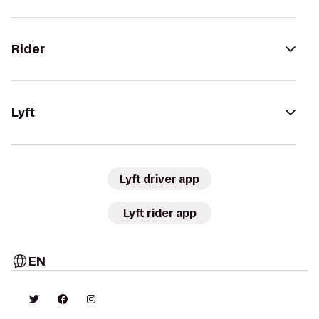
Rider
Lyft
Lyft driver app
Lyft rider app
EN