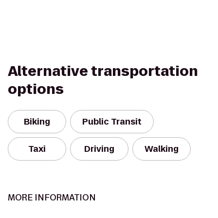
Alternative transportation
options
Biking
Public Transit
Taxi
Driving
Walking
MORE INFORMATION