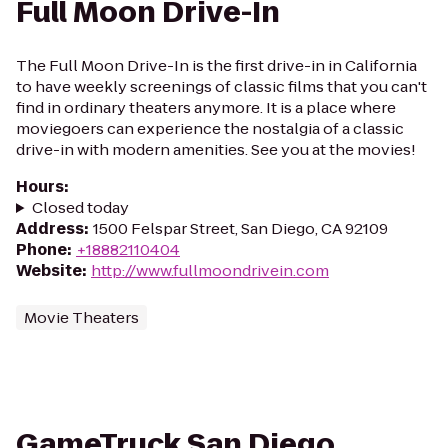
Full Moon Drive-In
The Full Moon Drive-In is the first drive-in in California
to have weekly screenings of classic films that you can't
find in ordinary theaters anymore. It is a place where
moviegoers can experience the nostalgia of a classic
drive-in with modern amenities. See you at the movies!
Hours
:
Closed today
Address
:
1500 Felspar Street, San Diego, CA 92109
Phone
:
+18882110404
Website
:
http://www.fullmoondrivein.com
Movie Theaters
GameTruck San Diego