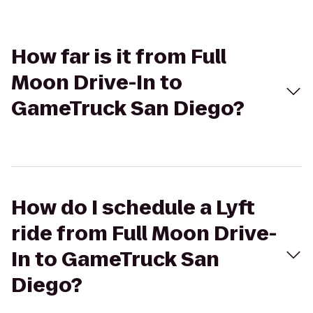
How far is it from Full
Moon Drive-In to
GameTruck San Diego?
How do I schedule a Lyft
ride from Full Moon Drive-
In to GameTruck San
Diego?