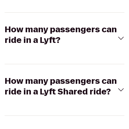
How many passengers can
ride in a Lyft?
How many passengers can
ride in a Lyft Shared ride?