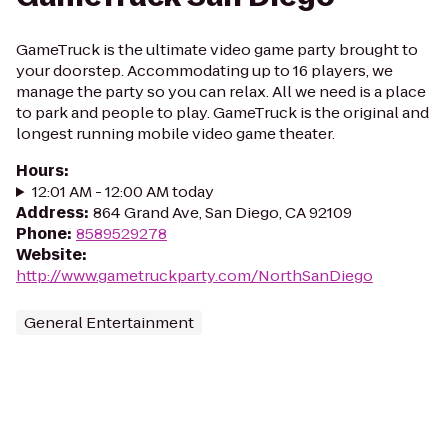
GameTruck is the ultimate video game party brought to
your doorstep. Accommodating up to 16 players, we
manage the party so you can relax. All we need is a place
to park and people to play. GameTruck is the original and
longest running mobile video game theater.
Hours
:
12:01 AM - 12:00 AM today
Address
:
864 Grand Ave, San Diego, CA 92109
Phone
:
8589529278
Website
:
http://www.gametruckparty.com/NorthSanDiego
General Entertainment