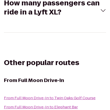
How many passengers can
ride in a Lyft XL?
Other popular routes
From
Full Moon Drive-In
From
Full Moon Drive-In
to
Twin Oaks Golf Course
From
Full Moon Drive-In
to
Elephant Bar