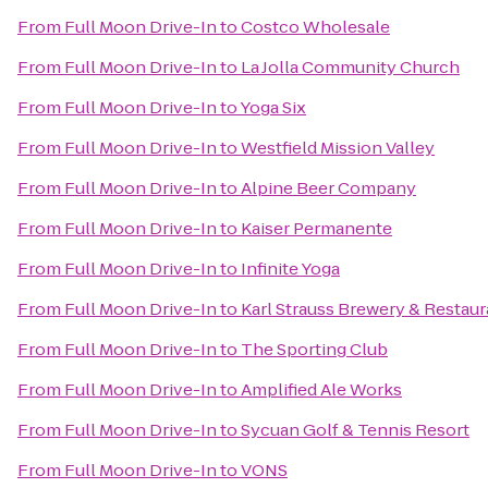
From
Full Moon Drive-In
to
Costco Wholesale
From
Full Moon Drive-In
to
La Jolla Community Church
From
Full Moon Drive-In
to
Yoga Six
From
Full Moon Drive-In
to
Westfield Mission Valley
From
Full Moon Drive-In
to
Alpine Beer Company
From
Full Moon Drive-In
to
Kaiser Permanente
From
Full Moon Drive-In
to
Infinite Yoga
From
Full Moon Drive-In
to
Karl Strauss Brewery & Restaur
From
Full Moon Drive-In
to
The Sporting Club
From
Full Moon Drive-In
to
Amplified Ale Works
From
Full Moon Drive-In
to
Sycuan Golf & Tennis Resort
From
Full Moon Drive-In
to
VONS