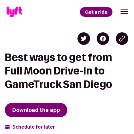
Get a ride
Best ways to get from
Full Moon Drive-In to
GameTruck San Diego
Download the app
Schedule for later