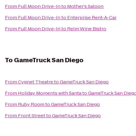
From
Full Moon Drive-In
to
Mother's Saloon
From
Full Moon Drive-In
to
Enterprise Rent-A-Car
From
Full Moon Drive-In
to
Relm Wine Bistro
To
GameTruck San Diego
From
Cygnet Theatre
to
GameTruck San Diego
From
Holiday Moments with Santa
to
GameTruck San Dieg
From
Ruby Room
to
GameTruck San Diego
From
Front Street
to
GameTruck San Diego