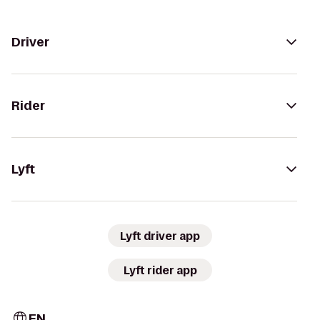
Driver
Rider
Lyft
Lyft driver app
Lyft rider app
EN