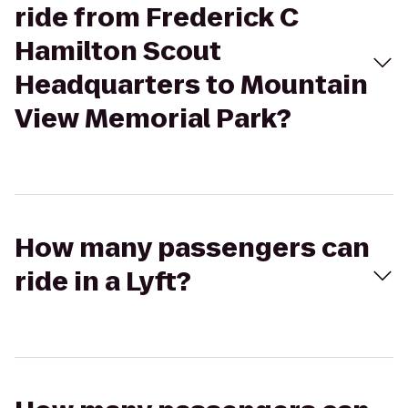
ride from Frederick C
Hamilton Scout
Headquarters to Mountain
View Memorial Park?
How many passengers can
ride in a Lyft?