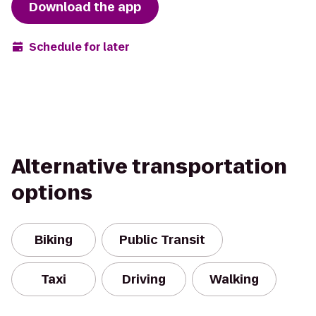
Download the app
Schedule for later
Alternative transportation
options
Biking
Public Transit
Taxi
Driving
Walking