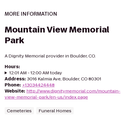
MORE INFORMATION
Mountain View Memorial
Park
A Dignity Memorial provider in Boulder, CO.
Hours
:
12:01 AM - 12:00 AM today
Address
:
3016 Kalmia Ave, Boulder, CO 80301
Phone
:
+13034424448
Website
:
http://www.dignitymemorial.com/mountain-
view-memorial-park/en-us/index.page
Cemeteries
Funeral Homes