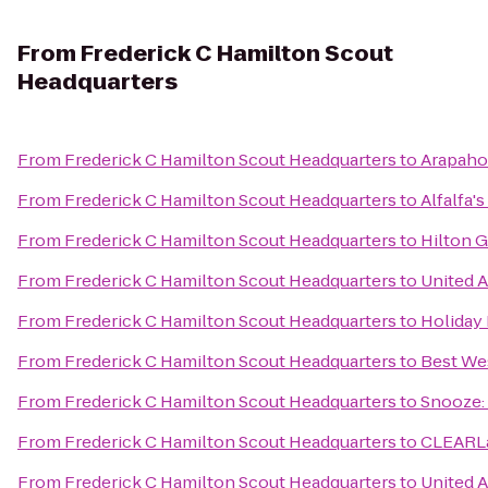
From
Frederick C Hamilton Scout
Headquarters
From
Frederick C Hamilton Scout Headquarters
to
Arapahoe
From
Frederick C Hamilton Scout Headquarters
to
Alfalfa'
From
Frederick C Hamilton Scout Headquarters
to
Hilton 
From
Frederick C Hamilton Scout Headquarters
to
United A
From
Frederick C Hamilton Scout Headquarters
to
Holiday
From
Frederick C Hamilton Scout Headquarters
to
Best We
From
Frederick C Hamilton Scout Headquarters
to
Snooze: 
From
Frederick C Hamilton Scout Headquarters
to
CLEARLa
From
Frederick C Hamilton Scout Headquarters
to
United A