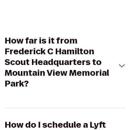
How far is it from
Frederick C Hamilton
Scout Headquarters to
Mountain View Memorial
Park?
How do I schedule a Lyft