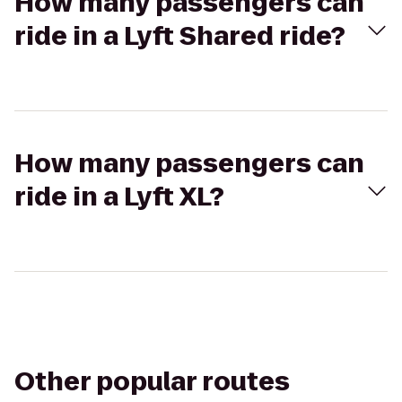
How many passengers can
ride in a Lyft Shared ride?
How many passengers can
ride in a Lyft XL?
Other popular routes