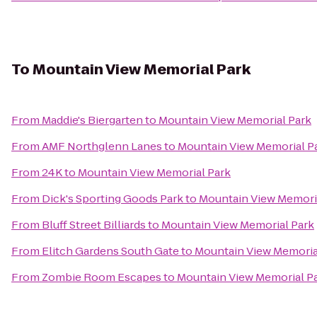
To
Mountain View Memorial Park
From
Maddie's Biergarten
to
Mountain View Memorial Park
From
AMF Northglenn Lanes
to
Mountain View Memorial P
From
24K
to
Mountain View Memorial Park
From
Dick's Sporting Goods Park
to
Mountain View Memori
From
Bluff Street Billiards
to
Mountain View Memorial Park
From
Elitch Gardens South Gate
to
Mountain View Memoria
From
Zombie Room Escapes
to
Mountain View Memorial P