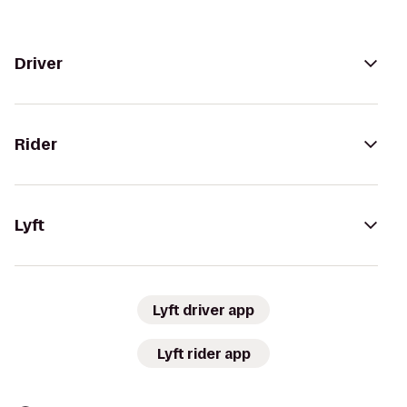
Driver
Rider
Lyft
Lyft driver app
Lyft rider app