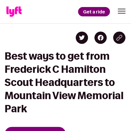
Get a ride
Best ways to get from
Frederick C Hamilton
Scout Headquarters to
Mountain View Memorial
Park