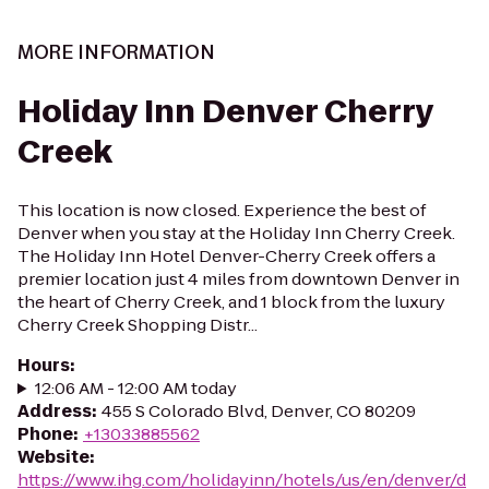
MORE INFORMATION
Holiday Inn Denver Cherry
Creek
This location is now closed. Experience the best of
Denver when you stay at the Holiday Inn Cherry Creek.
The Holiday Inn Hotel Denver-Cherry Creek offers a
premier location just 4 miles from downtown Denver in
the heart of Cherry Creek, and 1 block from the luxury
Cherry Creek Shopping Distr...
Hours
:
12:06 AM - 12:00 AM today
Address
:
455 S Colorado Blvd, Denver, CO 80209
Phone
:
+13033885562
Website
:
https://www.ihg.com/holidayinn/hotels/us/en/denver/d