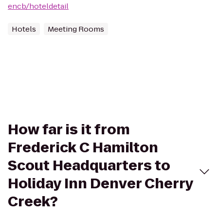
encb/hoteldetail
Hotels
Meeting Rooms
How far is it from
Frederick C Hamilton
Scout Headquarters to
Holiday Inn Denver Cherry
Creek?