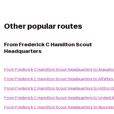
Other popular routes
From
Frederick C Hamilton Scout
Headquarters
From
Frederick C Hamilton Scout Headquarters
to
Arapahoe
From
Frederick C Hamilton Scout Headquarters
to
Alfalfa'
From
Frederick C Hamilton Scout Headquarters
to
Hilton 
From
Frederick C Hamilton Scout Headquarters
to
United A
From
Frederick C Hamilton Scout Headquarters
to
Mountai