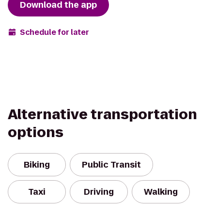
Download the app
Schedule for later
Alternative transportation
options
Biking
Public Transit
Taxi
Driving
Walking