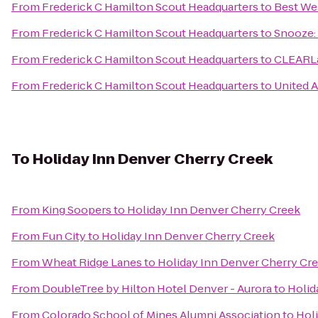
From
Frederick C Hamilton Scout Headquarters
to
Best We
From
Frederick C Hamilton Scout Headquarters
to
Snooze: 
From
Frederick C Hamilton Scout Headquarters
to
CLEARLa
From
Frederick C Hamilton Scout Headquarters
to
United A
To
Holiday Inn Denver Cherry Creek
From
King Soopers
to
Holiday Inn Denver Cherry Creek
From
Fun City
to
Holiday Inn Denver Cherry Creek
From
Wheat Ridge Lanes
to
Holiday Inn Denver Cherry Cr
From
DoubleTree by Hilton Hotel Denver - Aurora
to
Holid
From
Colorado School of Mines Alumni Association
to
Hol