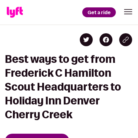
Get a ride
Best ways to get from
Frederick C Hamilton
Scout Headquarters to
Holiday Inn Denver
Cherry Creek