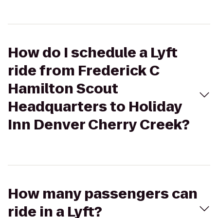
How do I schedule a Lyft
ride from Frederick C
Hamilton Scout
Headquarters to Holiday
Inn Denver Cherry Creek?
How many passengers can
ride in a Lyft?