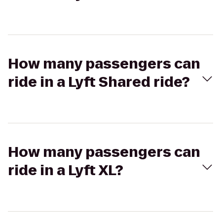
How many passengers can
ride in a Lyft Shared ride?
How many passengers can
ride in a Lyft XL?