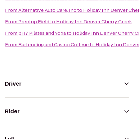
From
Alternative Auto Care, Inc
to
Holiday Inn Denver Che
From
Prentup Field
to
Holiday Inn Denver Cherry Creek
From
pH7 Pilates and Yoga
to
Holiday Inn Denver Cherry C
From
Bartending and Casino College
to
Holiday Inn Denve
Driver
Rider