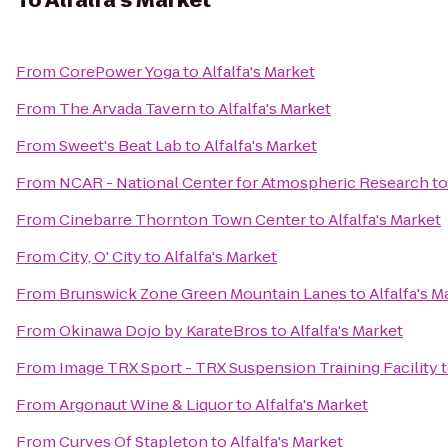
To
Alfalfa's Market
From
CorePower Yoga
to
Alfalfa's Market
From
The Arvada Tavern
to
Alfalfa's Market
From
Sweet's Beat Lab
to
Alfalfa's Market
From
NCAR - National Center for Atmospheric Research
t
From
Cinebarre Thornton Town Center
to
Alfalfa's Market
From
City, O' City
to
Alfalfa's Market
From
Brunswick Zone Green Mountain Lanes
to
Alfalfa's M
From
Okinawa Dojo by KarateBros
to
Alfalfa's Market
From
Image TRX Sport - TRX Suspension Training Facility
From
Argonaut Wine & Liquor
to
Alfalfa's Market
From
Curves Of Stapleton
to
Alfalfa's Market