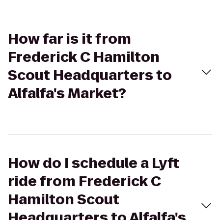
How far is it from
Frederick C Hamilton
Scout Headquarters to
Alfalfa's Market?
How do I schedule a Lyft
ride from Frederick C
Hamilton Scout
Headquarters to Alfalfa's