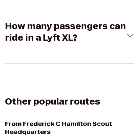
How many passengers can
ride in a Lyft XL?
Other popular routes
From
Frederick C Hamilton Scout
Headquarters