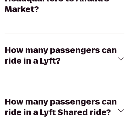
Market?
How many passengers can
ride in a Lyft?
How many passengers can
ride in a Lyft Shared ride?