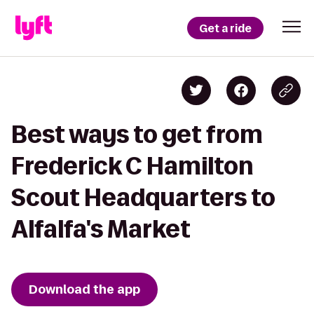
Get a ride
Best ways to get from
Frederick C Hamilton
Scout Headquarters to
Alfalfa's Market
Download the app