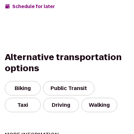
Schedule for later
Alternative transportation
options
Biking
Public Transit
Taxi
Driving
Walking