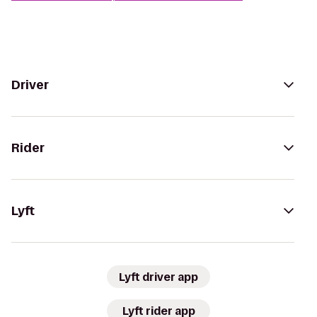
Driver
Rider
Lyft
Lyft driver app
Lyft rider app