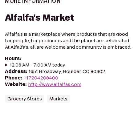
MORE INFORMATION
Alfalfa's Market
Alfalfa’s is a marketplace where products that are good
for people, for producers and the planet are celebrated.
At Alfalfa’s, all are welcome and community is embraced.
Hours
:
12:06 AM - 7:00 AM today
Address
:
1651 Broadway, Boulder, CO 80302
Phone
:
+17204208400
Website
:
http://www.alfalfas.com
Grocery Stores
Markets