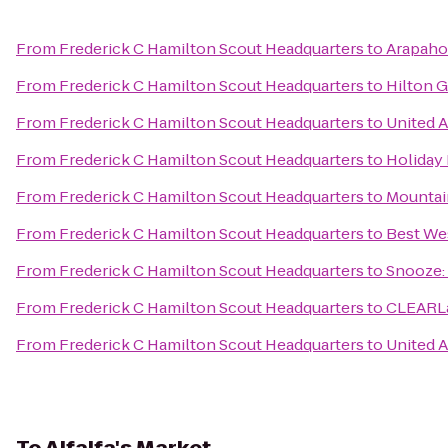
From
Frederick C Hamilton Scout Headquarters
to
Arapahoe
From
Frederick C Hamilton Scout Headquarters
to
Hilton 
From
Frederick C Hamilton Scout Headquarters
to
United A
From
Frederick C Hamilton Scout Headquarters
to
Holiday
From
Frederick C Hamilton Scout Headquarters
to
Mountai
From
Frederick C Hamilton Scout Headquarters
to
Best We
From
Frederick C Hamilton Scout Headquarters
to
Snooze: 
From
Frederick C Hamilton Scout Headquarters
to
CLEARLa
From
Frederick C Hamilton Scout Headquarters
to
United A